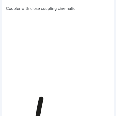
Coupler with close coupling cinematic