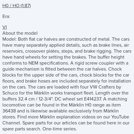
H0 / HO (1:87)
Era:
VI
About the model
Model: Both flat car halves are constructed of metal. The cars
have many separately applied details, such as brake lines, air
reservoirs, crossover plates, steps, and brake rigging. The cars
have hand wheels for setting the brakes. The buffer height
conforms to NEM specifications. A rigid screw coupler with a
guide mechanism is fitted between the car halves. Chock
blocks for the upper side of the cars, chock blocks for the car
floors, and brake hoses are included separately for installation
on the cars. The cars are loaded with four VW Crafters by
Schuco for the Märklin works transport fleet. Length over the
buffers 32.4 cm / 12-3/4". DC wheel set E414237. A matching
locomotive can be found in the Märklin H0 range as item
36438 and is likewise available exclusively from Märklin
stores. Find more Märklin explanation videos on our YouTube
Channel. Spare parts for our articles can be found here in our
spare parts search. One-time series.