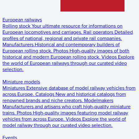
European railways
Rolling stock
Your ultimate resource for informations on
European locomotives and carriages.
Rail operators
Detailed
profiles of national, regional and private rail companies.
Manufacturers
Historical and contemporary builders of
European rolling stock.
Photos
High-quality images of both
historical and modern European rolling stock.
Videos
Explore
the world of European railways through our curated video
selection.
Miniature models
Miniatures
Extensive database of model railway vehicles from
across Europe.
Catalogs
New and historical catalogs from
renowned brands and niche creators.
Modelmakers
Manufacturers and artisans who craft high-quality miniature
trains.
Photos
High-quality images featuring model railway
vehicles from across Europe.
Videos
Explore the world of
model railway through our curated video selection.
Events