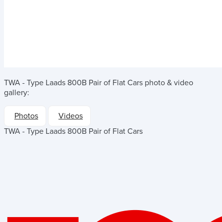
TWA - Type Laads 800B Pair of Flat Cars
photo & video
gallery:
Photos
Videos
TWA - Type Laads 800B Pair of Flat Cars