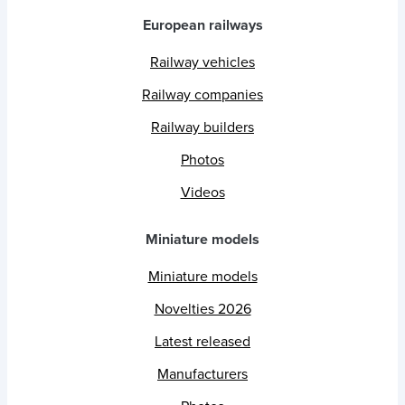
European railways
Railway vehicles
Railway companies
Railway builders
Photos
Videos
Miniature models
Miniature models
Novelties 2026
Latest released
Manufacturers