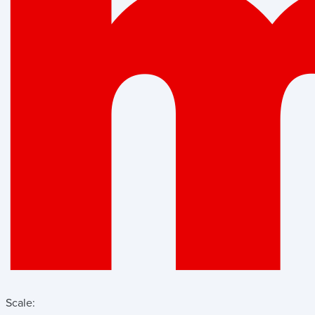
Scale: