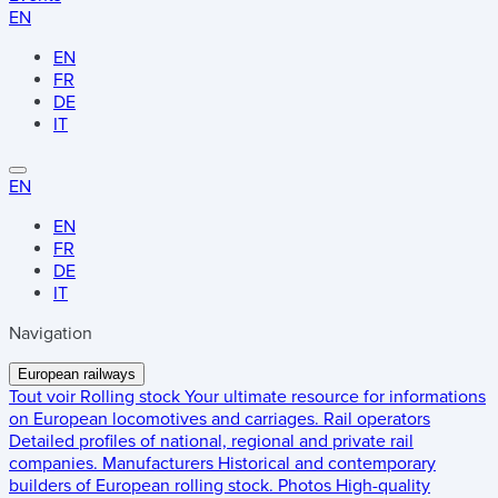
EN
EN
FR
DE
IT
EN
EN
FR
DE
IT
Navigation
European railways
Tout voir
Rolling stock
Your ultimate resource for informations
on European locomotives and carriages.
Rail operators
Detailed profiles of national, regional and private rail
companies.
Manufacturers
Historical and contemporary
builders of European rolling stock.
Photos
High-quality