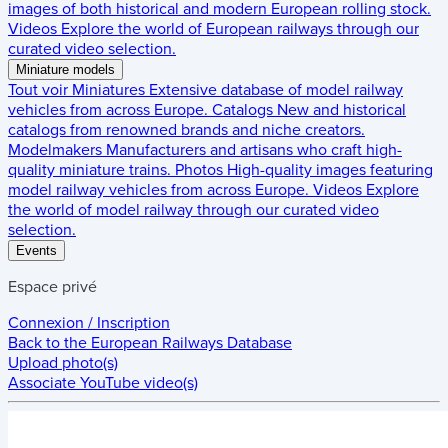
images of both historical and modern European rolling stock.
Videos
Explore the world of European railways through our
curated video selection.
Miniature models
Tout voir
Miniatures
Extensive database of model railway
vehicles from across Europe.
Catalogs
New and historical
catalogs from renowned brands and niche creators.
Modelmakers
Manufacturers and artisans who craft high-
quality miniature trains.
Photos
High-quality images featuring
model railway vehicles from across Europe.
Videos
Explore
the world of model railway through our curated video
selection.
Events
Espace privé
Connexion / Inscription
Back to the
European Railways Database
Upload photo(s)
Associate YouTube video(s)