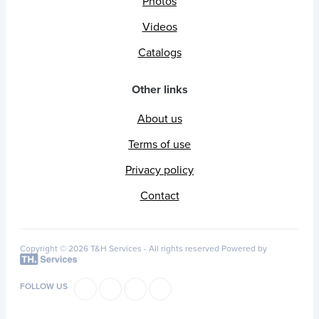
Photos
Videos
Catalogs
Other links
About us
Terms of use
Privacy policy
Contact
Copyright © 2026 T&H Services -
All rights reserved
Powered by
FOLLOW US