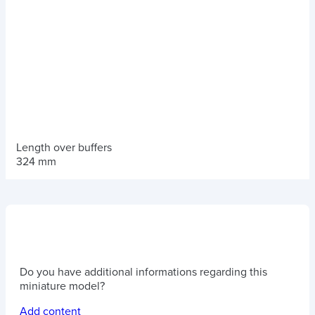
Length over buffers
324 mm
Do you have additional informations regarding this
miniature model?
Add content