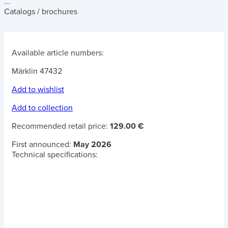
...
Catalogs / brochures
Available article numbers:
Märklin 47432
Add to wishlist
Add to collection
Recommended retail price:
129.00 €
First announced:
May 2026
Technical specifications: