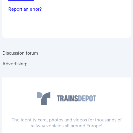
Report an error?
Discussion forum
Advertising:
The identity card, photos and videos for thousands of
railway vehicles all around Europe!