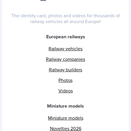
The identity card, photos and videos for thousands of
railway vehicles all around Europe!
European railways
Railway vehicles
Railway companies
Railway builders
Photos
Videos
Miniature models
Miniature models
Novelties 2026