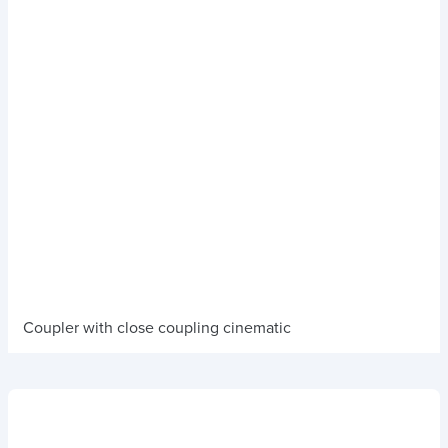
Coupler with close coupling cinematic