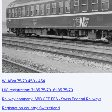
WLABm 75-70 450 - 454
UIC registration:
71 85 75-70, 61 85 75-70
Railway company:
SBB CFF FFS - Swiss Federal Railways
Registration country:
Switzerland