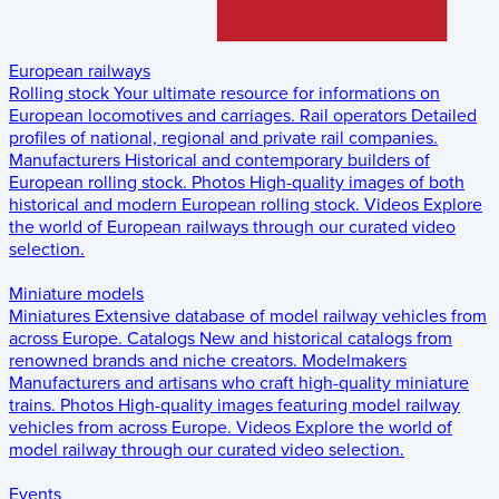
European railways
Rolling stock
Your ultimate resource for informations on
European locomotives and carriages.
Rail operators
Detailed
profiles of national, regional and private rail companies.
Manufacturers
Historical and contemporary builders of
European rolling stock.
Photos
High-quality images of both
historical and modern European rolling stock.
Videos
Explore
the world of European railways through our curated video
selection.
Miniature models
Miniatures
Extensive database of model railway vehicles from
across Europe.
Catalogs
New and historical catalogs from
renowned brands and niche creators.
Modelmakers
Manufacturers and artisans who craft high-quality miniature
trains.
Photos
High-quality images featuring model railway
vehicles from across Europe.
Videos
Explore the world of
model railway through our curated video selection.
Events