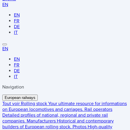
EN
EN
FR
DE
IT
EN
EN
FR
DE
IT
Navigation
European railways
Tout voir
Rolling stock
Your ultimate resource for informations
on European locomotives and carriages.
Rail operators
Detailed profiles of national, regional and private rail
companies.
Manufacturers
Historical and contemporary
builders of European rolling stock.
Photos
High-quality