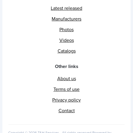
Latest released
Manufacturers
Photos
Videos
Catalogs
Other links
About us
Terms of use
Privacy policy
Contact
Copyright © 2026 T&H Services -
All rights reserved
Powered by