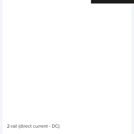
2-rail (direct current - DC)