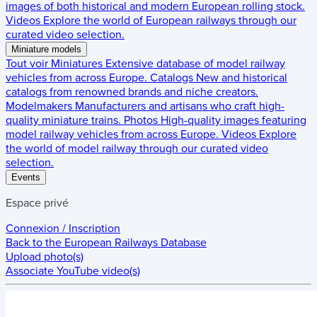
images of both historical and modern European rolling stock.
Videos
Explore the world of European railways through our
curated video selection.
Miniature models
Tout voir
Miniatures
Extensive database of model railway
vehicles from across Europe.
Catalogs
New and historical
catalogs from renowned brands and niche creators.
Modelmakers
Manufacturers and artisans who craft high-
quality miniature trains.
Photos
High-quality images featuring
model railway vehicles from across Europe.
Videos
Explore
the world of model railway through our curated video
selection.
Events
Espace privé
Connexion / Inscription
Back to the
European Railways Database
Upload photo(s)
Associate YouTube video(s)