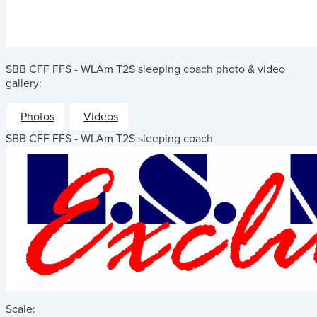
SBB CFF FFS - WLAm T2S sleeping coach
photo & video
gallery:
Photos
Videos
SBB CFF FFS - WLAm T2S sleeping coach
Scale: