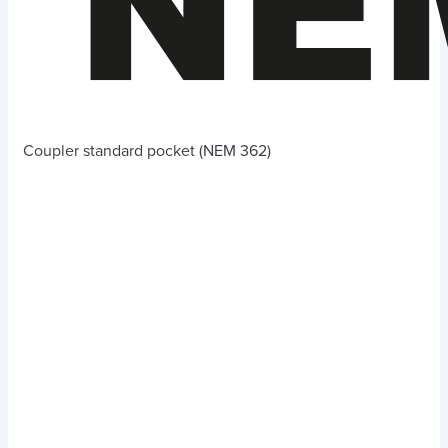
Coupler standard pocket (NEM 362)