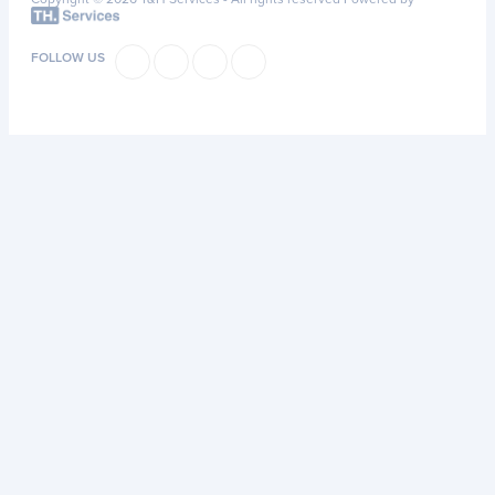
FOLLOW US