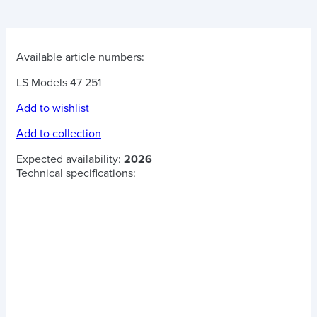
Available article numbers:
LS Models 47 251
Add to wishlist
Add to collection
Expected availability:
2026
Technical specifications: