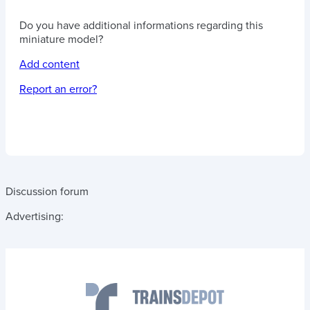
Do you have additional informations regarding this
miniature model?
Add content
Report an error?
Discussion forum
Advertising: