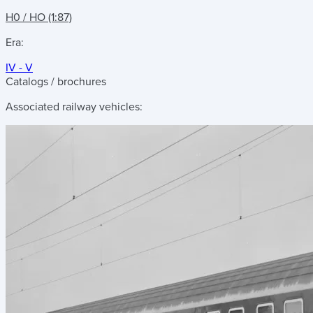
H0 / HO (1:87)
Era:
IV - V
Catalogs / brochures
Associated railway vehicles: