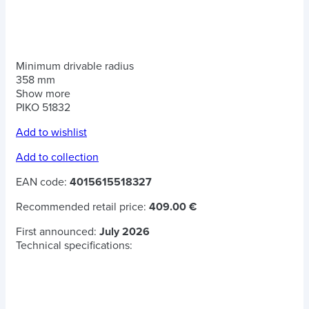
Minimum drivable radius
358 mm
Show more
PIKO 51832
Add to wishlist
Add to collection
EAN code:
4015615518327
Recommended retail price:
409.00 €
First announced:
July 2026
Technical specifications: