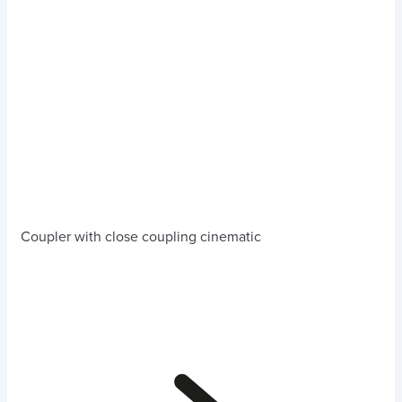
Coupler with close coupling cinematic