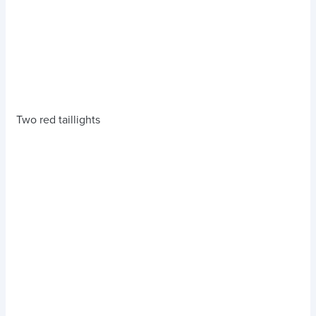
Two red taillights