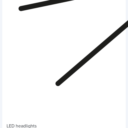
LED headlights