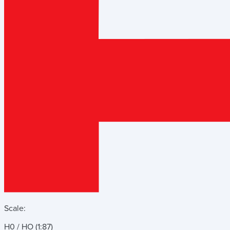
Scale:
H0 / HO (1:87)