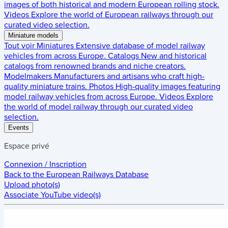
images of both historical and modern European rolling stock.
Videos
Explore the world of European railways through our
curated video selection.
Miniature models
Tout voir
Miniatures
Extensive database of model railway
vehicles from across Europe.
Catalogs
New and historical
catalogs from renowned brands and niche creators.
Modelmakers
Manufacturers and artisans who craft high-
quality miniature trains.
Photos
High-quality images featuring
model railway vehicles from across Europe.
Videos
Explore
the world of model railway through our curated video
selection.
Events
Espace privé
Connexion / Inscription
Back to the
European Railways Database
Upload photo(s)
Associate YouTube video(s)