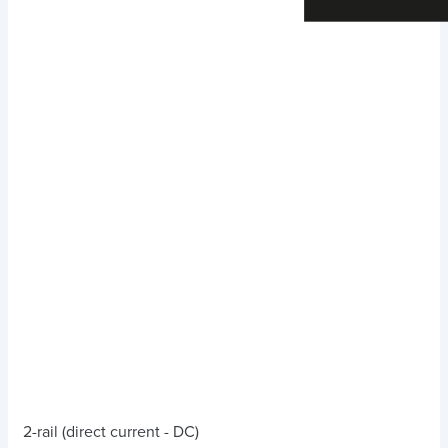
2-rail (direct current - DC)