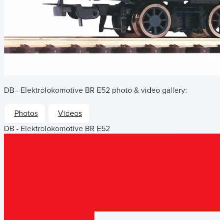
DB - Elektrolokomotive BR E52
photo & video gallery:
Photos
Videos
DB - Elektrolokomotive BR E52