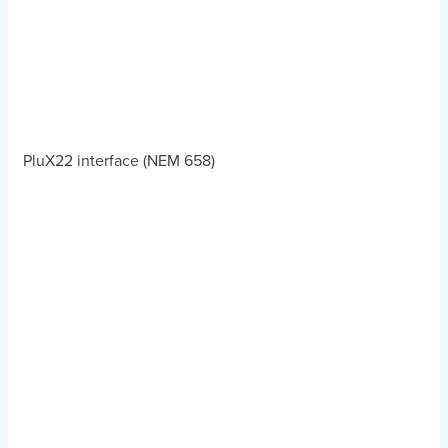
PluX22 interface (NEM 658)