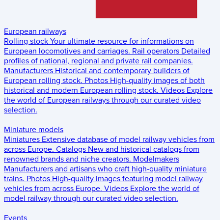
European railways
Rolling stock
Your ultimate resource for informations on
European locomotives and carriages.
Rail operators
Detailed
profiles of national, regional and private rail companies.
Manufacturers
Historical and contemporary builders of
European rolling stock.
Photos
High-quality images of both
historical and modern European rolling stock.
Videos
Explore
the world of European railways through our curated video
selection.
Miniature models
Miniatures
Extensive database of model railway vehicles from
across Europe.
Catalogs
New and historical catalogs from
renowned brands and niche creators.
Modelmakers
Manufacturers and artisans who craft high-quality miniature
trains.
Photos
High-quality images featuring model railway
vehicles from across Europe.
Videos
Explore the world of
model railway through our curated video selection.
Events