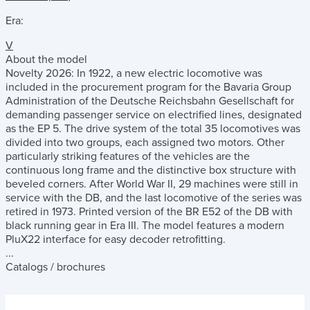
Era:
V
About the model
Novelty 2026: In 1922, a new electric locomotive was
included in the procurement program for the Bavaria Group
Administration of the Deutsche Reichsbahn Gesellschaft for
demanding passenger service on electrified lines, designated
as the EP 5. The drive system of the total 35 locomotives was
divided into two groups, each assigned two motors. Other
particularly striking features of the vehicles are the
continuous long frame and the distinctive box structure with
beveled corners. After World War II, 29 machines were still in
service with the DB, and the last locomotive of the series was
retired in 1973. Printed version of the BR E52 of the DB with
black running gear in Era III. The model features a modern
PluX22 interface for easy decoder retrofitting.
...
Catalogs / brochures