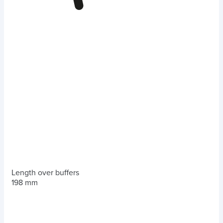
Length over buffers
198 mm