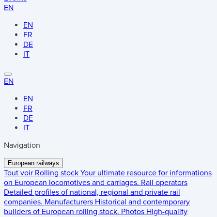
EN
EN
FR
DE
IT
EN
EN
FR
DE
IT
Navigation
European railways
Tout voir
Rolling stock
Your ultimate resource for informations
on European locomotives and carriages.
Rail operators
Detailed profiles of national, regional and private rail
companies.
Manufacturers
Historical and contemporary
builders of European rolling stock.
Photos
High-quality