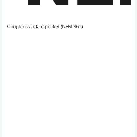
Coupler standard pocket (NEM 362)