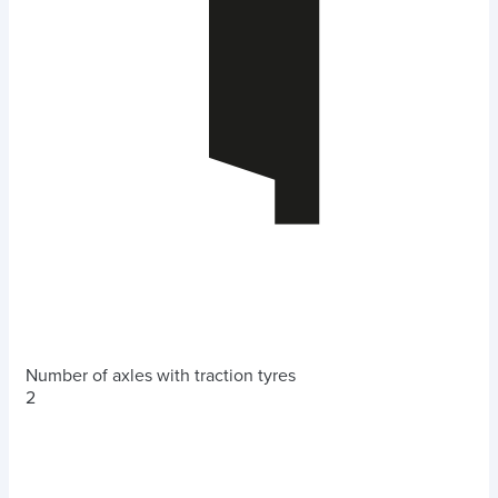
Number of axles with traction tyres
2