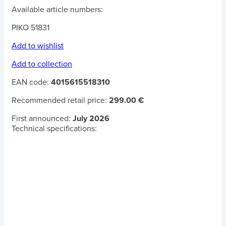
Available article numbers:
PIKO 51831
Add to wishlist
Add to collection
EAN code:
4015615518310
Recommended retail price:
299.00 €
First announced:
July 2026
Technical specifications: