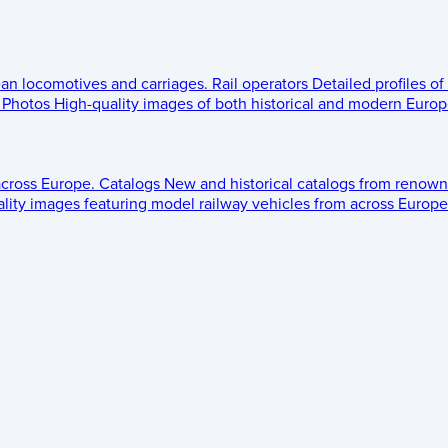
ean locomotives and carriages.
Rail operators
Detailed profiles of
Photos
High-quality images of both historical and modern Europe
across Europe.
Catalogs
New and historical catalogs from renown
lity images featuring model railway vehicles from across Europe