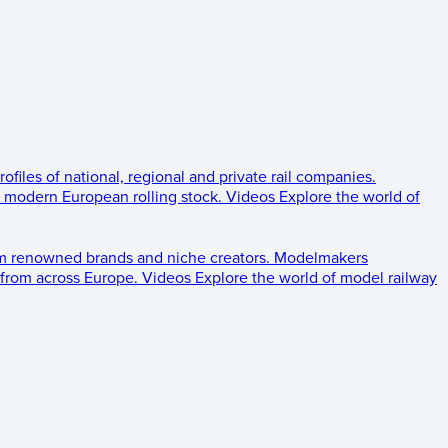
rofiles of national, regional and private rail companies.
d modern European rolling stock.
Videos
Explore the world of
om renowned brands and niche creators.
Modelmakers
 from across Europe.
Videos
Explore the world of model railway