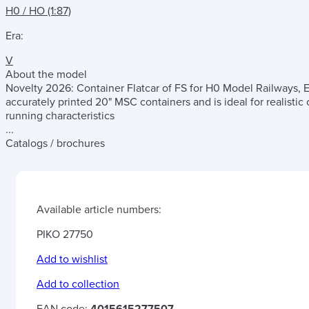
H0 / HO (1:87)
Era:
V
About the model
Novelty 2026: Container Flatcar of FS for H0 Model Railways, Era
accurately printed 20" MSC containers and is ideal for realisti
running characteristics
...
Catalogs / brochures
Available article numbers:
PIKO 27750
Add to wishlist
Add to collection