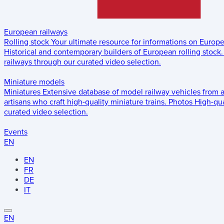
European railways
Rolling stock
Your ultimate resource for informations on Europ
Historical and contemporary builders of European rolling stock.
railways through our curated video selection.
Miniature models
Miniatures
Extensive database of model railway vehicles from 
artisans who craft high-quality miniature trains.
Photos
High-qua
curated video selection.
Events
EN
EN
FR
DE
IT
EN