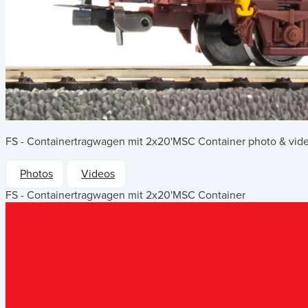
FS - Containertragwagen mit 2x20'MSC Container
photo & vide
Photos
Videos
FS - Containertragwagen mit 2x20'MSC Container