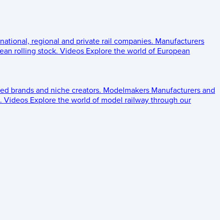
 national, regional and private rail companies.
Manufacturers
an rolling stock.
Videos
Explore the world of European
ed brands and niche creators.
Modelmakers
Manufacturers and
.
Videos
Explore the world of model railway through our