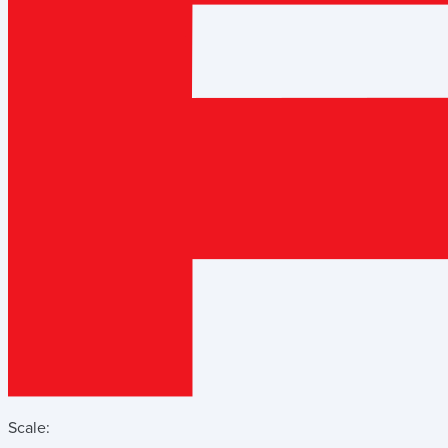
Scale: