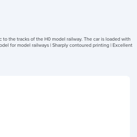
c to the tracks of the H0 model railway. The car is loaded with
del for model railways | Sharply contoured printing | Excellent