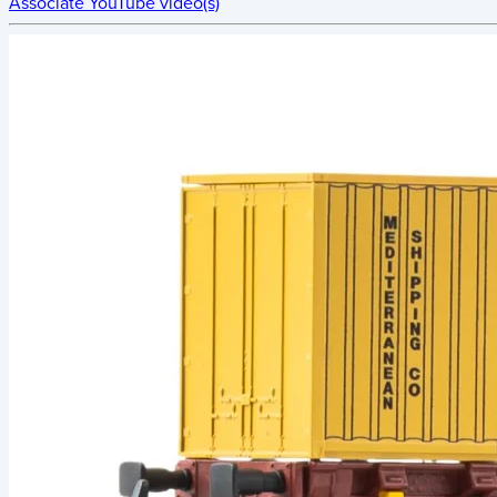
Associate YouTube video(s)