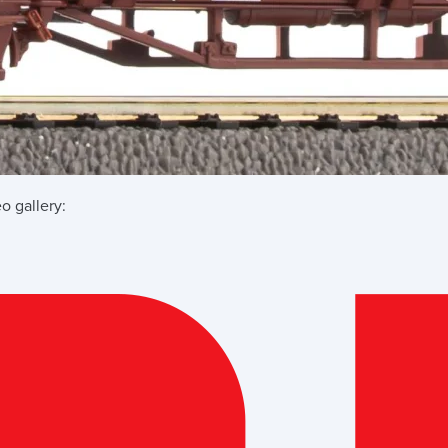
o gallery: