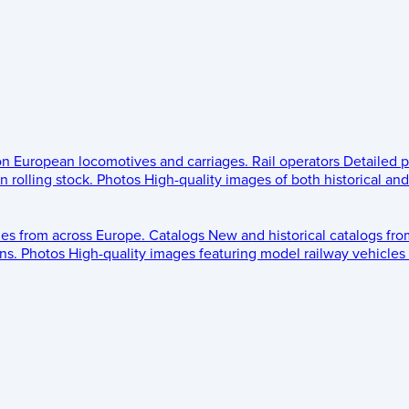
 on European locomotives and carriages.
Rail operators
Detailed p
 rolling stock.
Photos
High-quality images of both historical an
les from across Europe.
Catalogs
New and historical catalogs fr
ns.
Photos
High-quality images featuring model railway vehicles