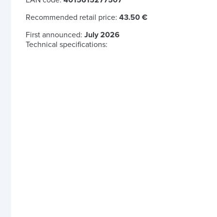
EAN code:
4015615277507
Recommended retail price:
43.50 €
First announced:
July 2026
Technical specifications: