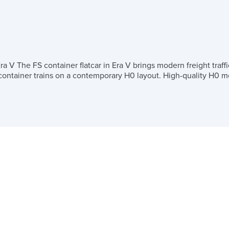
 V The FS container flatcar in Era V brings modern freight traffi
c container trains on a contemporary H0 layout. High-quality H0 mo