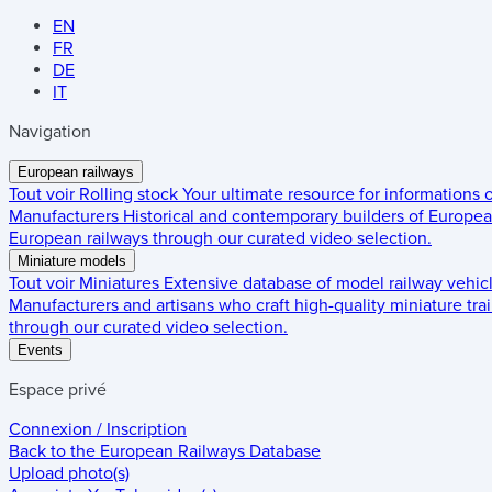
EN
FR
DE
IT
Navigation
European railways
Tout voir
Rolling stock
Your ultimate resource for informations
Manufacturers
Historical and contemporary builders of European
European railways through our curated video selection.
Miniature models
Tout voir
Miniatures
Extensive database of model railway vehic
Manufacturers and artisans who craft high-quality miniature trai
through our curated video selection.
Events
Espace privé
Connexion / Inscription
Back to the
European Railways Database
Upload photo(s)