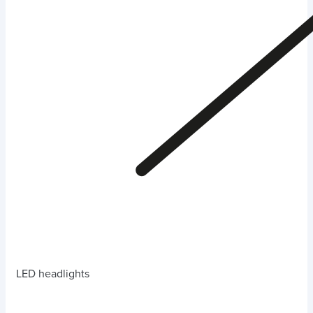
LED headlights