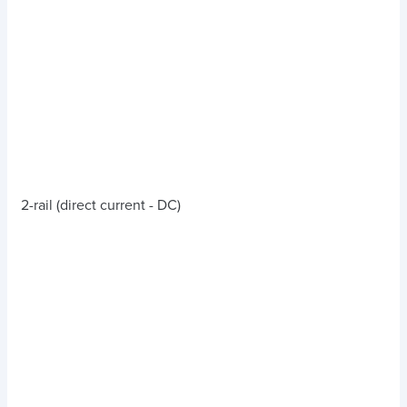
2-rail (direct current - DC)