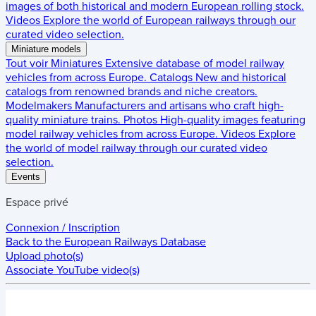
images of both historical and modern European rolling stock.
Videos
Explore the world of European railways through our
curated video selection.
Miniature models
Tout voir
Miniatures
Extensive database of model railway
vehicles from across Europe.
Catalogs
New and historical
catalogs from renowned brands and niche creators.
Modelmakers
Manufacturers and artisans who craft high-
quality miniature trains.
Photos
High-quality images featuring
model railway vehicles from across Europe.
Videos
Explore
the world of model railway through our curated video
selection.
Events
Espace privé
Connexion / Inscription
Back to the
European Railways Database
Upload photo(s)
Associate YouTube video(s)