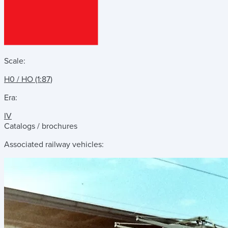
Scale:
H0 / HO (1:87)
Era:
IV
Catalogs / brochures
Associated railway vehicles: