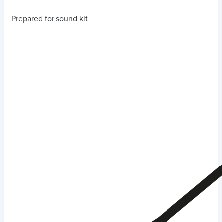
Prepared for sound kit