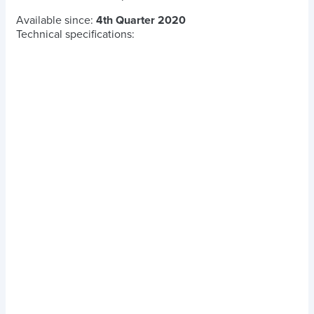
Available since:
4th Quarter 2020
Technical specifications: