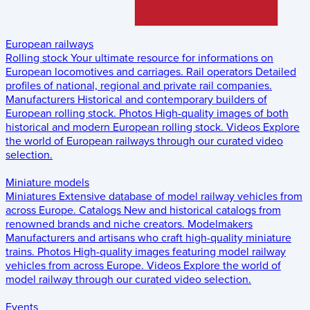
European railways
Rolling stock
Your ultimate resource for informations on
European locomotives and carriages.
Rail operators
Detailed
profiles of national, regional and private rail companies.
Manufacturers
Historical and contemporary builders of
European rolling stock.
Photos
High-quality images of both
historical and modern European rolling stock.
Videos
Explore
the world of European railways through our curated video
selection.
Miniature models
Miniatures
Extensive database of model railway vehicles from
across Europe.
Catalogs
New and historical catalogs from
renowned brands and niche creators.
Modelmakers
Manufacturers and artisans who craft high-quality miniature
trains.
Photos
High-quality images featuring model railway
vehicles from across Europe.
Videos
Explore the world of
model railway through our curated video selection.
Events