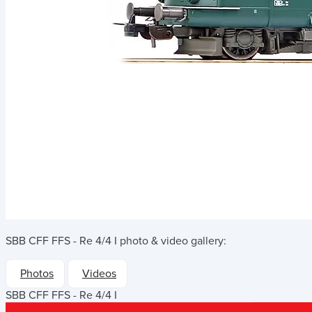
SBB CFF FFS - Re 4/4 I
photo & video gallery:
Photos
Videos
SBB CFF FFS - Re 4/4 I