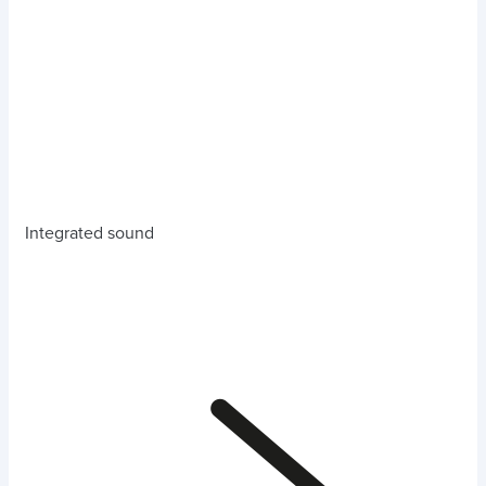
Integrated sound