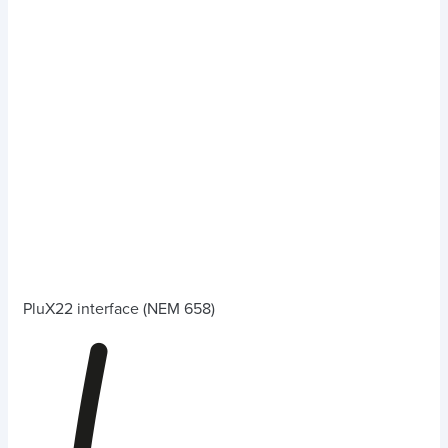
PluX22 interface (NEM 658)