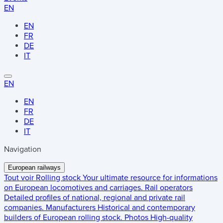
EN
EN
FR
DE
IT
EN
EN
FR
DE
IT
Navigation
European railways
Tout voir
Rolling stock
Your ultimate resource for informations
on European locomotives and carriages.
Rail operators
Detailed profiles of national, regional and private rail
companies.
Manufacturers
Historical and contemporary
builders of European rolling stock.
Photos
High-quality