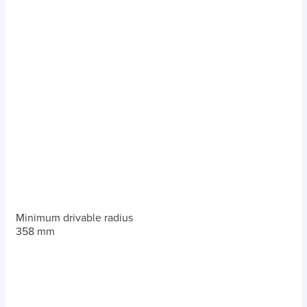
Minimum drivable radius
358 mm