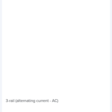
3-rail (alternating current - AC)