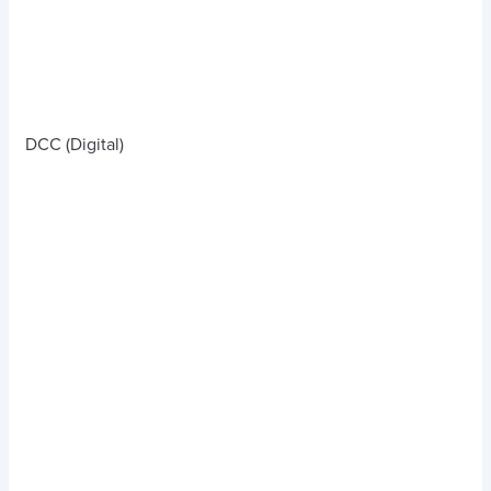
DCC (Digital)