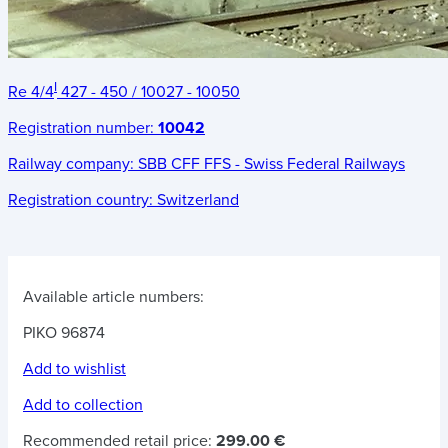
I
Re 4/4
427 - 450 / 10027 - 10050
Registration number:
10042
Railway company:
SBB CFF FFS - Swiss Federal Railways
Registration country:
Switzerland
Available article numbers:
PIKO 96874
Add to wishlist
Add to collection
Recommended retail price:
299.00 €