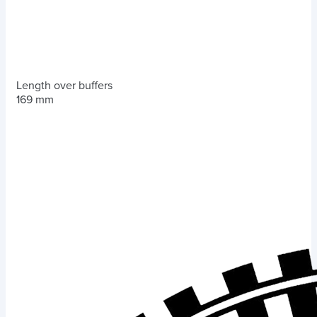
Length over buffers
169 mm