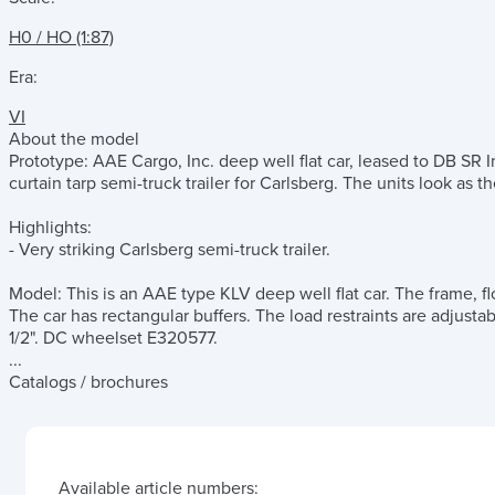
H0 / HO (1:87)
Era:
VI
About the model
Prototype: AAE Cargo, Inc. deep well flat car, leased to DB SR 
curtain tarp semi-truck trailer for Carlsberg. The units look as 
Highlights:
- Very striking Carlsberg semi-truck trailer.
Model: This is an AAE type KLV deep well flat car. The frame, fl
The car has rectangular buffers. The load restraints are adjustab
1/2". DC wheelset E320577.
...
Catalogs / brochures
Available article numbers: