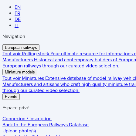
EN
FR
DE
IT
Navigation
European railways
Tout voir
Rolling stock
Your ultimate resource for informations
Manufacturers
Historical and contemporary builders of European
European railways through our curated video selection.
Miniature models
Tout voir
Miniatures
Extensive database of model railway vehic
Manufacturers and artisans who craft high-quality miniature trai
through our curated video selection.
Events
Espace privé
Connexion / Inscription
Back to the
European Railways Database
Upload photo(s)