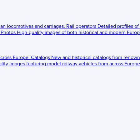
ean locomotives and carriages.
Rail operators
Detailed profiles of
Photos
High-quality images of both historical and modern Europe
across Europe.
Catalogs
New and historical catalogs from renown
lity images featuring model railway vehicles from across Europe