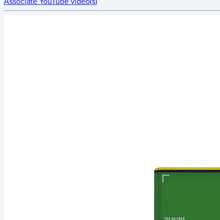
Associate YouTube video(s)