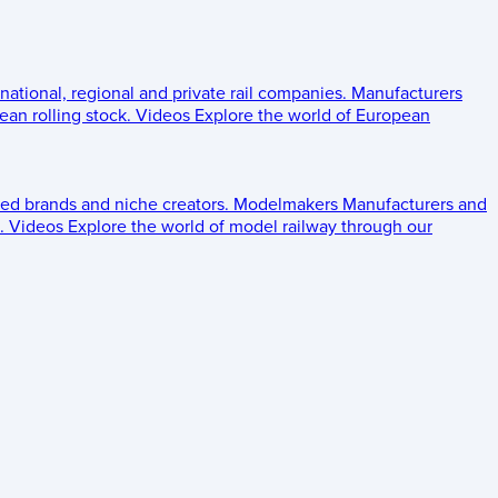
 national, regional and private rail companies.
Manufacturers
an rolling stock.
Videos
Explore the world of European
ed brands and niche creators.
Modelmakers
Manufacturers and
.
Videos
Explore the world of model railway through our