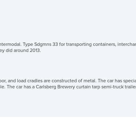
Intermodal. Type Sdgmns 33 for transporting containers, interchan
they did around 2013.
oor, and load cradles are constructed of metal. The car has specia
le. The car has a Carlsberg Brewery curtain tarp semi-truck traile