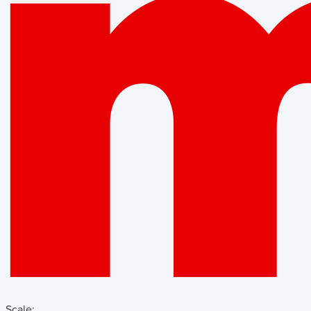
Scale: