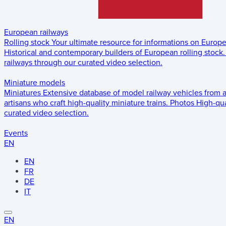
European railways
Rolling stock
Your ultimate resource for informations on Europ
Historical and contemporary builders of European rolling stock.
railways through our curated video selection.
Miniature models
Miniatures
Extensive database of model railway vehicles from 
artisans who craft high-quality miniature trains.
Photos
High-qua
curated video selection.
Events
EN
EN
FR
DE
IT
EN