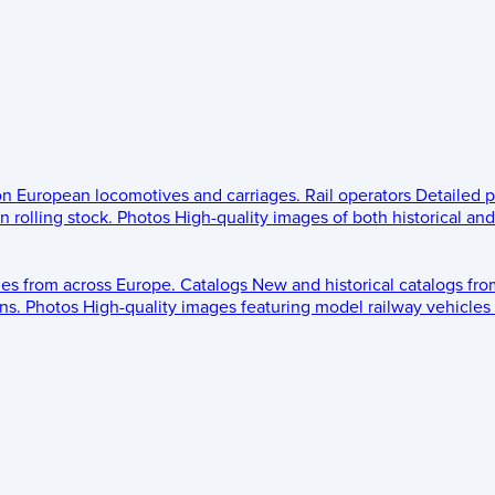
 on European locomotives and carriages.
Rail operators
Detailed p
 rolling stock.
Photos
High-quality images of both historical an
les from across Europe.
Catalogs
New and historical catalogs fr
ns.
Photos
High-quality images featuring model railway vehicles