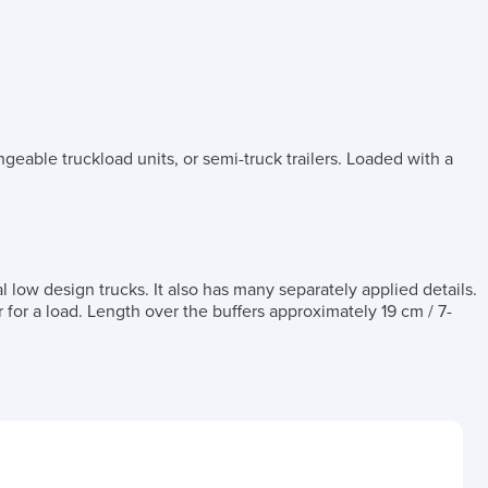
geable truckload units, or semi-truck trailers. Loaded with a
l low design trucks. It also has many separately applied details.
r for a load. Length over the buffers approximately 19 cm / 7-