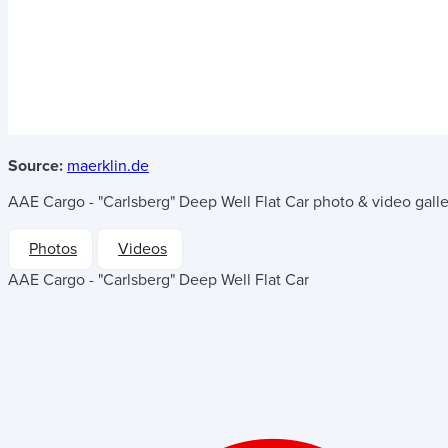
Source:
maerklin.de
AAE Cargo - "Carlsberg" Deep Well Flat Car
photo & video galle
Photos
Videos
AAE Cargo - "Carlsberg" Deep Well Flat Car