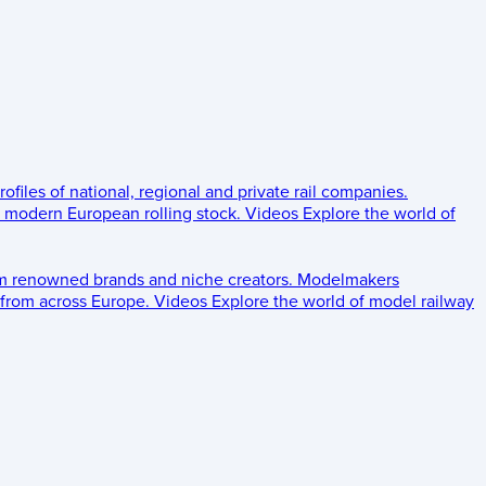
rofiles of national, regional and private rail companies.
d modern European rolling stock.
Videos
Explore the world of
om renowned brands and niche creators.
Modelmakers
 from across Europe.
Videos
Explore the world of model railway