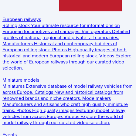
European railways
Rolling stock
Your ultimate resource for informations on
European locomotives and carriages.
Rail operators
Detailed
profiles of national, regional and private rail companies.
Manufacturers
Historical and contemporary builders of
European rolling stock.
Photos
High-quality images of both
historical and modern European rolling stock.
Videos
Explore
the world of European railways through our curated video
selection.
Miniature models
Miniatures
Extensive database of model railway vehicles from
across Europe.
Catalogs
New and historical catalogs from
renowned brands and niche creators.
Modelmakers
Manufacturers and artisans who craft high-quality miniature
trains.
Photos
High-quality images featuring model railway
vehicles from across Europe.
Videos
Explore the world of
model railway through our curated video selection.
Events