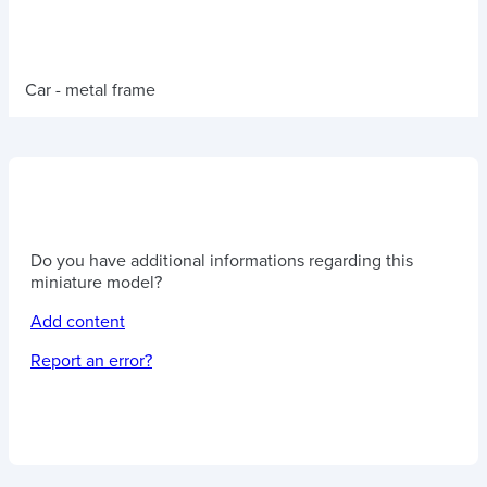
Car - metal frame
Do you have additional informations regarding this
miniature model?
Add content
Report an error?