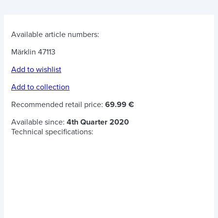
Available article numbers:
Märklin 47113
Add to wishlist
Add to collection
Recommended retail price:
69.99 €
Available since:
4th Quarter 2020
Technical specifications: