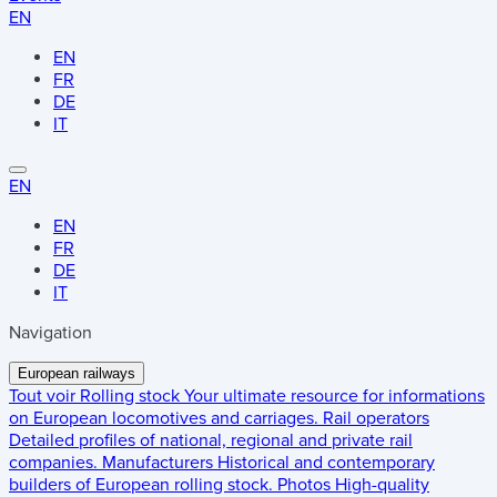
EN
EN
FR
DE
IT
EN
EN
FR
DE
IT
Navigation
European railways
Tout voir
Rolling stock
Your ultimate resource for informations
on European locomotives and carriages.
Rail operators
Detailed profiles of national, regional and private rail
companies.
Manufacturers
Historical and contemporary
builders of European rolling stock.
Photos
High-quality