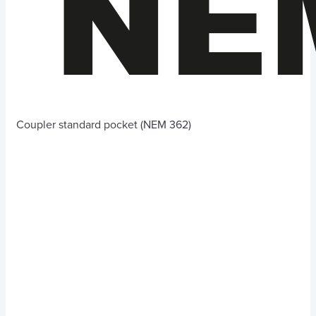
Coupler standard pocket (NEM 362)