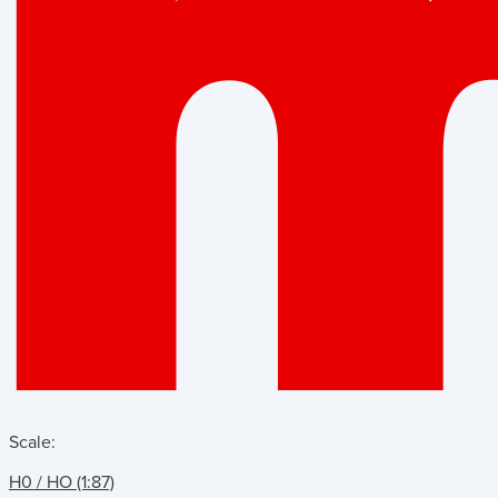
Scale:
H0 / HO (1:87)