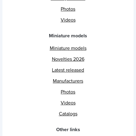
Photos
Videos
Miniature models
Miniature models
Novelties 2026
Latest released
Manufacturers
Photos
Videos
Catalogs
Other links