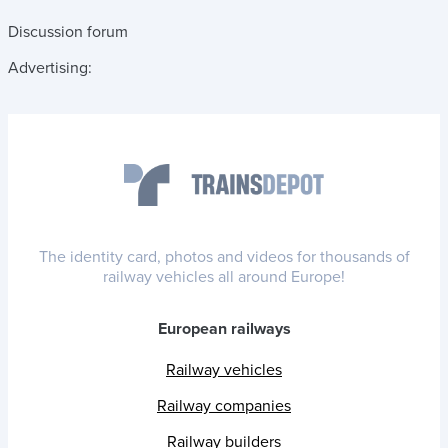
Discussion forum
Advertising:
The identity card, photos and videos for thousands of
railway vehicles all around Europe!
European railways
Railway vehicles
Railway companies
Railway builders