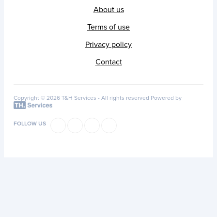
About us
Terms of use
Privacy policy
Contact
Copyright © 2026 T&H Services -
All rights reserved
Powered by
FOLLOW US