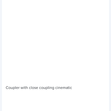
Coupler with close coupling cinematic