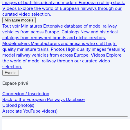
images of both historical and modern European rolling stock.
Videos
Explore the world of European railways through our
curated video selection.
Miniature models
Tout voir
Miniatures
Extensive database of model railway
vehicles from across Europe.
Catalogs
New and historical
catalogs from renowned brands and niche creators.
Modelmakers
Manufacturers and artisans who craft high-
quality miniature trains.
Photos
High-quality images featuring
model railway vehicles from across Europe.
Videos
Explore
the world of model railway through our curated video
selection.
Events
Espace privé
Connexion / Inscription
Back to the
European Railways Database
Upload photo(s)
Associate YouTube video(s)