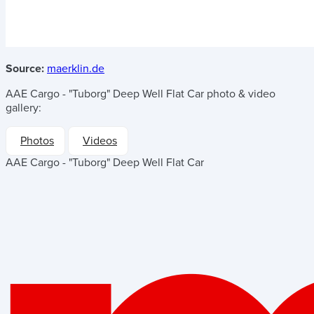
Source:
maerklin.de
AAE Cargo - "Tuborg" Deep Well Flat Car
photo & video
gallery:
Photos
Videos
AAE Cargo - "Tuborg" Deep Well Flat Car