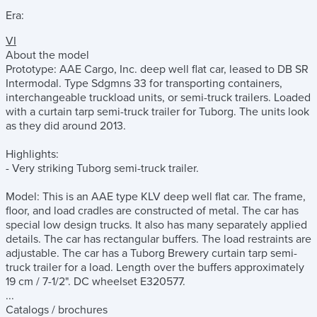
Era:
VI
About the model
Prototype: AAE Cargo, Inc. deep well flat car, leased to DB SR
Intermodal. Type Sdgmns 33 for transporting containers,
interchangeable truckload units, or semi-truck trailers. Loaded
with a curtain tarp semi-truck trailer for Tuborg. The units look
as they did around 2013.
Highlights:
- Very striking Tuborg semi-truck trailer.
Model: This is an AAE type KLV deep well flat car. The frame,
floor, and load cradles are constructed of metal. The car has
special low design trucks. It also has many separately applied
details. The car has rectangular buffers. The load restraints are
adjustable. The car has a Tuborg Brewery curtain tarp semi-
truck trailer for a load. Length over the buffers approximately
19 cm / 7-1/2". DC wheelset E320577.
...
Catalogs / brochures