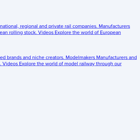
 national, regional and private rail companies.
Manufacturers
an rolling stock.
Videos
Explore the world of European
ed brands and niche creators.
Modelmakers
Manufacturers and
.
Videos
Explore the world of model railway through our