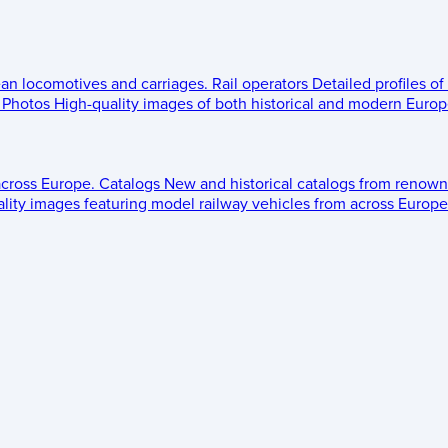
ean locomotives and carriages.
Rail operators
Detailed profiles of
Photos
High-quality images of both historical and modern Europe
across Europe.
Catalogs
New and historical catalogs from renown
lity images featuring model railway vehicles from across Europe