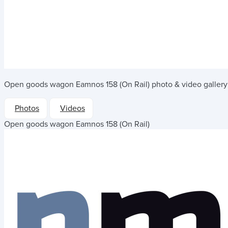
Open goods wagon Eamnos 158 (On Rail)
photo & video gallery
Photos
Videos
Open goods wagon Eamnos 158 (On Rail)