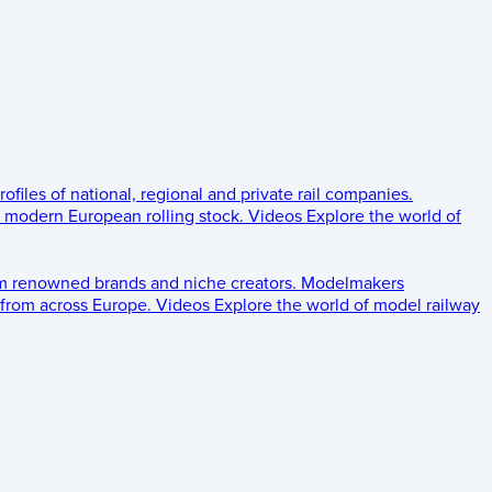
rofiles of national, regional and private rail companies.
d modern European rolling stock.
Videos
Explore the world of
om renowned brands and niche creators.
Modelmakers
 from across Europe.
Videos
Explore the world of model railway