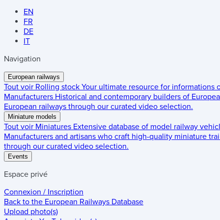
EN
FR
DE
IT
Navigation
European railways
Tout voir
Rolling stock
Your ultimate resource for informations
Manufacturers
Historical and contemporary builders of European
European railways through our curated video selection.
Miniature models
Tout voir
Miniatures
Extensive database of model railway vehic
Manufacturers and artisans who craft high-quality miniature trai
through our curated video selection.
Events
Espace privé
Connexion / Inscription
Back to the
European Railways Database
Upload photo(s)