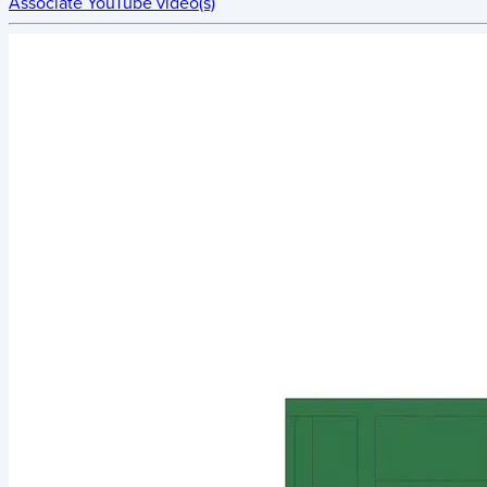
Associate YouTube video(s)