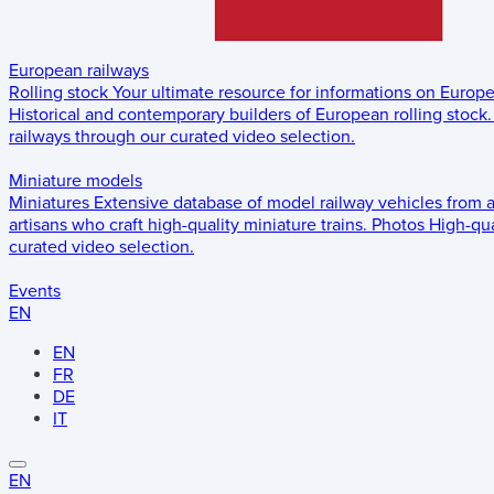
European railways
Rolling stock
Your ultimate resource for informations on Europ
Historical and contemporary builders of European rolling stock.
railways through our curated video selection.
Miniature models
Miniatures
Extensive database of model railway vehicles from 
artisans who craft high-quality miniature trains.
Photos
High-qua
curated video selection.
Events
EN
EN
FR
DE
IT
EN