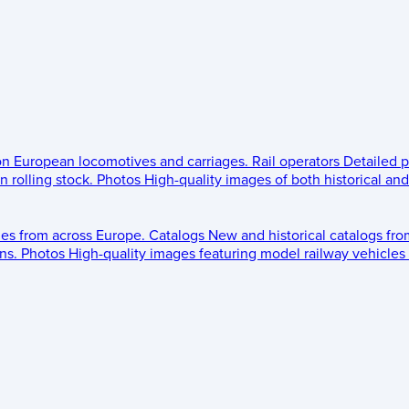
 on European locomotives and carriages.
Rail operators
Detailed p
 rolling stock.
Photos
High-quality images of both historical an
les from across Europe.
Catalogs
New and historical catalogs fr
ns.
Photos
High-quality images featuring model railway vehicles