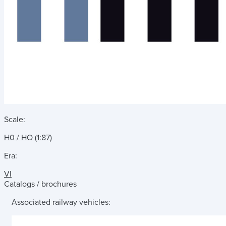
Scale:
H0 / HO (1:87)
Era:
VI
Catalogs / brochures
Associated railway vehicles: