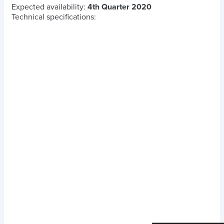
Expected availability:
4th Quarter 2020
Technical specifications: