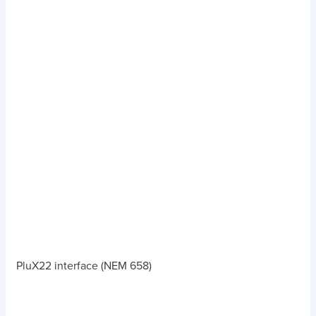
PluX22 interface (NEM 658)