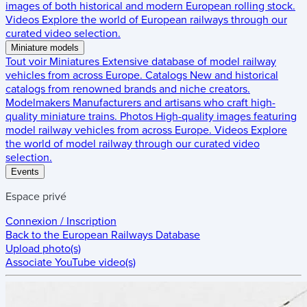
images of both historical and modern European rolling stock.
Videos
Explore the world of European railways through our
curated video selection.
Miniature models
Tout voir
Miniatures
Extensive database of model railway
vehicles from across Europe.
Catalogs
New and historical
catalogs from renowned brands and niche creators.
Modelmakers
Manufacturers and artisans who craft high-
quality miniature trains.
Photos
High-quality images featuring
model railway vehicles from across Europe.
Videos
Explore
the world of model railway through our curated video
selection.
Events
Espace privé
Connexion / Inscription
Back to the
European Railways Database
Upload photo(s)
Associate YouTube video(s)