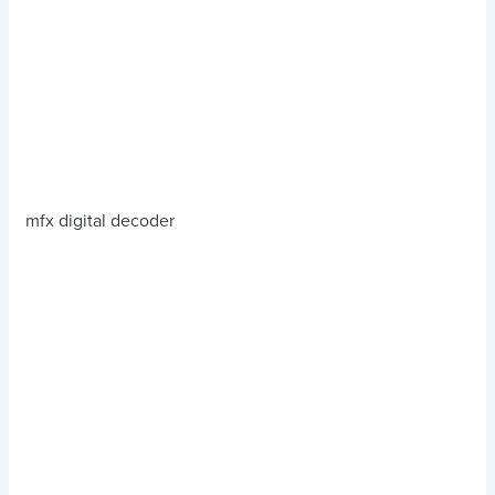
mfx digital decoder