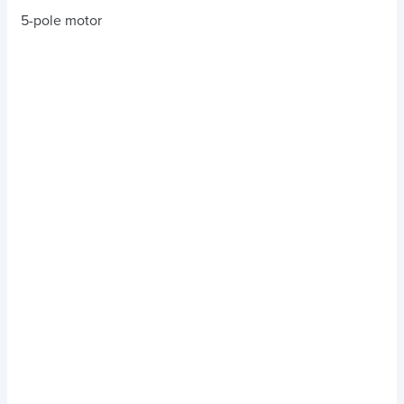
5-pole motor