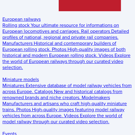
European railways
Rolling stock
Your ultimate resource for informations on
European locomotives and carriages.
Rail operators
Detailed
profiles of national, regional and private rail companies.
Manufacturers
Historical and contemporary builders of
European rolling stock.
Photos
High-quality images of both
historical and modern European rolling stock.
Videos
Explore
the world of European railways through our curated video
selection.
Miniature models
Miniatures
Extensive database of model railway vehicles from
across Europe.
Catalogs
New and historical catalogs from
renowned brands and niche creators.
Modelmakers
Manufacturers and artisans who craft high-quality miniature
trains.
Photos
High-quality images featuring model railway
vehicles from across Europe.
Videos
Explore the world of
model railway through our curated video selection.
Events