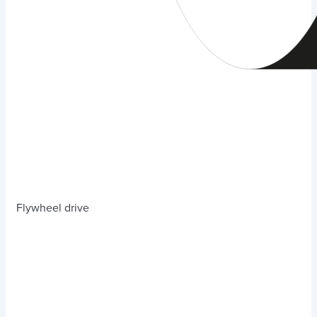
Flywheel drive