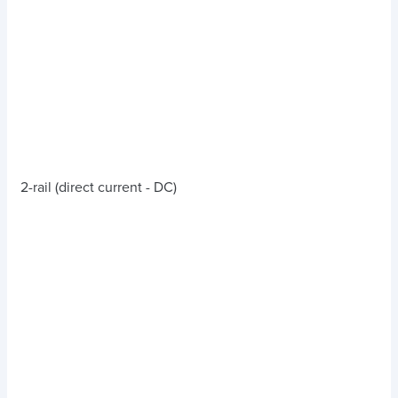
2-rail (direct current - DC)