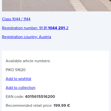
Class 1044 / 1144
Registration number:
91 81
1044 201
-2
Registration country:
Austria
Available article numbers:
PIKO 51620
Add to wishlist
Add to collection
EAN code:
4015615516200
Recommended retail price:
199.99 €