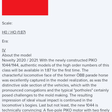
Scale:
H0 / HO (1:87)
Era:
IV
About the model
Novelty 2020 / 2021: With the newly constructed PIKO
1044/1144, authentic models of the high order numbers of this
class will be available in 1:87 for the first time. The
characterful locomotive face of the former ÖBB parade horse
was excellently captured in the model realization, as was the
distinctive side section of the vehicles, which with the
pronounced corrugations and the typical "portholes" certainly
posed challenges to the mold making. The resulting
impression of ideal visual impact is continued in the
locomotive´s bogies. Last but not least, the new 1044 is
technically convincing: A five-pole PIKO motor with two finely