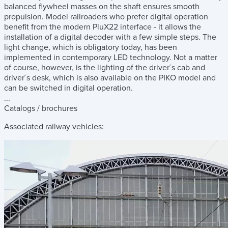
balanced flywheel masses on the shaft ensures smooth
propulsion. Model railroaders who prefer digital operation
benefit from the modern PluX22 interface - it allows the
installation of a digital decoder with a few simple steps. The
light change, which is obligatory today, has been
implemented in contemporary LED technology. Not a matter
of course, however, is the lighting of the driver´s cab and
driver´s desk, which is also available on the PIKO model and
can be switched in digital operation.
...
Catalogs / brochures
Associated railway vehicles: