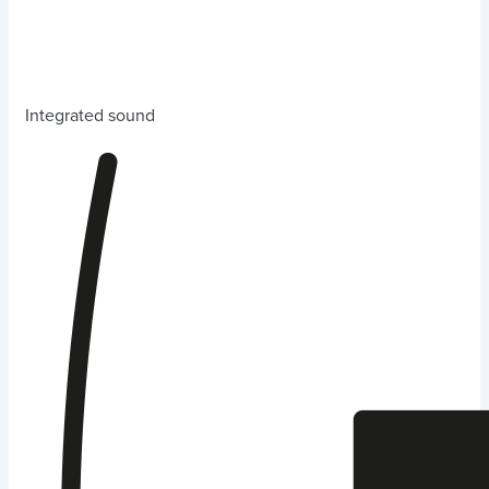
Integrated sound