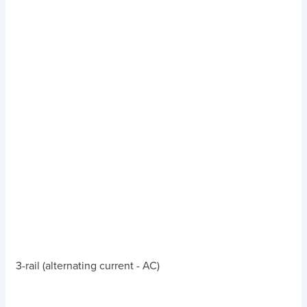
3-rail (alternating current - AC)