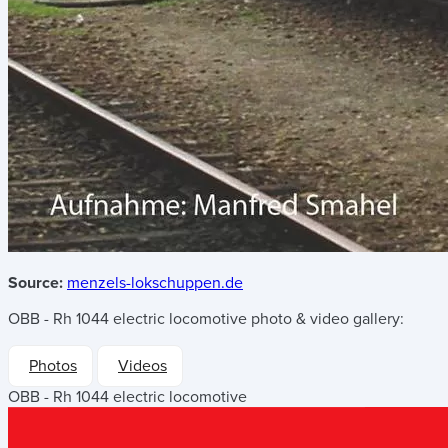
Source:
menzels-lokschuppen.de
OBB - Rh 1044 electric locomotive
photo & video gallery:
Photos
Videos
OBB - Rh 1044 electric locomotive