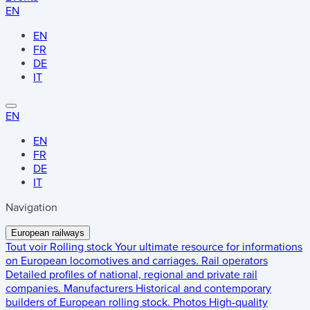
EN
EN
FR
DE
IT
EN
EN
FR
DE
IT
Navigation
European railways
Tout voir
Rolling stock
Your ultimate resource for informations
on European locomotives and carriages.
Rail operators
Detailed profiles of national, regional and private rail
companies.
Manufacturers
Historical and contemporary
builders of European rolling stock.
Photos
High-quality