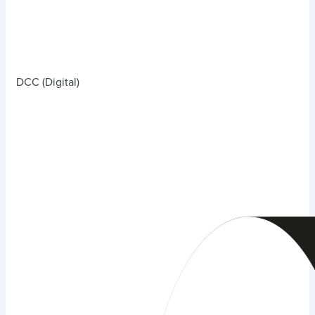
DCC (Digital)