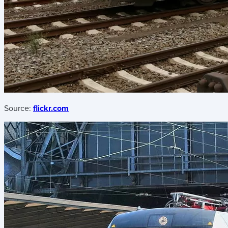
Source:
flickr.com