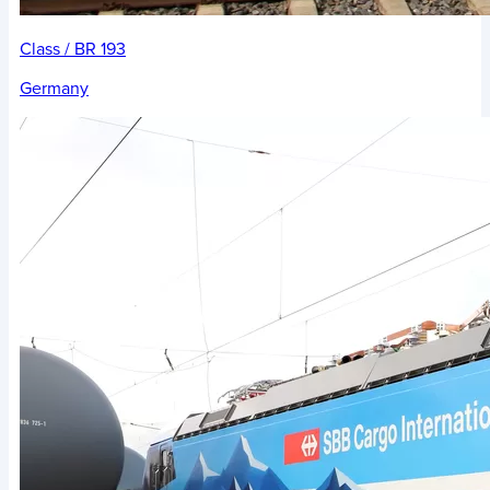
Class / BR 193
Germany