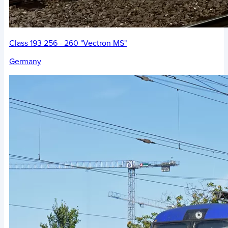
Class 193 256 - 260 "Vectron MS"
Germany