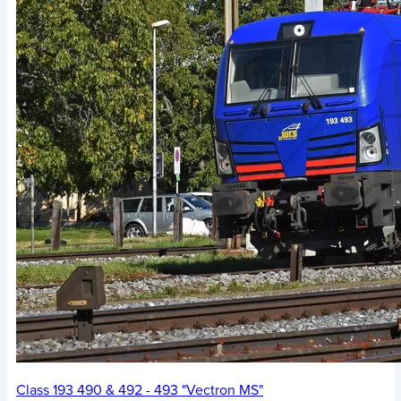
Class 193 490 & 492 - 493 "Vectron MS"