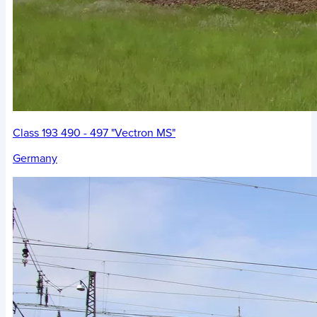
Class 193 490 - 497 "Vectron MS"
Germany