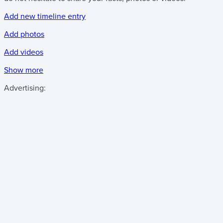
Add new timeline entry
Add photos
Add videos
Show more
Advertising: