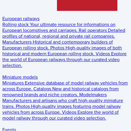
European railways
Rolling stock
Your ultimate resource for informations on
European locomotives and carriages.
Rail operators
Detailed
profiles of national, regional and private rail companies.
Manufacturers
Historical and contemporary builders of
European rolling stock.
Photos
High-quality images of both
historical and modern European rolling stock.
Videos
Explore
the world of European railways through our curated video
selection.
Miniature models
Miniatures
Extensive database of model railway vehicles from
across Europe.
Catalogs
New and historical catalogs from
renowned brands and niche creators.
Modelmakers
Manufacturers and artisans who craft high-quality miniature
trains.
Photos
High-quality images featuring model railway
vehicles from across Europe.
Videos
Explore the world of
model railway through our curated video selection.
Events