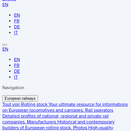
EN
EN
FR
DE
IT
EN
EN
FR
DE
IT
Navigation
European railways
Tout voir
Rolling stock
Your ultimate resource for informations
on European locomotives and carriages.
Rail operators
Detailed profiles of national, regional and private rail
companies.
Manufacturers
Historical and contemporary
builders of European rolling stock.
Photos
High-quality