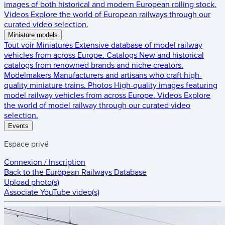
images of both historical and modern European rolling stock.
Videos
Explore the world of European railways through our
curated video selection.
Miniature models
Tout voir
Miniatures
Extensive database of model railway
vehicles from across Europe.
Catalogs
New and historical
catalogs from renowned brands and niche creators.
Modelmakers
Manufacturers and artisans who craft high-
quality miniature trains.
Photos
High-quality images featuring
model railway vehicles from across Europe.
Videos
Explore
the world of model railway through our curated video
selection.
Events
Espace privé
Connexion / Inscription
Back to the
European Railways Database
Upload photo(s)
Associate YouTube video(s)