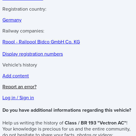
Registration country:
Germany
Railway companies:
Rpool - Railpool Bidco GmbH Co. KG
Display registration numbers
Vehicle's history
Add content
Report an error?
Log in / Sign in
Do you have additional informations regarding this vehicle?
Help us writing the history of
Class / BR 193 "Vectron AC"
!
Your knowledge is precious for us and the entire community,
do not hesitate to share your facts, photos or videos: