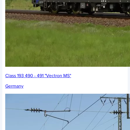
Class 193 490 - 491 "Vectron MS"
Germany