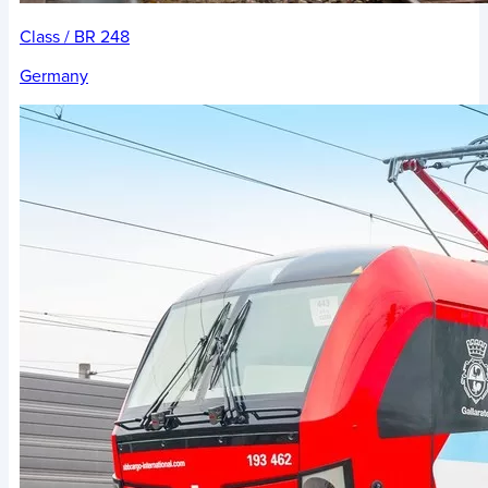
Class / BR 248
Germany