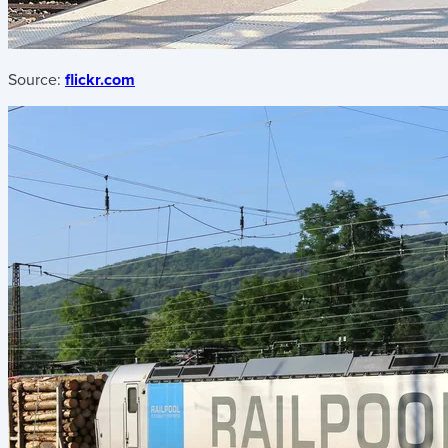
Source:
flickr.com