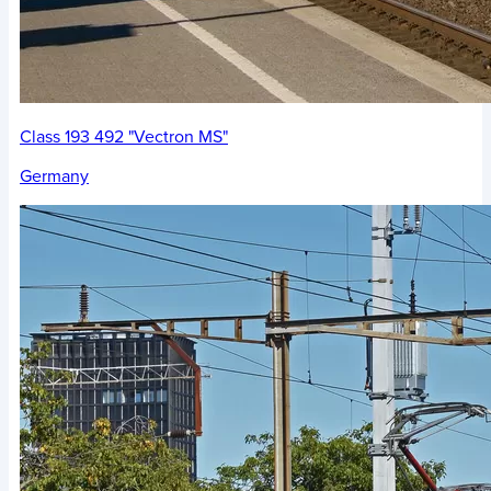
Class 193 492 "Vectron MS"
Germany