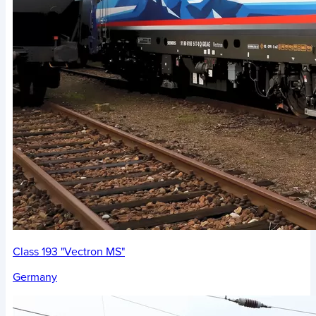
Class 193 "Vectron MS"
Germany