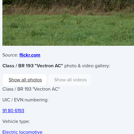
Source:
flickr.com
Class / BR 193 "Vectron AC"
photo & video gallery:
Show all photos
Show all videos
Class / BR 193 "Vectron AC"
UIC / EVN numbering:
91 80 6193
Vehicle type:
Electric locomotive