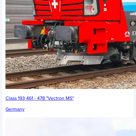
Class 193 461 - 478 "Vectron MS"
Germany