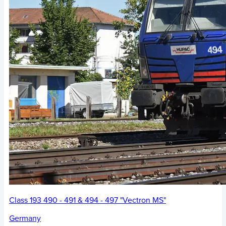
Class 193 490 - 491 & 494 - 497 "Vectron MS"
Germany