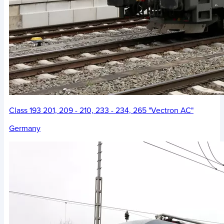
Class 193 201, 209 - 210, 233 - 234, 265 "Vectron AC"
Germany