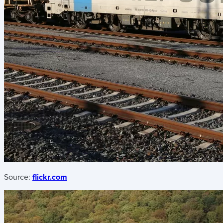
Source:
flickr.com