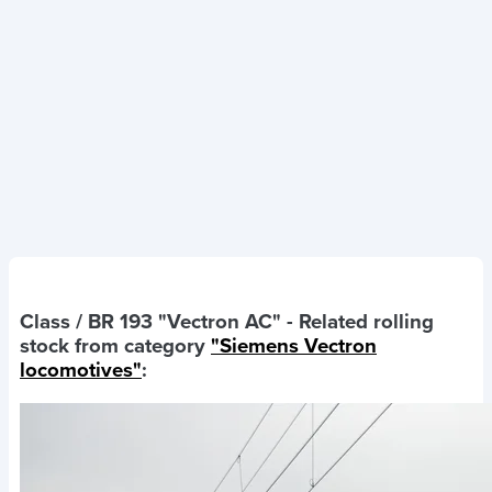
Class / BR 193 "Vectron AC"
- Related rolling
stock from category
"Siemens Vectron
locomotives"
: