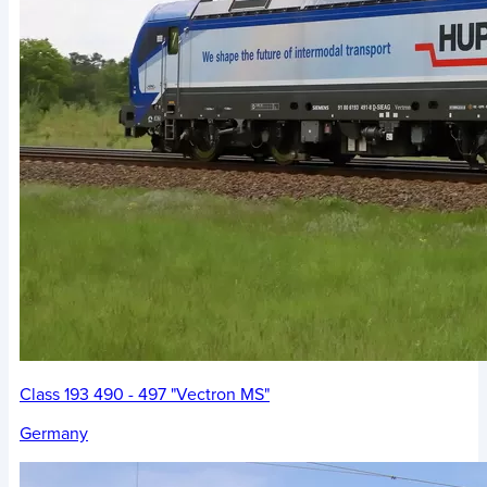
Class 193 490 - 497 "Vectron MS"
Germany