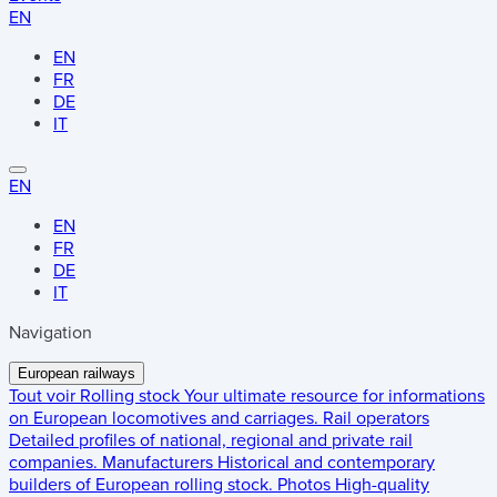
EN
EN
FR
DE
IT
EN
EN
FR
DE
IT
Navigation
European railways
Tout voir
Rolling stock
Your ultimate resource for informations
on European locomotives and carriages.
Rail operators
Detailed profiles of national, regional and private rail
companies.
Manufacturers
Historical and contemporary
builders of European rolling stock.
Photos
High-quality