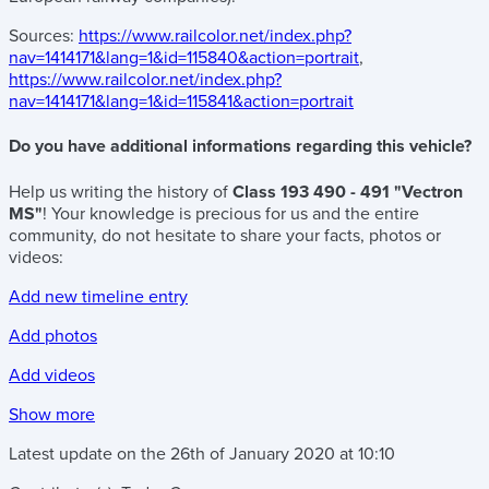
Sources:
https://www.railcolor.net/index.php?
nav=1414171&lang=1&id=115840&action=portrait
,
https://www.railcolor.net/index.php?
nav=1414171&lang=1&id=115841&action=portrait
Do you have additional informations regarding this vehicle?
Help us writing the history of
Class 193 490 - 491 "Vectron
MS"
! Your knowledge is precious for us and the entire
community, do not hesitate to share your facts, photos or
videos:
Add new timeline entry
Add photos
Add videos
Show more
Latest update on the
26th of January 2020
at
10:10