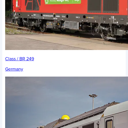
Class / BR 249
Germany