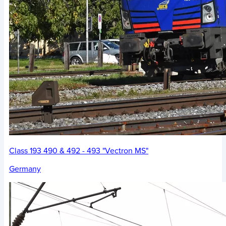
Class 193 490 & 492 - 493 "Vectron MS"
Germany