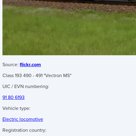
Source:
flickr.com
Class 193 490 - 491 "Vectron MS"
UIC / EVN numbering:
91 80 6193
Vehicle type:
Electric locomotive
Registration country: