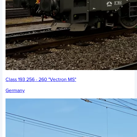
Class 193 256 - 260 "Vectron MS"
Germany