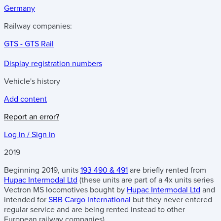
Germany
Railway companies:
GTS - GTS Rail
Display registration numbers
Vehicle's history
Add content
Report an error?
Log in / Sign in
2019
Beginning 2019, units
193 490 & 491
are briefly rented from
Hupac Intermodal Ltd
(these units are part of a 4x units series
Vectron MS locomotives bought by
Hupac Intermodal Ltd
and
intended for
SBB Cargo International
but they never entered
regular service and are being rented instead to other
European railway companies).