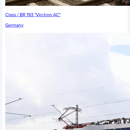
Class / BR 193 "Vectron AC"
Germany