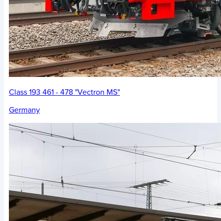
Class 193 461 - 478 "Vectron MS"
Germany