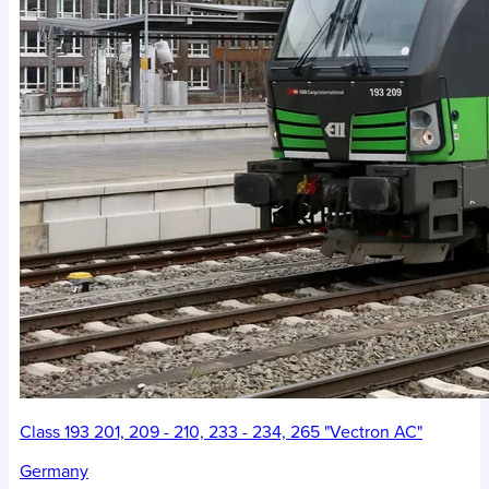
Class 193 201, 209 - 210, 233 - 234, 265 "Vectron AC"
Germany