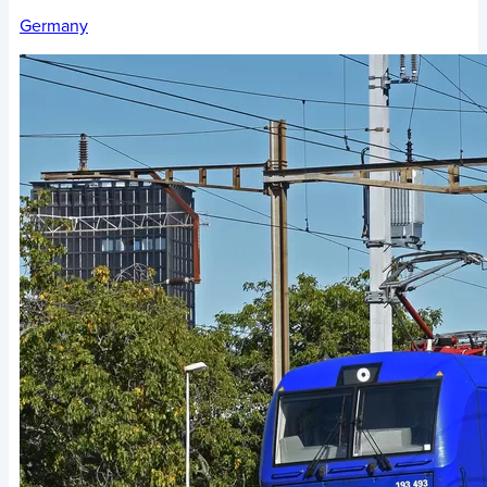
Germany