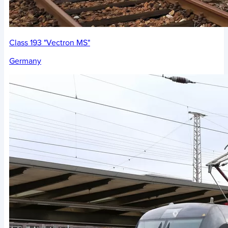
Class 193 "Vectron MS"
Germany