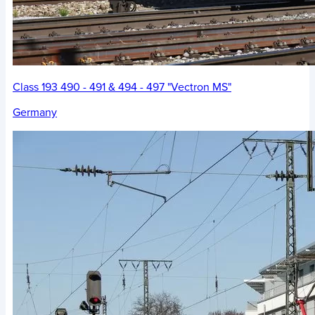
Class 193 490 - 491 & 494 - 497 "Vectron MS"
Germany