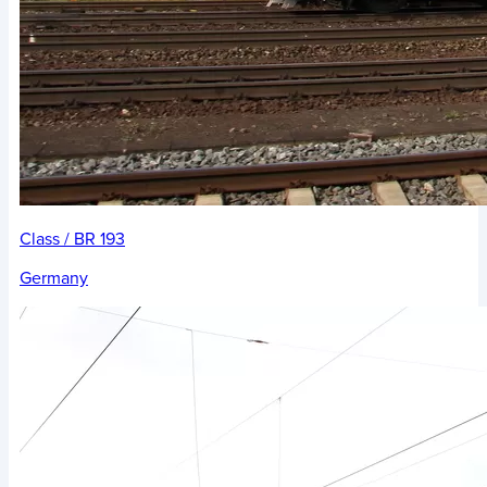
Class / BR 193
Germany