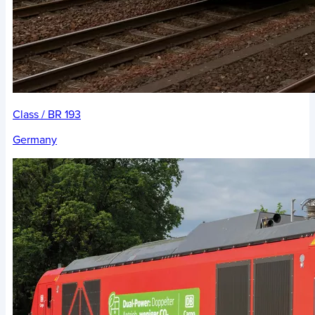
Class / BR 193
Germany