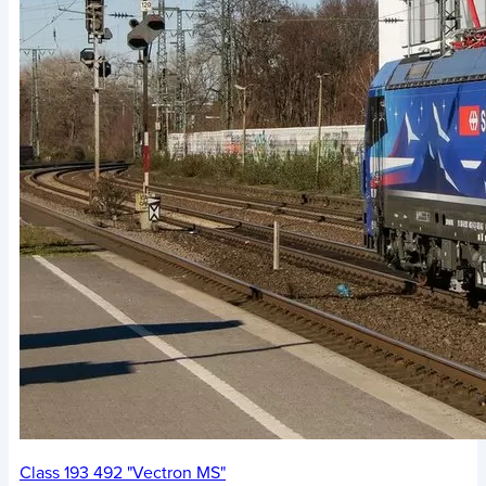
Class 193 492 "Vectron MS"