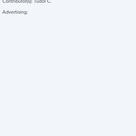
Contributor(s):
Tudor C.
Advertising: