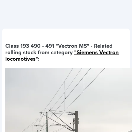
Class 193 490 - 491 "Vectron MS"
- Related
rolling stock from category
"Siemens Vectron
locomotives"
: