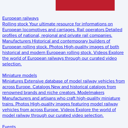
European railways
Rolling stock
Your ultimate resource for informations on
European locomotives and carriages.
Rail operators
Detailed
profiles of national, regional and private rail companies.
Manufacturers
Historical and contemporary builders of
European rolling stock.
Photos
High-quality images of both
historical and modern European rolling stock.
Videos
Explore
the world of European railways through our curated video
selection.
Miniature models
Miniatures
Extensive database of model railway vehicles from
across Europe.
Catalogs
New and historical catalogs from
renowned brands and niche creators.
Modelmakers
Manufacturers and artisans who craft high-quality miniature
trains.
Photos
High-quality images featuring model railway
vehicles from across Europe.
Videos
Explore the world of
model railway through our curated video selection.
Events