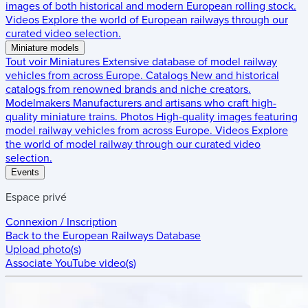
images of both historical and modern European rolling stock.
Videos
Explore the world of European railways through our
curated video selection.
Miniature models
Tout voir
Miniatures
Extensive database of model railway
vehicles from across Europe.
Catalogs
New and historical
catalogs from renowned brands and niche creators.
Modelmakers
Manufacturers and artisans who craft high-
quality miniature trains.
Photos
High-quality images featuring
model railway vehicles from across Europe.
Videos
Explore
the world of model railway through our curated video
selection.
Events
Espace privé
Connexion / Inscription
Back to the
European Railways Database
Upload photo(s)
Associate YouTube video(s)