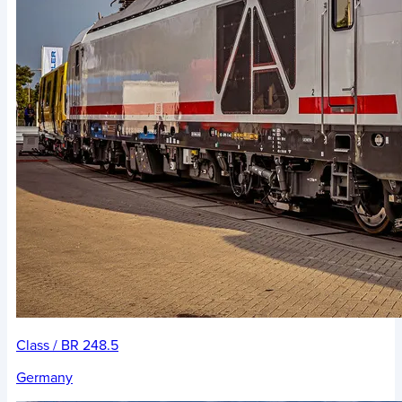
Class / BR 248.5
Germany