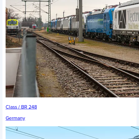
Class / BR 248
Germany