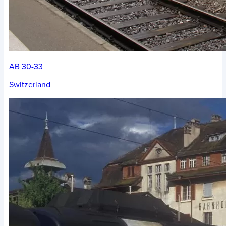
AB 30-33
Switzerland