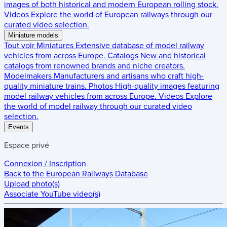
images of both historical and modern European rolling stock.
Videos
Explore the world of European railways through our
curated video selection.
Miniature models
Tout voir
Miniatures
Extensive database of model railway
vehicles from across Europe.
Catalogs
New and historical
catalogs from renowned brands and niche creators.
Modelmakers
Manufacturers and artisans who craft high-
quality miniature trains.
Photos
High-quality images featuring
model railway vehicles from across Europe.
Videos
Explore
the world of model railway through our curated video
selection.
Events
Espace privé
Connexion / Inscription
Back to the
European Railways Database
Upload photo(s)
Associate YouTube video(s)