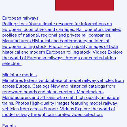
European railways
Rolling stock
Your ultimate resource for informations on
European locomotives and carriages.
Rail operators
Detailed
profiles of national, regional and private rail companies.
Manufacturers
Historical and contemporary builders of
European rolling stock.
Photos
High-quality images of both
historical and modern European rolling stock.
Videos
Explore
the world of European railways through our curated video
selection.
Miniature models
Miniatures
Extensive database of model railway vehicles from
across Europe.
Catalogs
New and historical catalogs from
renowned brands and niche creators.
Modelmakers
Manufacturers and artisans who craft high-quality miniature
trains.
Photos
High-quality images featuring model railway
vehicles from across Europe.
Videos
Explore the world of
model railway through our curated video selection.
Events