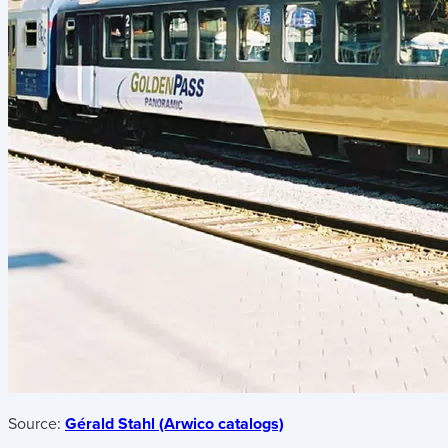
Source:
Gérald Stahl (Arwico catalogs)