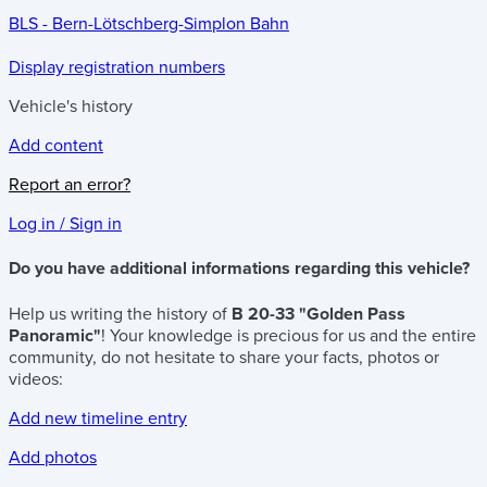
BLS - Bern-Lötschberg-Simplon Bahn
Display registration numbers
Vehicle's history
Add content
Report an error?
Log in / Sign in
Do you have additional informations regarding this vehicle?
Help us writing the history of
B 20-33 "Golden Pass
Panoramic"
! Your knowledge is precious for us and the entire
community, do not hesitate to share your facts, photos or
videos:
Add new timeline entry
Add photos