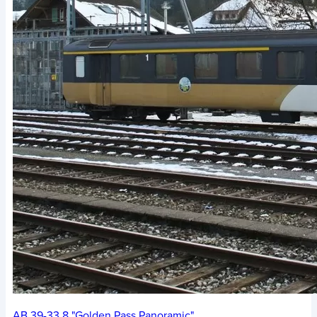
AB 39-33.8 "Golden Pass Panoramic"