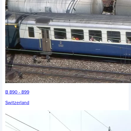
B 890 - 899
Switzerland