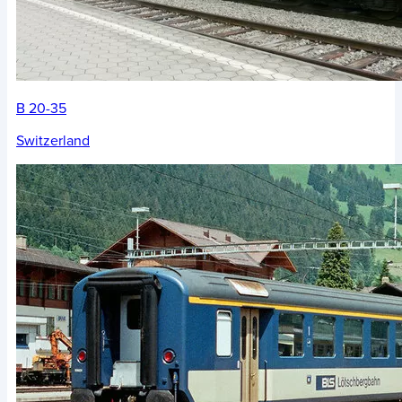
B 20-35
Switzerland