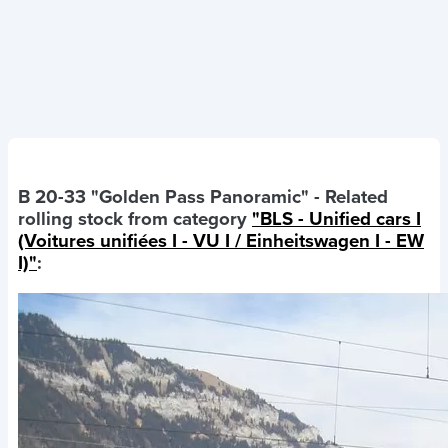
B 20-33 "Golden Pass Panoramic"
- Related
rolling stock from category
"BLS - Unified cars I
(Voitures unifiées I - VU I / Einheitswagen I - EW
I)"
: