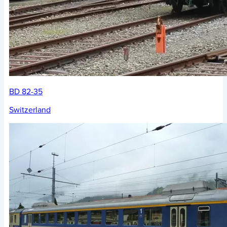
BD 82-35
Switzerland