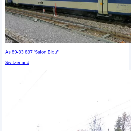
As 89-33 837 "Salon Bleu"
Switzerland