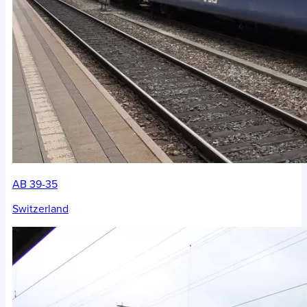
AB 39-35
Switzerland