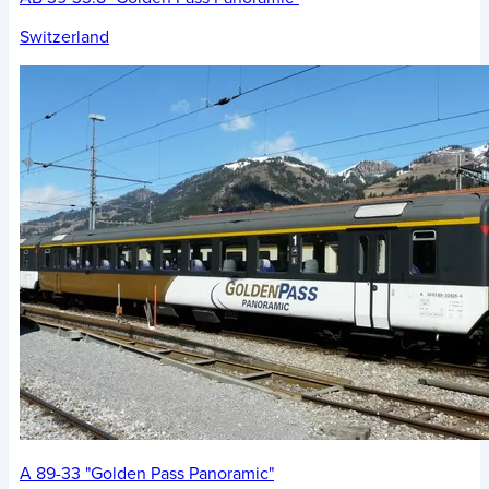
Switzerland
A 89-33 "Golden Pass Panoramic"