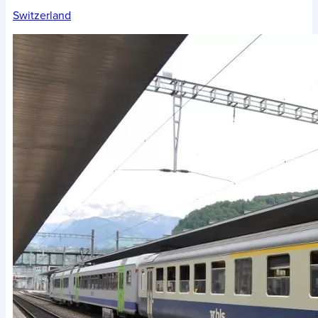
Switzerland