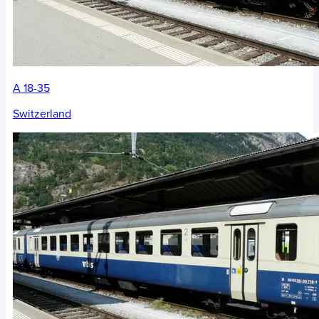
A 18-35
Switzerland