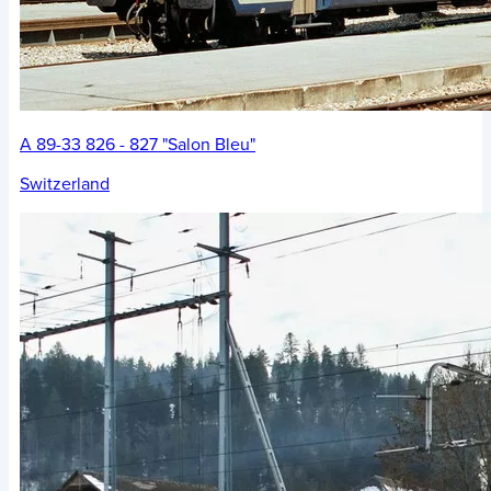
A 89-33 826 - 827 "Salon Bleu"
Switzerland