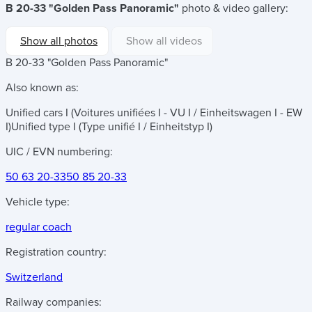
B 20-33 "Golden Pass Panoramic"
photo & video gallery:
Show all photos
Show all videos
B 20-33 "Golden Pass Panoramic"
Also known as:
Unified cars I (Voitures unifiées I - VU I / Einheitswagen I - EW
I)
Unified type I (Type unifié I / Einheitstyp I)
UIC / EVN numbering:
50 63 20-33
50 85 20-33
Vehicle type:
regular coach
Registration country:
Switzerland
Railway companies: