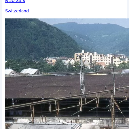
B 20-33.8
Switzerland