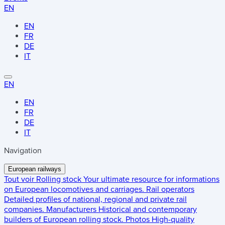
EN
EN
FR
DE
IT
EN
EN
FR
DE
IT
Navigation
European railways
Tout voir
Rolling stock
Your ultimate resource for informations
on European locomotives and carriages.
Rail operators
Detailed profiles of national, regional and private rail
companies.
Manufacturers
Historical and contemporary
builders of European rolling stock.
Photos
High-quality