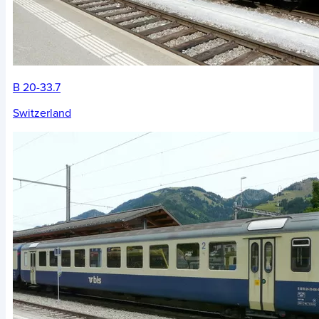
B 20-33.7
Switzerland