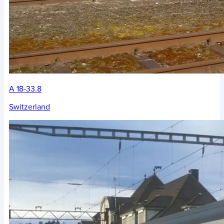
A 18-33.8
Switzerland