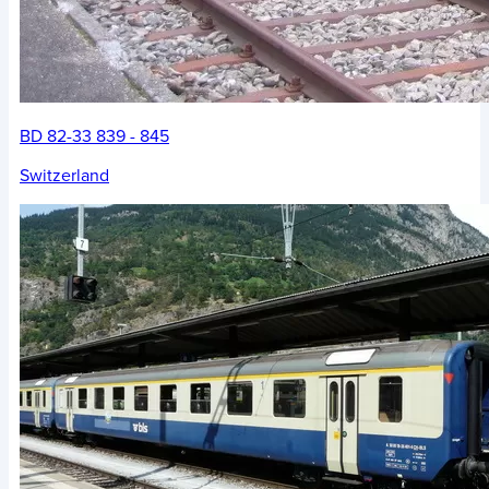
BD 82-33 839 - 845
Switzerland