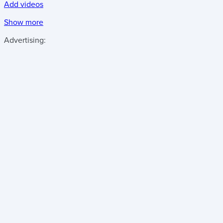
Add videos
Show more
Advertising: