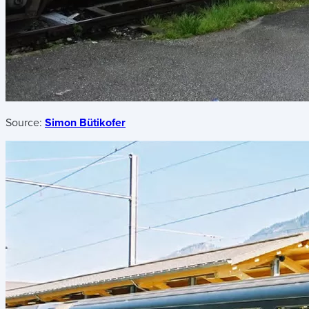
Source:
Simon Bütikofer