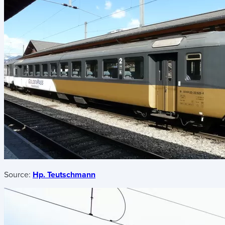
Source:
Hp. Teutschmann