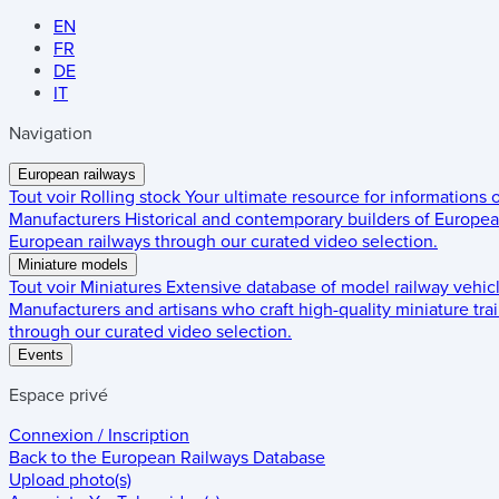
EN
FR
DE
IT
Navigation
European railways
Tout voir
Rolling stock
Your ultimate resource for informations
Manufacturers
Historical and contemporary builders of European
European railways through our curated video selection.
Miniature models
Tout voir
Miniatures
Extensive database of model railway vehic
Manufacturers and artisans who craft high-quality miniature trai
through our curated video selection.
Events
Espace privé
Connexion / Inscription
Back to the
European Railways Database
Upload photo(s)