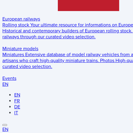
European railways
Rolling stock
Your ultimate resource for informations on Europ
Historical and contemporary builders of European rolling stock.
railways through our curated video selection.
Miniature models
Miniatures
Extensive database of model railway vehicles from 
artisans who craft high-quality miniature trains.
Photos
High-qua
curated video selection.
Events
EN
EN
FR
DE
IT
EN