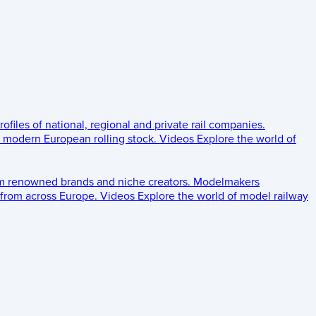
rofiles of national, regional and private rail companies.
d modern European rolling stock.
Videos
Explore the world of
om renowned brands and niche creators.
Modelmakers
 from across Europe.
Videos
Explore the world of model railway