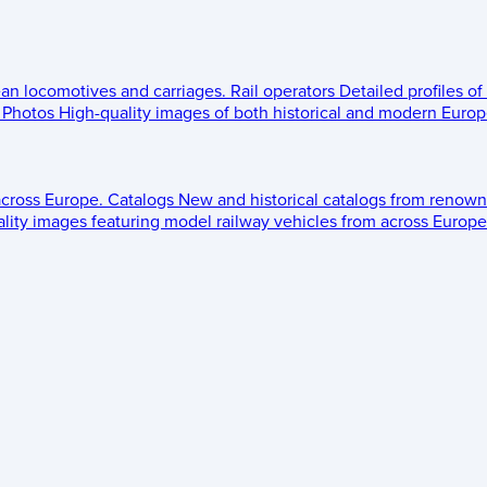
ean locomotives and carriages.
Rail operators
Detailed profiles of
Photos
High-quality images of both historical and modern Europe
across Europe.
Catalogs
New and historical catalogs from renown
lity images featuring model railway vehicles from across Europe