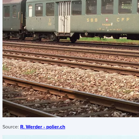
Source:
R. Werder - polier.ch