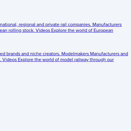
 national, regional and private rail companies.
Manufacturers
an rolling stock.
Videos
Explore the world of European
ed brands and niche creators.
Modelmakers
Manufacturers and
.
Videos
Explore the world of model railway through our