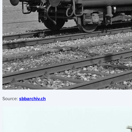
Source:
sbbarchiv.ch