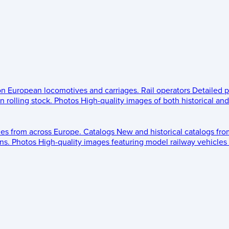
 on European locomotives and carriages.
Rail operators
Detailed p
 rolling stock.
Photos
High-quality images of both historical an
les from across Europe.
Catalogs
New and historical catalogs fr
ns.
Photos
High-quality images featuring model railway vehicles