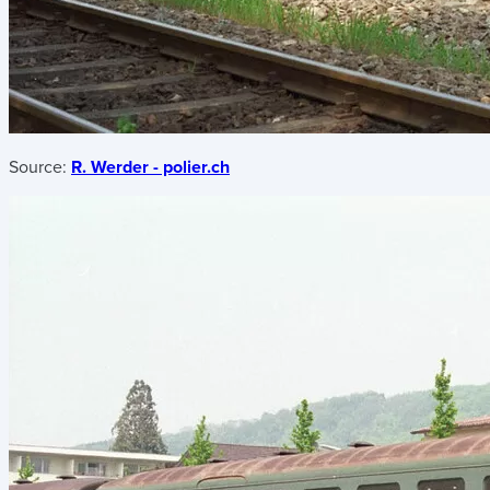
Source:
R. Werder - polier.ch