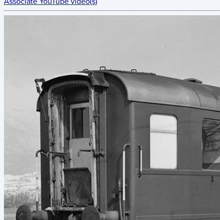
Associate YouTube video(s)