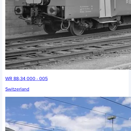
WR 88-34 000 - 005
Switzerland