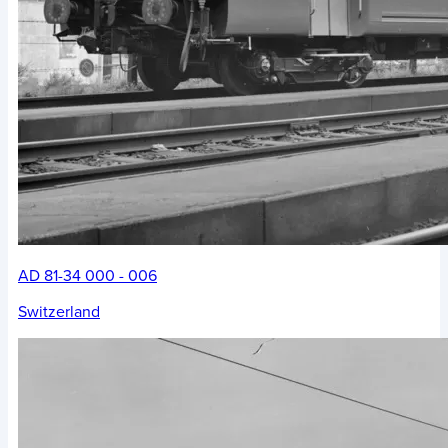
AD 81-34 000 - 006
Switzerland