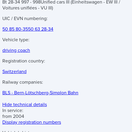
Bt 28-34 997 - 998
Unified cars III (Einheitswagen - EW III /
Voitures unifiées - VU III)
UIC / EVN numbering:
50 85 80-35
50 63 28-34
Vehicle type:
driving coach
Registration country:
Switzerland
Railway companies:
BLS - Bern-Lötschberg-Simplon Bahn
Hide technical details
In service:
from 2004
Display registration numbers