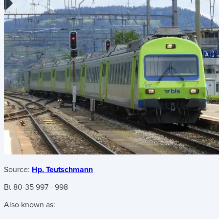
Source:
Hp. Teutschmann
Bt 80-35 997 - 998
Also known as: