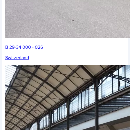
B 29-34 000 - 026
Switzerland