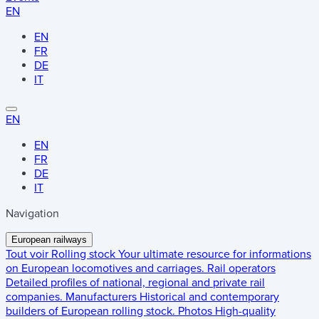
EN
EN
FR
DE
IT
EN
EN
FR
DE
IT
Navigation
European railways
Tout voir
Rolling stock
Your ultimate resource for informations
on European locomotives and carriages.
Rail operators
Detailed profiles of national, regional and private rail
companies.
Manufacturers
Historical and contemporary
builders of European rolling stock.
Photos
High-quality