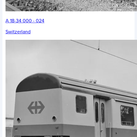
A 18-34 000 - 024
Switzerland