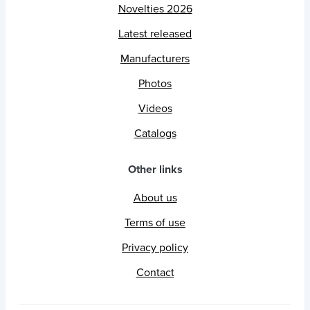
Novelties 2026
Latest released
Manufacturers
Photos
Videos
Catalogs
Other links
About us
Terms of use
Privacy policy
Contact