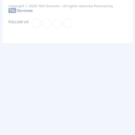
Copyright © 2026 T&H Services -
All rights reserved
Powered by
FOLLOW US