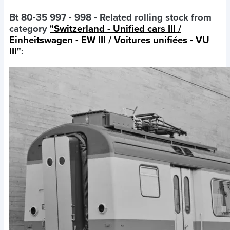
Bt 80-35 997 - 998
- Related rolling stock from
category
"Switzerland - Unified cars III /
Einheitswagen - EW III / Voitures unifiées - VU
III"
: