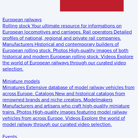
European railways
Rolling stock
Your ultimate resource for informations on
European locomotives and carriages.
Rail operators
Detailed
profiles of national, regional and private rail companies.
Manufacturers
Historical and contemporary builders of
European rolling stock.
Photos
High-quality images of both
historical and modern European rolling stock.
Videos
Explore
the world of European railways through our curated video
selection.
Miniature models
Miniatures
Extensive database of model railway vehicles from
across Europe.
Catalogs
New and historical catalogs from
renowned brands and niche creators.
Modelmakers
Manufacturers and artisans who craft high-quality miniature
trains.
Photos
High-quality images featuring model railway
vehicles from across Europe.
Videos
Explore the world of
model railway through our curated video selection.
Events