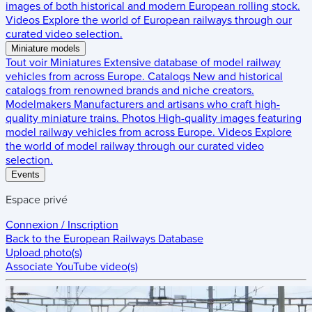
images of both historical and modern European rolling stock.
Videos
Explore the world of European railways through our
curated video selection.
Miniature models
Tout voir
Miniatures
Extensive database of model railway
vehicles from across Europe.
Catalogs
New and historical
catalogs from renowned brands and niche creators.
Modelmakers
Manufacturers and artisans who craft high-
quality miniature trains.
Photos
High-quality images featuring
model railway vehicles from across Europe.
Videos
Explore
the world of model railway through our curated video
selection.
Events
Espace privé
Connexion / Inscription
Back to the
European Railways Database
Upload photo(s)
Associate YouTube video(s)