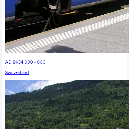
AD 81-34 000 - 006
Switzerland