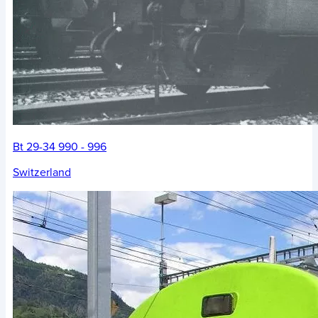
Bt 29-34 990 - 996
Switzerland