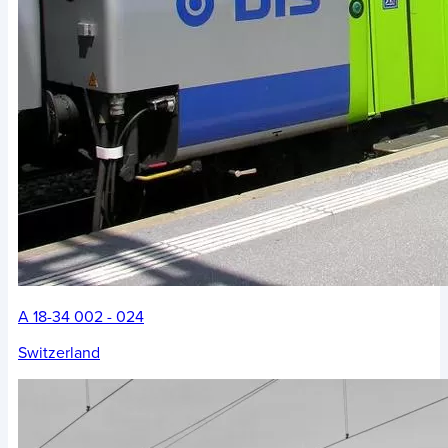
A 18-34 002 - 024
Switzerland