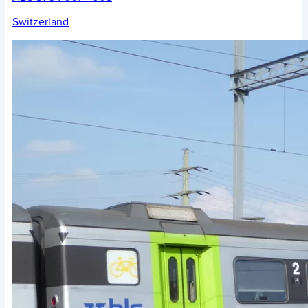
Switzerland