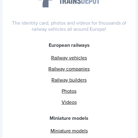
The identity card, photos and videos for thousands of
railway vehicles all around Europe!
European railways
Railway vehicles
Railway companies
Railway builders
Photos
Videos
Miniature models
Miniature models