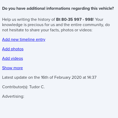
Do you have additional informations regarding this vehicle?
Help us writing the history of
Bt 80-35 997 - 998
! Your
knowledge is precious for us and the entire community, do
not hesitate to share your facts, photos or videos:
Add new timeline entry
Add photos
Add videos
Show more
Latest update on the
16th of February 2020
at
14:37
Contributor(s):
Tudor C.
Advertising: