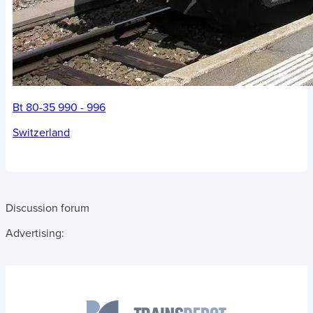
Bt 80-35 990 - 996
Switzerland
Discussion forum
Advertising: