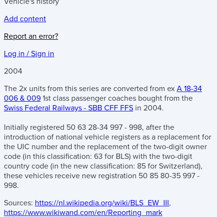
Vehicle's history
Add content
Report an error?
Log in / Sign in
2004
The 2x units from this series are converted from ex
A 18-34
006 & 009
1st class passenger coaches bought from the
Swiss Federal Railways - SBB CFF FFS
in 2004.
Initially registered 50 63 28-34 997 - 998, after the
introduction of national vehicle registers as a replacement for
the UIC number and the replacement of the two-digit owner
code (in this classification: 63 for BLS) with the two-digit
country code (in the new classification: 85 for Switzerland),
these vehicles receive new registration 50 85 80-35 997 -
998.
Sources:
https://nl.wikipedia.org/wiki/BLS_EW_III
,
https://www.wikiwand.com/en/Reporting_mark