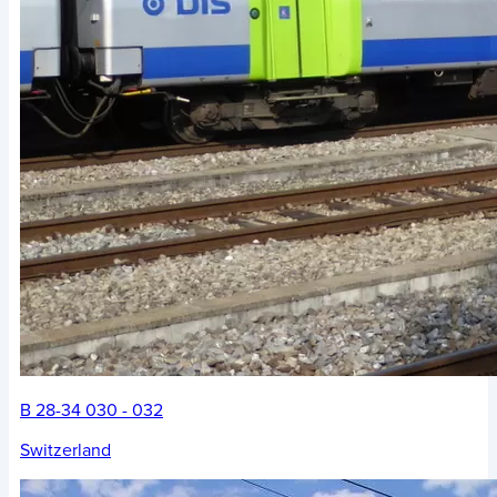
B 28-34 030 - 032
Switzerland