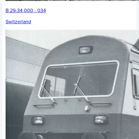
B 29-34 000 - 034
Switzerland