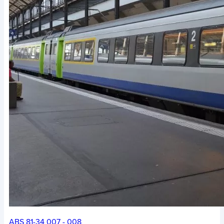
ABS 81-34 007 - 008