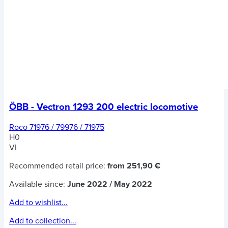
ÖBB - Vectron 1293 200 electric locomotive
Roco 71976 / 79976 / 71975
H0
VI
Recommended retail price:
from 251,90 €
Available since:
June 2022 / May 2022
Add to wishlist...
Add to collection...