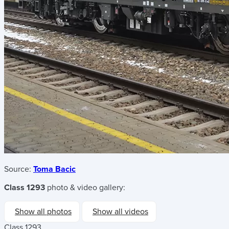
Source:
Toma Bacic
Class 1293
photo & video gallery:
Show all photos
Show all videos
Class 1293