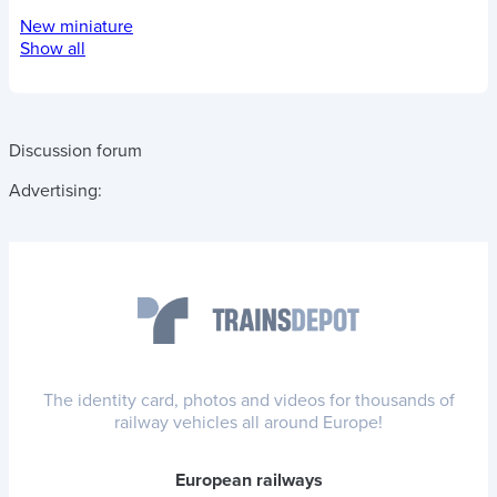
New miniature
Show all
Discussion forum
Advertising:
The identity card, photos and videos for thousands of
railway vehicles all around Europe!
European railways