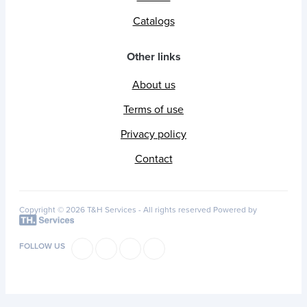
Catalogs
Other links
About us
Terms of use
Privacy policy
Contact
Copyright © 2026 T&H Services -
All rights reserved
Powered by
FOLLOW US