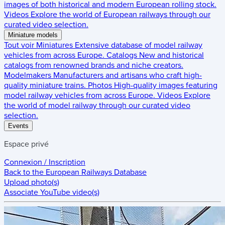
images of both historical and modern European rolling stock.
Videos
Explore the world of European railways through our
curated video selection.
Miniature models
Tout voir
Miniatures
Extensive database of model railway
vehicles from across Europe.
Catalogs
New and historical
catalogs from renowned brands and niche creators.
Modelmakers
Manufacturers and artisans who craft high-
quality miniature trains.
Photos
High-quality images featuring
model railway vehicles from across Europe.
Videos
Explore
the world of model railway through our curated video
selection.
Events
Espace privé
Connexion / Inscription
Back to the
European Railways Database
Upload photo(s)
Associate YouTube video(s)