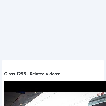
Class 1293
- Related videos: