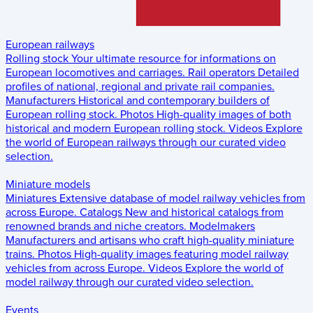
European railways
Rolling stock
Your ultimate resource for informations on
European locomotives and carriages.
Rail operators
Detailed
profiles of national, regional and private rail companies.
Manufacturers
Historical and contemporary builders of
European rolling stock.
Photos
High-quality images of both
historical and modern European rolling stock.
Videos
Explore
the world of European railways through our curated video
selection.
Miniature models
Miniatures
Extensive database of model railway vehicles from
across Europe.
Catalogs
New and historical catalogs from
renowned brands and niche creators.
Modelmakers
Manufacturers and artisans who craft high-quality miniature
trains.
Photos
High-quality images featuring model railway
vehicles from across Europe.
Videos
Explore the world of
model railway through our curated video selection.
Events