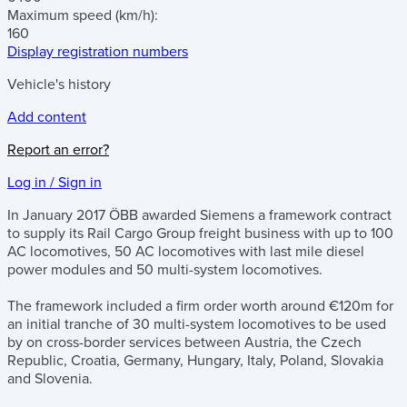
Maximum speed
(km/h)
:
160
Display registration numbers
Vehicle's history
Add content
Report an error?
Log in / Sign in
In January 2017 ÖBB awarded Siemens a framework contract
to supply its Rail Cargo Group freight business with up to 100
AC locomotives, 50 AC locomotives with last mile diesel
power modules and 50 multi-system locomotives.
The framework included a firm order worth around €120m for
an initial tranche of 30 multi-system locomotives to be used
by on cross-border services between Austria, the Czech
Republic, Croatia, Germany, Hungary, Italy, Poland, Slovakia
and Slovenia.