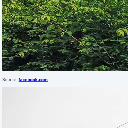
Source:
facebook.com