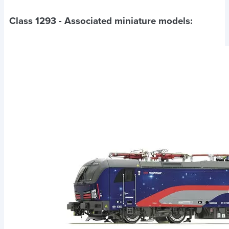
Class 1293
- Associated miniature models: