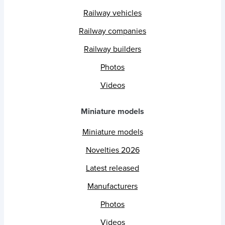
Railway vehicles
Railway companies
Railway builders
Photos
Videos
Miniature models
Miniature models
Novelties 2026
Latest released
Manufacturers
Photos
Videos