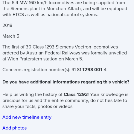
The 6·4 MW 160 km/h locomotives are being supplied from
the Siemens plant in München-Allach, and will be equipped
with ETCS as well as national control systems.
2018
March
5
The first of 30 Class 1293 Siemens Vectron locomotives
ordered by Austrian Federal Railways was formally unveiled
at Wien Praterstern station on March 5.
Concerns registration number(s):
91 81
1293 001
-4
Do you have additional informations regarding this vehicle?
Help us writing the history of
Class 1293
! Your knowledge is
precious for us and the entire community, do not hesitate to
share your facts, photos or videos:
Add new timeline entry
Add photos