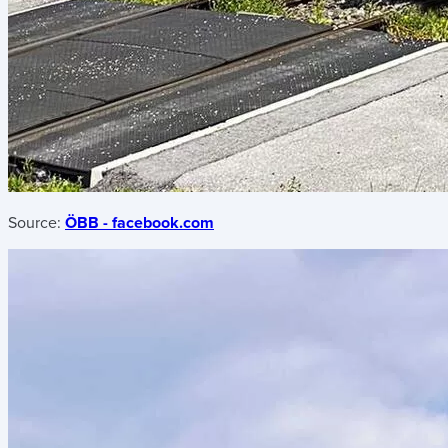
Source:
ÖBB - facebook.com