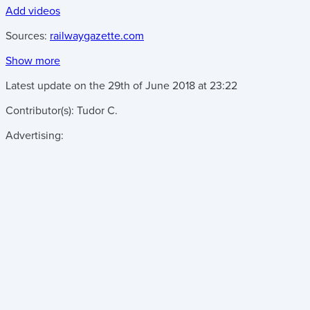
Add videos
Sources:
railwaygazette.com
Show more
Latest update on the
29th of June 2018
at
23:22
Contributor(s):
Tudor C.
Advertising: