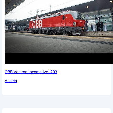
ÖBB Vectron locomotive 1293
Austria