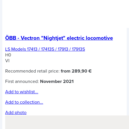
ÖBB - Vectron "Nightjet" electric locomotive
LS Models 17413 / 17413S / 17913 / 17913S
H0
VI
Recommended retail price:
from 289,90 €
First announced:
November 2021
Add to wishlist...
Add to collection...
Add photo