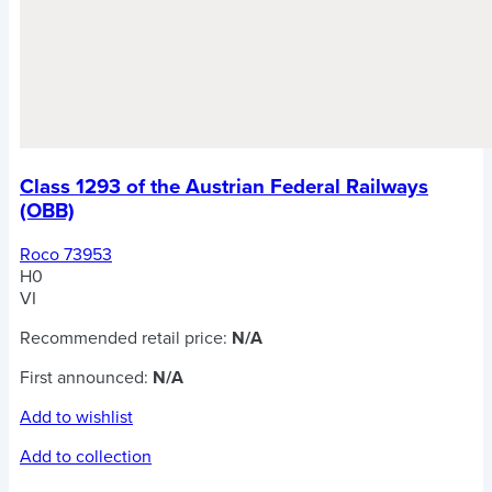
Class 1293 of the Austrian Federal Railways
(OBB)
Roco 73953
H0
VI
Recommended retail price:
N/A
First announced:
N/A
Add to wishlist
Add to collection