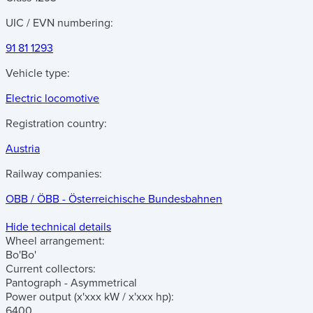
UIC / EVN numbering:
91 81 1293
Vehicle type:
Electric locomotive
Registration country:
Austria
Railway companies:
OBB / ÖBB - Österreichische Bundesbahnen
Hide technical details
Wheel arrangement:
Bo'Bo'
Current collectors:
Pantograph - Asymmetrical
Power output
(x'xxx kW / x'xxx hp)
:
6400