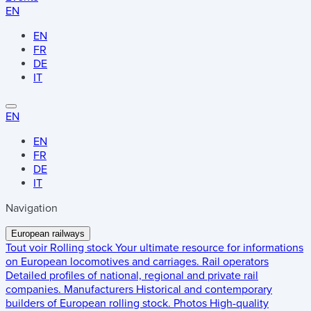
EN
EN
FR
DE
IT
EN
EN
FR
DE
IT
Navigation
European railways
Tout voir
Rolling stock
Your ultimate resource for informations
on European locomotives and carriages.
Rail operators
Detailed profiles of national, regional and private rail
companies.
Manufacturers
Historical and contemporary
builders of European rolling stock.
Photos
High-quality