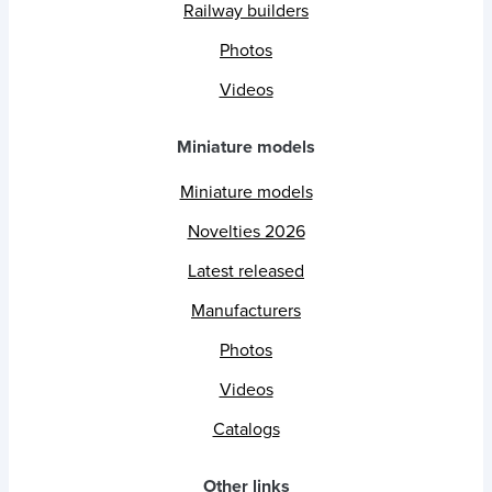
Railway builders
Photos
Videos
Miniature models
Miniature models
Novelties 2026
Latest released
Manufacturers
Photos
Videos
Catalogs
Other links