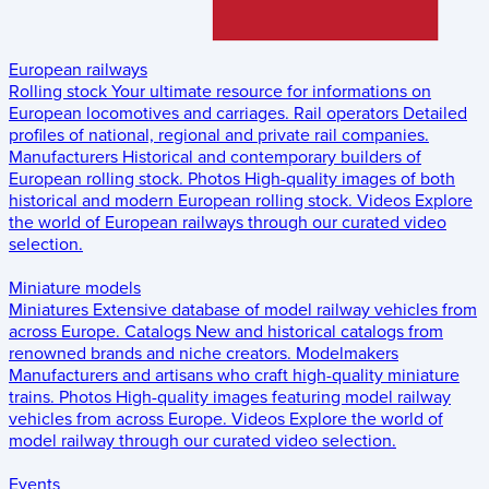
European railways
Rolling stock
Your ultimate resource for informations on
European locomotives and carriages.
Rail operators
Detailed
profiles of national, regional and private rail companies.
Manufacturers
Historical and contemporary builders of
European rolling stock.
Photos
High-quality images of both
historical and modern European rolling stock.
Videos
Explore
the world of European railways through our curated video
selection.
Miniature models
Miniatures
Extensive database of model railway vehicles from
across Europe.
Catalogs
New and historical catalogs from
renowned brands and niche creators.
Modelmakers
Manufacturers and artisans who craft high-quality miniature
trains.
Photos
High-quality images featuring model railway
vehicles from across Europe.
Videos
Explore the world of
model railway through our curated video selection.
Events