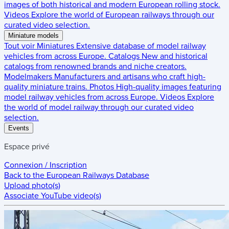
images of both historical and modern European rolling stock.
Videos
Explore the world of European railways through our
curated video selection.
Miniature models
Tout voir
Miniatures
Extensive database of model railway
vehicles from across Europe.
Catalogs
New and historical
catalogs from renowned brands and niche creators.
Modelmakers
Manufacturers and artisans who craft high-
quality miniature trains.
Photos
High-quality images featuring
model railway vehicles from across Europe.
Videos
Explore
the world of model railway through our curated video
selection.
Events
Espace privé
Connexion / Inscription
Back to the
European Railways Database
Upload photo(s)
Associate YouTube video(s)