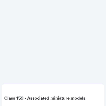
Class 159
- Associated miniature models: