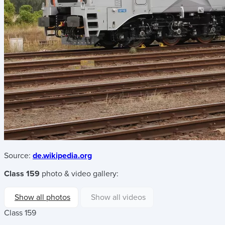
Source:
de.wikipedia.org
Class 159
photo & video gallery:
Show all photos
Show all videos
Class 159