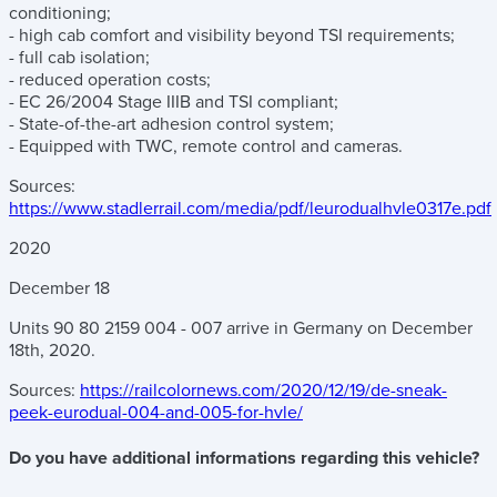
conditioning;
- high cab comfort and visibility beyond TSI requirements;
- full cab isolation;
- reduced operation costs;
- EC 26/2004 Stage IIIB and TSI compliant;
- State-of-the-art adhesion control system;
- Equipped with TWC, remote control and cameras.
Sources:
https://www.stadlerrail.com/media/pdf/leurodualhvle0317e.pdf
2020
December
18
Units 90 80 2159 004 - 007 arrive in Germany on December
18th, 2020.
Sources:
https://railcolornews.com/2020/12/19/de-sneak-
peek-eurodual-004-and-005-for-hvle/
Do you have additional informations regarding this vehicle?