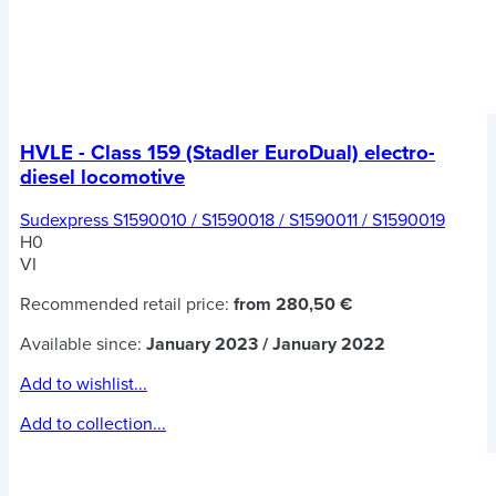
HVLE - Class 159 (Stadler EuroDual) electro-
diesel locomotive
Sudexpress S1590010 / S1590018 / S1590011 / S1590019
H0
VI
Recommended retail price:
from 280,50 €
Available since:
January 2023 / January 2022
Add to wishlist...
Add to collection...