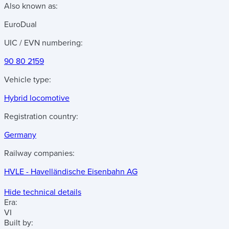
Also known as:
EuroDual
UIC / EVN numbering:
90 80 2159
Vehicle type:
Hybrid locomotive
Registration country:
Germany
Railway companies:
HVLE - Havelländische Eisenbahn AG
Hide technical details
Era:
VI
Built by: