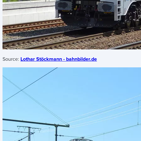
Source:
Lothar Stöckmann - bahnbilder.de