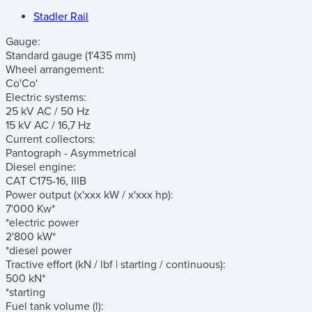
Stadler Rail
Gauge:
Standard gauge (1'435 mm)
Wheel arrangement:
Co'Co'
Electric systems:
25 kV AC / 50 Hz
15 kV AC / 16,7 Hz
Current collectors:
Pantograph - Asymmetrical
Diesel engine:
CAT C175-16, IIIB
Power output
(x'xxx kW / x'xxx hp)
:
7'000 Kw*
*electric power
2'800 kW*
*diesel power
Tractive effort
(kN / lbf | starting / continuous)
:
500 kN*
*starting
Fuel tank volume
(l)
: