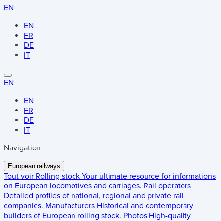
EN
EN
FR
DE
IT
EN
EN
FR
DE
IT
Navigation
European railways
Tout voir
Rolling stock
Your ultimate resource for informations
on European locomotives and carriages.
Rail operators
Detailed profiles of national, regional and private rail
companies.
Manufacturers
Historical and contemporary
builders of European rolling stock.
Photos
High-quality