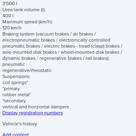
3'500 l
Urea tank volume
(l)
:
400 l
Maximum speed
(km/h)
:
120 km/h
Braking system
(vacuum brakes / air brakes /
electropneumatic brakes / electronically controlled
pneumatic brakes / electric brakes - tread (clasp) brakes /
axle-mounted disk brakes / wheel-mounted disk brakes /
dynamic brakes / regenerative brakes / rail brakes)
:
pneumatic
regenerative/rheostatic
Suspensions:
coil springs*
*primary
rubber metal*
*secondary
vertical and horizontal dampers
Display registration numbers
Vehicle's history
Add content