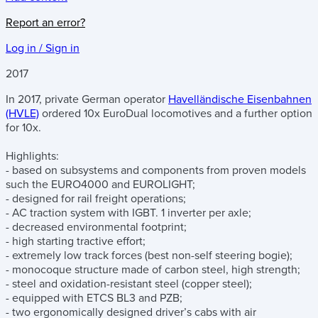
Report an error?
Log in / Sign in
2017
In 2017, private German operator
Havelländische Eisenbahnen
(HVLE)
ordered 10x EuroDual locomotives and a further option
for 10x.
Highlights:
- based on subsystems and components from proven models
such the EURO4000 and EUROLIGHT;
- designed for rail freight operations;
- AC traction system with IGBT. 1 inverter per axle;
- decreased environmental footprint;
- high starting tractive effort;
- extremely low track forces (best non-self steering bogie);
- monocoque structure made of carbon steel, high strength;
- steel and oxidation-resistant steel (copper steel);
- equipped with ETCS BL3 and PZB;
- two ergonomically designed driver’s cabs with air