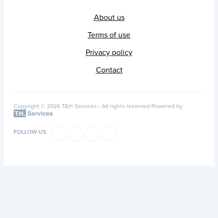
About us
Terms of use
Privacy policy
Contact
Copyright © 2026 T&H Services -
All rights reserved
Powered by
FOLLOW US