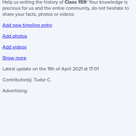
Help us writing the history of
Class 159
! Your knowledge is
precious for us and the entire community, do not hesitate to
share your facts, photos or videos:
Add new timeline entry
Add photos
Add videos
Show more
Latest update on the
11th of April 2021
at
17:01
Contributor(s):
Tudor C.
Advertising: