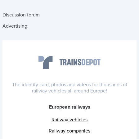
Discussion forum
Advertising:
The identity card, photos and videos for thousands of
railway vehicles all around Europe!
European railways
Railway vehicles
Railway companies