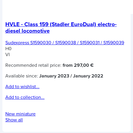
HVLE - Class 159 (Stadler EuroDual) electro-
diesel locomotive
Sudexpress S1590030 / S1590038 / S1590031 / S1590039
H0
VI
Recommended retail price:
from 297,00 €
Available since:
January 2023 / January 2022
Add to wishlist...
Add to collection...
New miniature
Show all