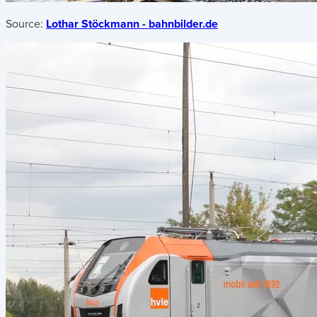
Source:
Lothar Stöckmann - bahnbilder.de