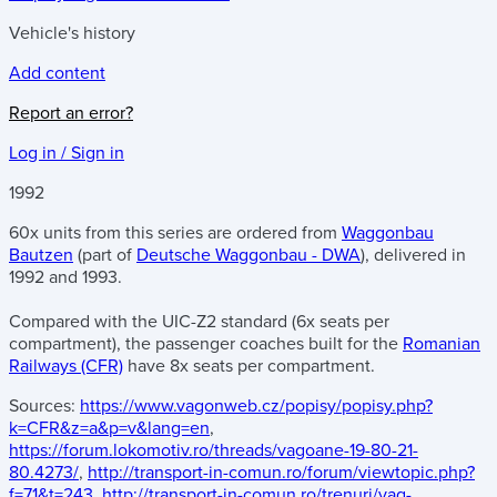
Vehicle's history
Add content
Report an error?
Log in / Sign in
1992
60x units from this series are ordered from
Waggonbau
Bautzen
(part of
Deutsche Waggonbau - DWA
), delivered in
1992 and 1993.
Compared with the UIC-Z2 standard (6x seats per
compartment), the passenger coaches built for the
Romanian
Railways (CFR)
have 8x seats per compartment.
Sources:
https://www.vagonweb.cz/popisy/popisy.php?
k=CFR&z=a&p=v&lang=en
,
https://forum.lokomotiv.ro/threads/vagoane-19-80-21-
80.4273/
,
http://transport-in-comun.ro/forum/viewtopic.php?
f=71&t=243
,
http://transport-in-comun.ro/trenuri/vag-