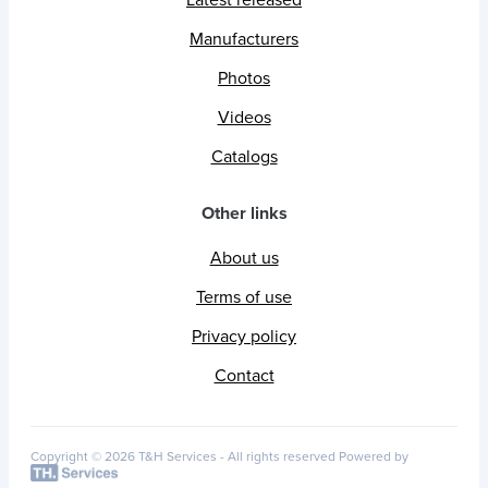
Latest released
Manufacturers
Photos
Videos
Catalogs
Other links
About us
Terms of use
Privacy policy
Contact
Copyright © 2026 T&H Services -
All rights reserved
Powered by