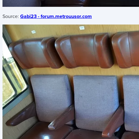
Source:
Gabi23 - forum.metrouusor.com