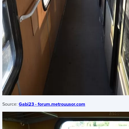
Source:
Gabi23 - forum.metrouusor.com