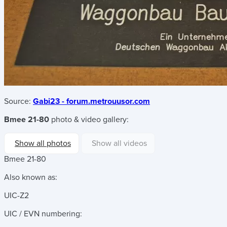
Source:
Gabi23 - forum.metrouusor.com
Bmee 21-80
photo & video gallery:
Show all photos
Show all videos
Bmee 21-80
Also known as:
UIC-Z2
UIC / EVN numbering: