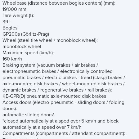
Wheelbase (distance between bogies centers)
(mm)
:
19'000 mm
Tare weight
(t)
:
39 t
Bogies:
GP200s (Görlitz-Prag)
Wheel
(steel tire wheel / monoblock wheel)
:
monoblock wheel
Maximum speed
(km/h)
:
160 km/h
Braking system
(vacuum brakes / air brakes /
electropneumatic brakes / electronically controlled
pneumatic brakes / electric brakes - tread (clasp) brakes /
axle-mounted disk brakes / wheel-mounted disk brakes /
dynamic brakes / regenerative brakes / rail brakes)
:
KE-GPR(D) pneumatic axle-mounted disk brakes
Access doors
(electro-pneumatic - sliding doors / folding
doors)
:
automatic sliding doors*
*closed automatically at a sped over 5 km/h and block
automatically at a speed over 7 km/h
Compartments
(compartments / attendant compartment)
: