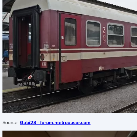
Source:
Gabi23 - forum.metrouusor.com