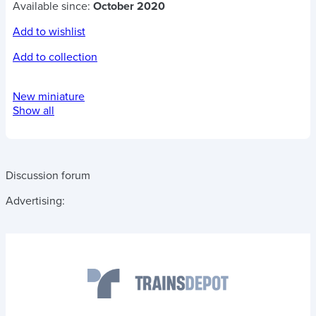
Available since:
October 2020
Add to wishlist
Add to collection
New miniature
Show all
Discussion forum
Advertising: