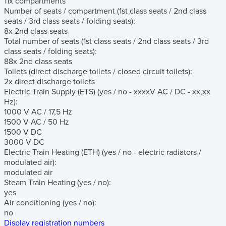
11x compartments
Number of seats / compartment
(1st class seats / 2nd class
seats / 3rd class seats / folding seats)
:
8x 2nd class seats
Total number of seats
(1st class seats / 2nd class seats / 3rd
class seats / folding seats)
:
88x 2nd class seats
Toilets
(direct discharge toilets / closed circuit toilets)
:
2x direct discharge toilets
Electric Train Supply (ETS)
(yes / no - xxxxV AC / DC - xx,xx
Hz)
:
1000 V AC / 17,5 Hz
1500 V AC / 50 Hz
1500 V DC
3000 V DC
Electric Train Heating (ETH)
(yes / no - electric radiators /
modulated air)
:
modulated air
Steam Train Heating
(yes / no)
:
yes
Air conditioning
(yes / no)
:
no
Display registration numbers