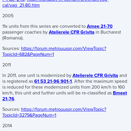
cal/vag_21-80.htm
2005
11x units from this series are converted to
Amee 21-70
passenger coaches by
Atelierele CFR Grivita
in Bucharest
(Romania).
Sources:
https://forum.metrouusor.com/ViewTopic?
TopicId=682&PageNum=1
2011
In 2011, one unit is modernized by
Atelierele CFR Grivita
and
is registered as
61 53 21-96 901-1
. After the maximum speed
is reduced for these modernized units from 200 km/h to 160
km/h, this unit and further units will be re-classified as
Bmeet
21-76
.
Sources:
https://forum.metrouusor.com/ViewTopic?
TopicId=3279&PageNum=1
2014