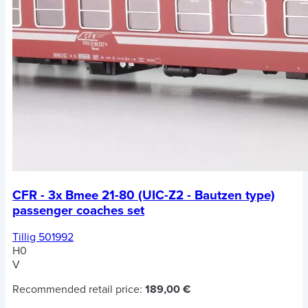
CFR - 3x Bmee 21-80 (UIC-Z2 - Bautzen type)
passenger coaches set
Tillig 501992
H0
V
Recommended retail price:
189,00 €