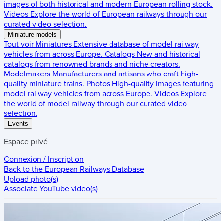
images of both historical and modern European rolling stock.
Videos
Explore the world of European railways through our
curated video selection.
Miniature models
Tout voir
Miniatures
Extensive database of model railway
vehicles from across Europe.
Catalogs
New and historical
catalogs from renowned brands and niche creators.
Modelmakers
Manufacturers and artisans who craft high-
quality miniature trains.
Photos
High-quality images featuring
model railway vehicles from across Europe.
Videos
Explore
the world of model railway through our curated video
selection.
Events
Espace privé
Connexion / Inscription
Back to the
European Railways Database
Upload photo(s)
Associate YouTube video(s)