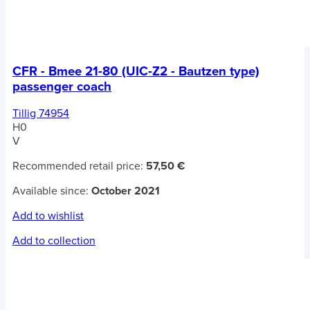
CFR - Bmee 21-80 (UIC-Z2 - Bautzen type)
passenger coach
Tillig 74954
H0
V
Recommended retail price:
57,50 €
Available since:
October 2021
Add to wishlist
Add to collection