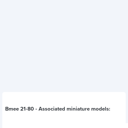
Bmee 21-80
- Associated miniature models: