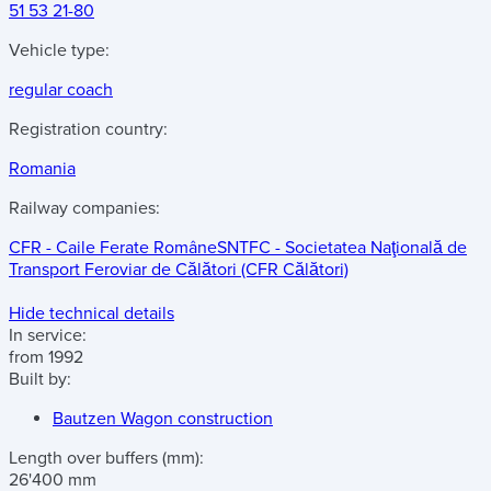
51 53 21-80
Vehicle type:
regular coach
Registration country:
Romania
Railway companies:
CFR - Caile Ferate Române
SNTFC - Societatea Naţională de
Transport Feroviar de Călători (CFR Călători)
Hide technical details
In service:
from 1992
Built by:
Bautzen Wagon construction
Length over buffers
(mm)
:
26'400 mm