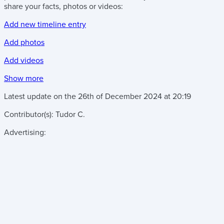
share your facts, photos or videos:
Add new timeline entry
Add photos
Add videos
Show more
Latest update on the
26th of December 2024
at
20:19
Contributor(s):
Tudor C.
Advertising: