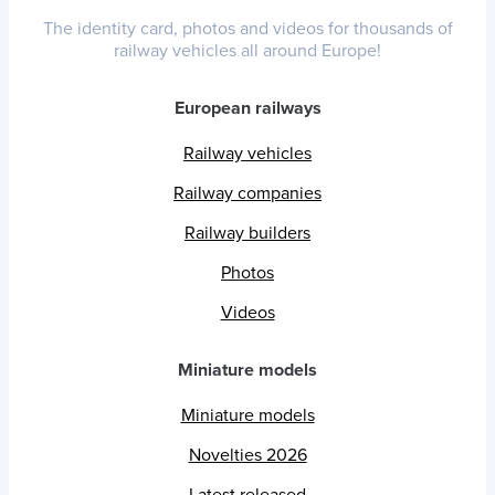
The identity card, photos and videos for thousands of
railway vehicles all around Europe!
European railways
Railway vehicles
Railway companies
Railway builders
Photos
Videos
Miniature models
Miniature models
Novelties 2026