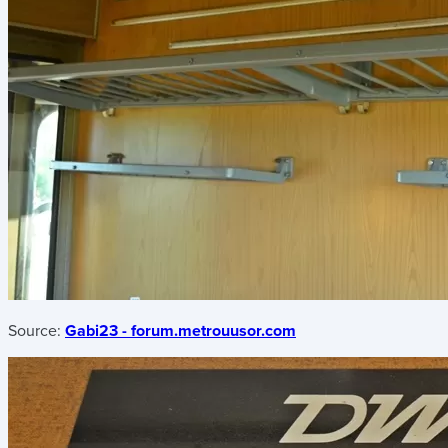
Source:
Gabi23 - forum.metrouusor.com