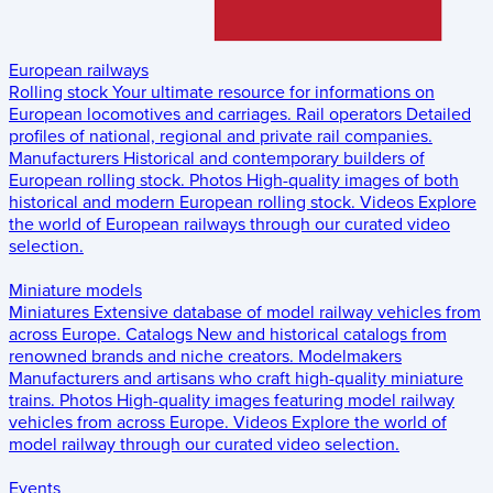
European railways
Rolling stock
Your ultimate resource for informations on
European locomotives and carriages.
Rail operators
Detailed
profiles of national, regional and private rail companies.
Manufacturers
Historical and contemporary builders of
European rolling stock.
Photos
High-quality images of both
historical and modern European rolling stock.
Videos
Explore
the world of European railways through our curated video
selection.
Miniature models
Miniatures
Extensive database of model railway vehicles from
across Europe.
Catalogs
New and historical catalogs from
renowned brands and niche creators.
Modelmakers
Manufacturers and artisans who craft high-quality miniature
trains.
Photos
High-quality images featuring model railway
vehicles from across Europe.
Videos
Explore the world of
model railway through our curated video selection.
Events