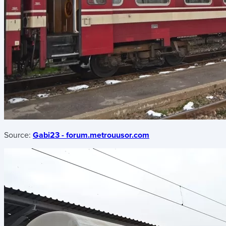
Source:
Gabi23 - forum.metrouusor.com