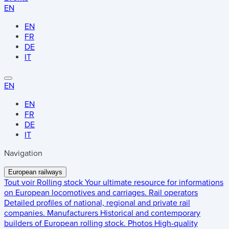
EN
EN
FR
DE
IT
EN
EN
FR
DE
IT
Navigation
European railways
Tout voir
Rolling stock
Your ultimate resource for informations
on European locomotives and carriages.
Rail operators
Detailed profiles of national, regional and private rail
companies.
Manufacturers
Historical and contemporary
builders of European rolling stock.
Photos
High-quality