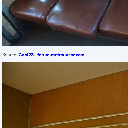
Source:
Gabi23 - forum.metrouusor.com