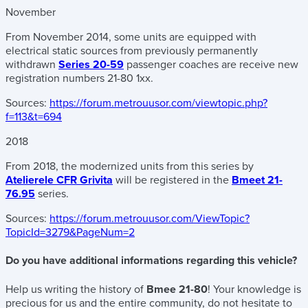
November
From November 2014, some units are equipped with
electrical static sources from previously permanently
withdrawn
Series 20-59
passenger coaches are receive new
registration numbers 21-80 1xx.
Sources:
https://forum.metrouusor.com/viewtopic.php?
f=113&t=694
2018
From 2018, the modernized units from this series by
Atelierele CFR Grivita
will be registered in the
Bmeet 21-
76.95
series.
Sources:
https://forum.metrouusor.com/ViewTopic?
TopicId=3279&PageNum=2
Do you have additional informations regarding this vehicle?
Help us writing the history of
Bmee 21-80
! Your knowledge is
precious for us and the entire community, do not hesitate to