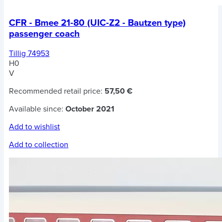
CFR - Bmee 21-80 (UIC-Z2 - Bautzen type)
passenger coach
Tillig 74953
H0
V
Recommended retail price:
57,50 €
Available since:
October 2021
Add to wishlist
Add to collection