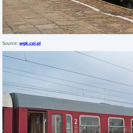
Source:
wgk.cal.pl