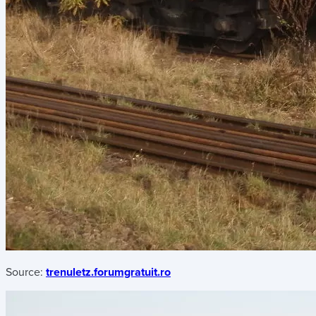
Source:
trenuletz.forumgratuit.ro