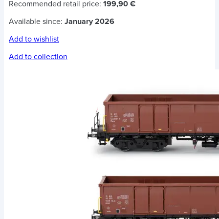
Recommended retail price:
199,90 €
Available since:
January 2026
Add to wishlist
Add to collection