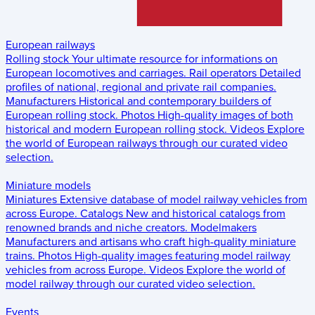
European railways
Rolling stock
Your ultimate resource for informations on
European locomotives and carriages.
Rail operators
Detailed
profiles of national, regional and private rail companies.
Manufacturers
Historical and contemporary builders of
European rolling stock.
Photos
High-quality images of both
historical and modern European rolling stock.
Videos
Explore
the world of European railways through our curated video
selection.
Miniature models
Miniatures
Extensive database of model railway vehicles from
across Europe.
Catalogs
New and historical catalogs from
renowned brands and niche creators.
Modelmakers
Manufacturers and artisans who craft high-quality miniature
trains.
Photos
High-quality images featuring model railway
vehicles from across Europe.
Videos
Explore the world of
model railway through our curated video selection.
Events