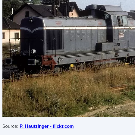
Source:
P. Hautzinger - flickr.com