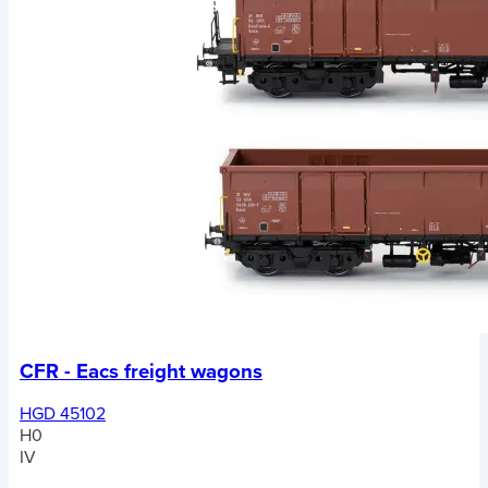
CFR - Eacs freight wagons
HGD 45102
H0
IV