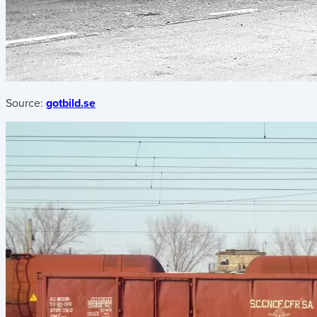
Source:
gotbild.se