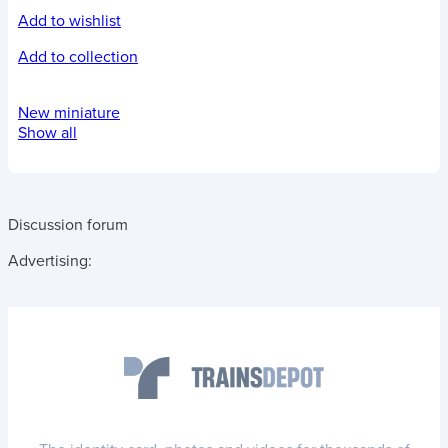
Add to wishlist
Add to collection
New miniature
Show all
Discussion forum
Advertising: