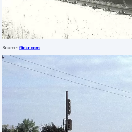
Source:
flickr.com