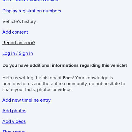
Display registration numbers
Vehicle's history
Add content
Report an error?
Log in / Sign in
Do you have additional informations regarding this vehicle?
Help us writing the history of
Eacs
! Your knowledge is
precious for us and the entire community, do not hesitate to
share your facts, photos or videos:
Add new timeline entry
Add photos
Add videos
Show more