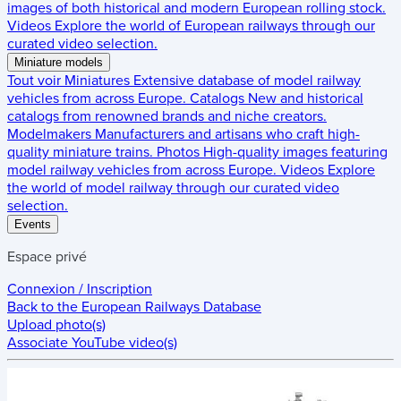
images of both historical and modern European rolling stock.
Videos
Explore the world of European railways through our
curated video selection.
Miniature models
Tout voir
Miniatures
Extensive database of model railway
vehicles from across Europe.
Catalogs
New and historical
catalogs from renowned brands and niche creators.
Modelmakers
Manufacturers and artisans who craft high-
quality miniature trains.
Photos
High-quality images featuring
model railway vehicles from across Europe.
Videos
Explore
the world of model railway through our curated video
selection.
Events
Espace privé
Connexion / Inscription
Back to the
European Railways Database
Upload photo(s)
Associate YouTube video(s)