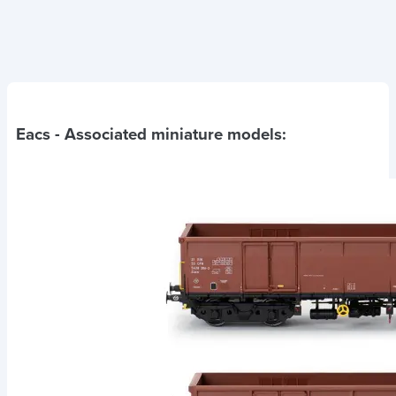
Eacs
- Associated miniature models: