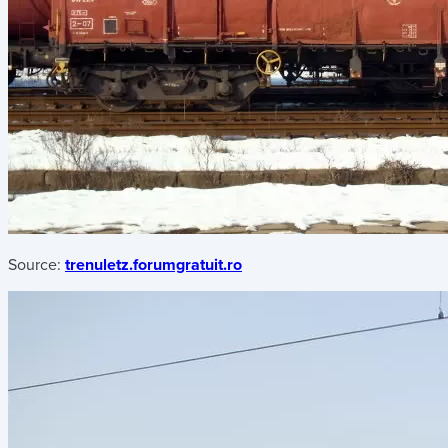
Source:
trenuletz.forumgratuit.ro