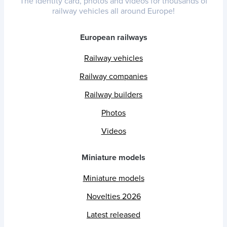
The identity card, photos and videos for thousands of
railway vehicles all around Europe!
European railways
Railway vehicles
Railway companies
Railway builders
Photos
Videos
Miniature models
Miniature models
Novelties 2026
Latest released