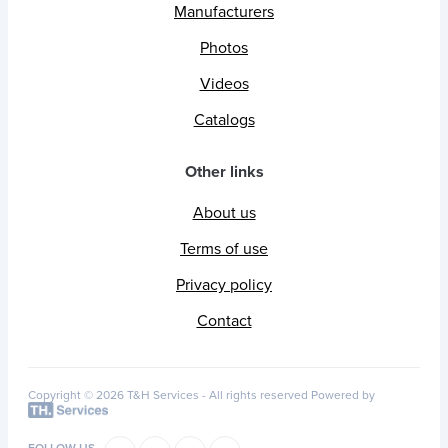
Manufacturers
Photos
Videos
Catalogs
Other links
About us
Terms of use
Privacy policy
Contact
Copyright © 2026 T&H Services -
All rights reserved
Powered by
FOLLOW US