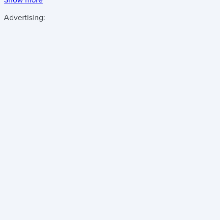
Advertising: