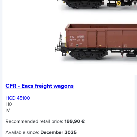
CFR - Eacs freight wagons
HGD 45100
H0
IV
Recommended retail price:
199,90 €
Available since:
December 2025