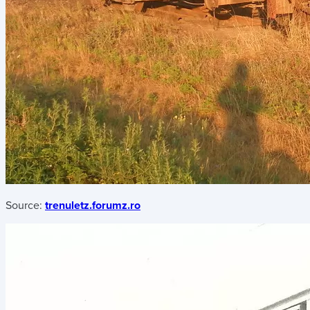
Source:
trenuletz.forumz.ro