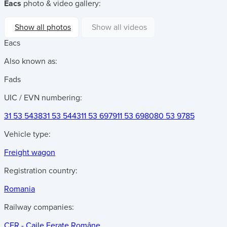
Eacs
photo & video gallery:
Show all photos
Show all videos
Eacs
Also known as:
Fads
UIC / EVN numbering:
31 53 5438
31 53 5443
11 53 6979
11 53 6980
80 53 9785
Vehicle type:
Freight wagon
Registration country:
Romania
Railway companies:
CFR - Caile Ferate Române