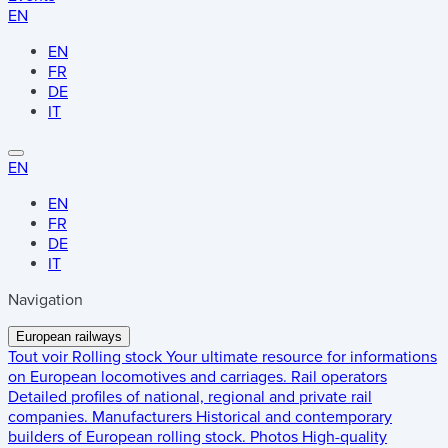
EN
EN
FR
DE
IT
EN
EN
FR
DE
IT
Navigation
European railways
Tout voir
Rolling stock
Your ultimate resource for informations
on European locomotives and carriages.
Rail operators
Detailed profiles of national, regional and private rail
companies.
Manufacturers
Historical and contemporary
builders of European rolling stock.
Photos
High-quality