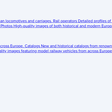
ean locomotives and carriages.
Rail operators
Detailed profiles of
Photos
High-quality images of both historical and modern Europe
across Europe.
Catalogs
New and historical catalogs from renown
lity images featuring model railway vehicles from across Europe