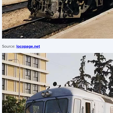
Source:
locopage.net