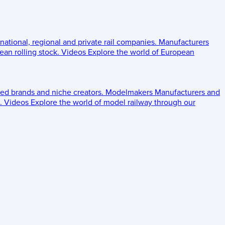
 national, regional and private rail companies.
Manufacturers
an rolling stock.
Videos
Explore the world of European
ed brands and niche creators.
Modelmakers
Manufacturers and
.
Videos
Explore the world of model railway through our