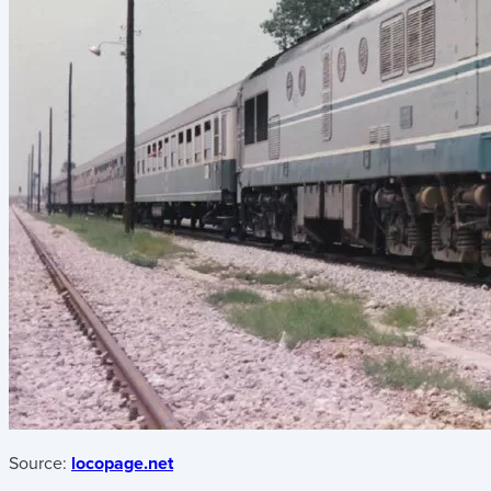
Source:
locopage.net