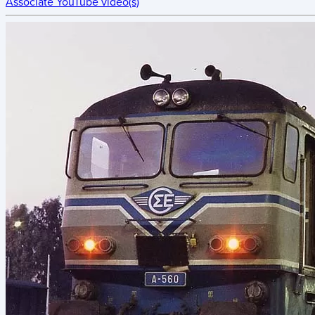
Associate YouTube video(s)