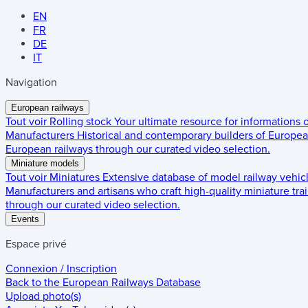
EN
FR
DE
IT
Navigation
European railways
Tout voir
Rolling stock
Your ultimate resource for informations
Manufacturers
Historical and contemporary builders of European
European railways through our curated video selection.
Miniature models
Tout voir
Miniatures
Extensive database of model railway vehic
Manufacturers and artisans who craft high-quality miniature trai
through our curated video selection.
Events
Espace privé
Connexion / Inscription
Back to the
European Railways Database
Upload photo(s)