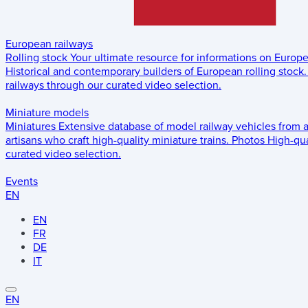
European railways
Rolling stock
Your ultimate resource for informations on Europ
Historical and contemporary builders of European rolling stock.
railways through our curated video selection.
Miniature models
Miniatures
Extensive database of model railway vehicles from 
artisans who craft high-quality miniature trains.
Photos
High-qua
curated video selection.
Events
EN
EN
FR
DE
IT
EN