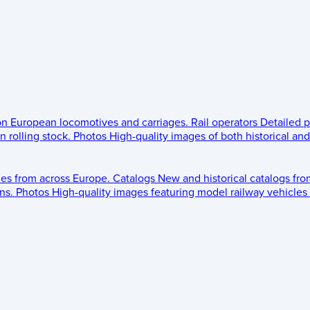
 on European locomotives and carriages.
Rail operators
Detailed p
 rolling stock.
Photos
High-quality images of both historical an
les from across Europe.
Catalogs
New and historical catalogs fr
ns.
Photos
High-quality images featuring model railway vehicles