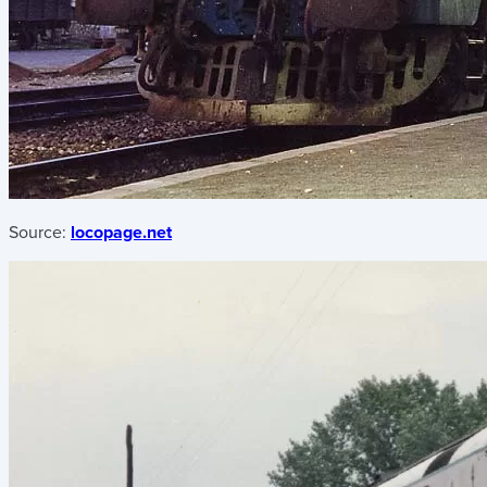
Source:
locopage.net