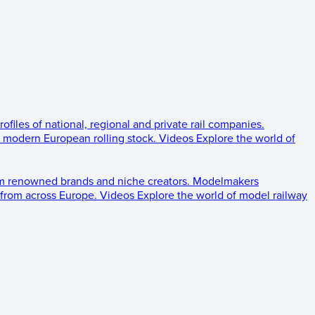
rofiles of national, regional and private rail companies.
d modern European rolling stock.
Videos
Explore the world of
om renowned brands and niche creators.
Modelmakers
 from across Europe.
Videos
Explore the world of model railway