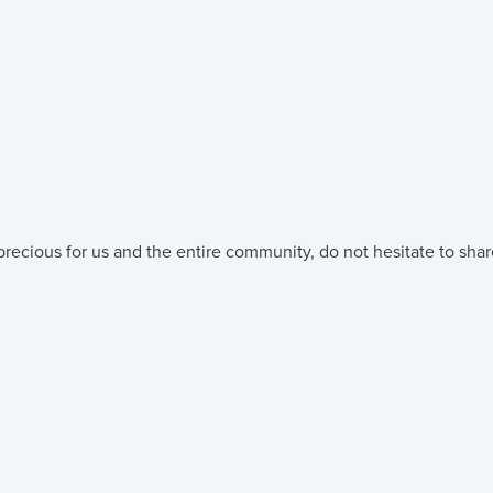
precious for us and the entire community, do not hesitate to shar