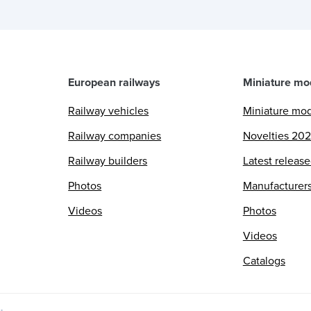
European railways
Miniature mo
Railway vehicles
Miniature mo
Railway companies
Novelties 20
Railway builders
Latest releas
Photos
Manufacturer
Videos
Photos
Videos
Catalogs