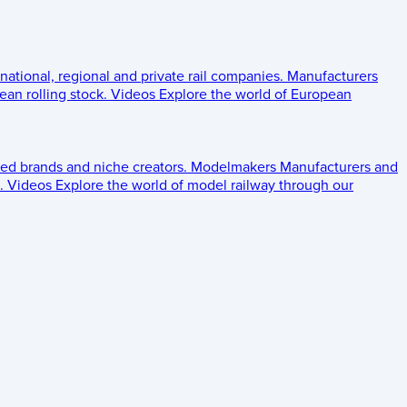
 national, regional and private rail companies.
Manufacturers
an rolling stock.
Videos
Explore the world of European
ed brands and niche creators.
Modelmakers
Manufacturers and
.
Videos
Explore the world of model railway through our