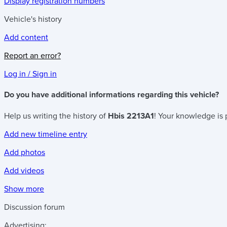
Display registration numbers
Vehicle's history
Add content
Report an error?
Log in / Sign in
Do you have additional informations regarding this vehicle?
Help us writing the history of
Hbis 2213A1
! Your knowledge is 
Add new timeline entry
Add photos
Add videos
Show more
Discussion forum
Advertising: