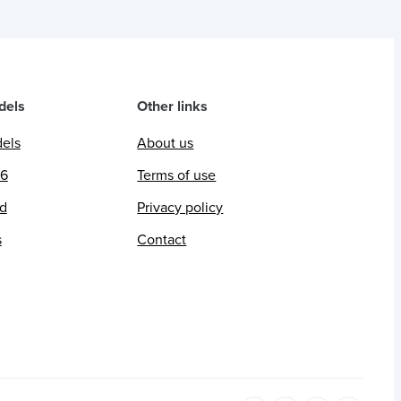
dels
Other links
dels
About us
26
Terms of use
ed
Privacy policy
s
Contact