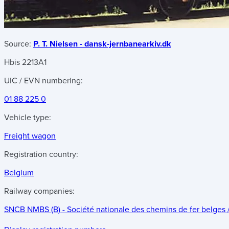
Source:
P. T. Nielsen - dansk-jernbanearkiv.dk
Hbis 2213A1
UIC / EVN numbering:
01 88 225 0
Vehicle type:
Freight wagon
Registration country:
Belgium
Railway companies:
SNCB NMBS (B) - Société nationale des chemins de fer belges