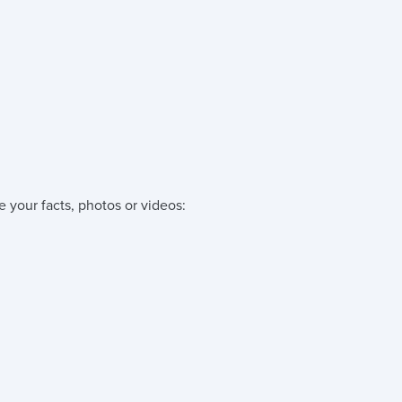
e your facts, photos or videos: