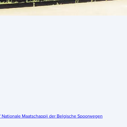
 / Nationale Maatschappij der Belgische Spoorwegen