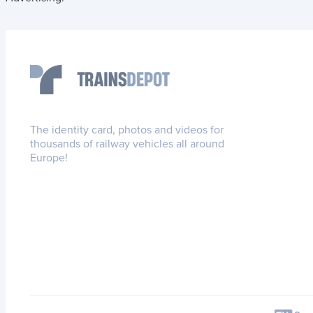
The identity card, photos and videos for
thousands of railway vehicles all around
Europe!