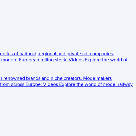
rofiles of national, regional and private rail companies.
d modern European rolling stock.
Videos
Explore the world of
om renowned brands and niche creators.
Modelmakers
 from across Europe.
Videos
Explore the world of model railway