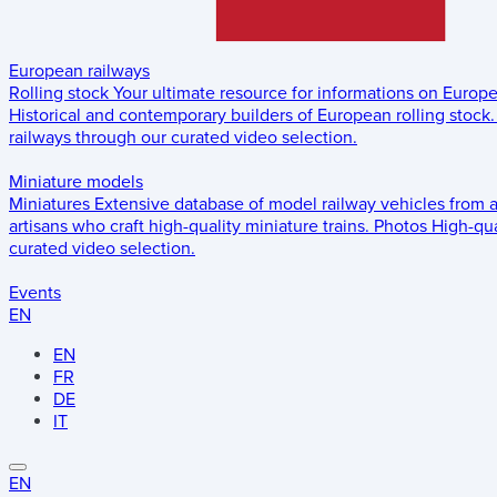
European railways
Rolling stock
Your ultimate resource for informations on Europ
Historical and contemporary builders of European rolling stock.
railways through our curated video selection.
Miniature models
Miniatures
Extensive database of model railway vehicles from 
artisans who craft high-quality miniature trains.
Photos
High-qua
curated video selection.
Events
EN
EN
FR
DE
IT
EN