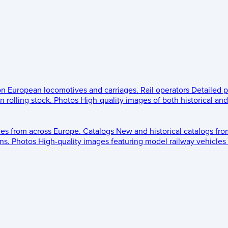
 on European locomotives and carriages.
Rail operators
Detailed p
 rolling stock.
Photos
High-quality images of both historical an
les from across Europe.
Catalogs
New and historical catalogs fr
ns.
Photos
High-quality images featuring model railway vehicles