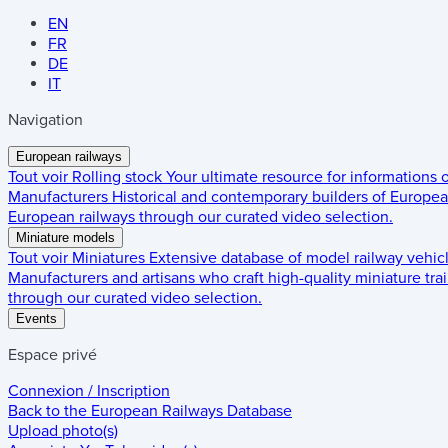
EN
FR
DE
IT
Navigation
European railways
Tout voir
Rolling stock
Your ultimate resource for informations
Manufacturers
Historical and contemporary builders of European
European railways through our curated video selection.
Miniature models
Tout voir
Miniatures
Extensive database of model railway vehic
Manufacturers and artisans who craft high-quality miniature trai
through our curated video selection.
Events
Espace privé
Connexion / Inscription
Back to the
European Railways Database
Upload photo(s)