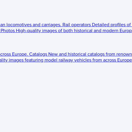
ean locomotives and carriages.
Rail operators
Detailed profiles of
Photos
High-quality images of both historical and modern Europe
across Europe.
Catalogs
New and historical catalogs from renown
lity images featuring model railway vehicles from across Europe