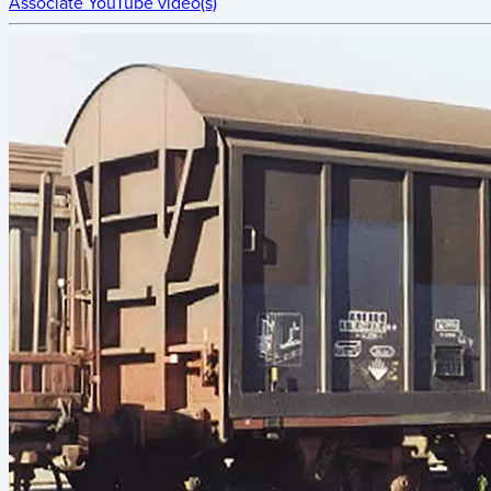
Associate YouTube video(s)