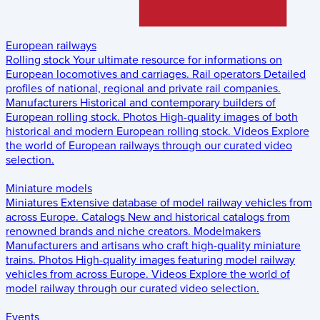
European railways
Rolling stock
Your ultimate resource for informations on
European locomotives and carriages.
Rail operators
Detailed
profiles of national, regional and private rail companies.
Manufacturers
Historical and contemporary builders of
European rolling stock.
Photos
High-quality images of both
historical and modern European rolling stock.
Videos
Explore
the world of European railways through our curated video
selection.
Miniature models
Miniatures
Extensive database of model railway vehicles from
across Europe.
Catalogs
New and historical catalogs from
renowned brands and niche creators.
Modelmakers
Manufacturers and artisans who craft high-quality miniature
trains.
Photos
High-quality images featuring model railway
vehicles from across Europe.
Videos
Explore the world of
model railway through our curated video selection.
Events