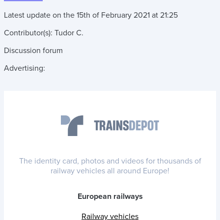
Latest update on the
15th of February 2021
at
21:25
Contributor(s):
Tudor C.
Discussion forum
Advertising:
The identity card, photos and videos for thousands of
railway vehicles all around Europe!
European railways
Railway vehicles