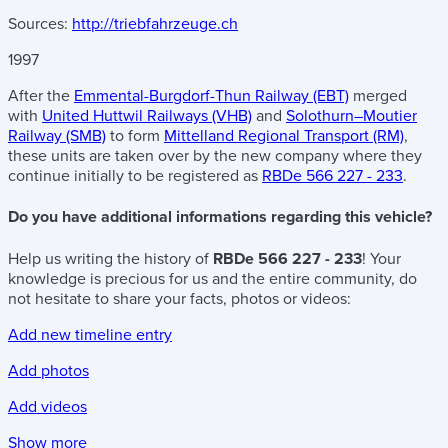
Sources:
http://triebfahrzeuge.ch
1997
After the
Emmental-Burgdorf-Thun Railway (EBT)
merged
with
United Huttwil Railways (VHB)
and
Solothurn–Moutier
Railway (SMB)
to form
Mittelland Regional Transport (RM)
,
these units are taken over by the new company where they
continue initially to be registered as
RBDe 566 227 - 233
.
Do you have additional informations regarding this vehicle?
Help us writing the history of
RBDe 566 227 - 233
! Your
knowledge is precious for us and the entire community, do
not hesitate to share your facts, photos or videos:
Add new timeline entry
Add photos
Add videos
Show more