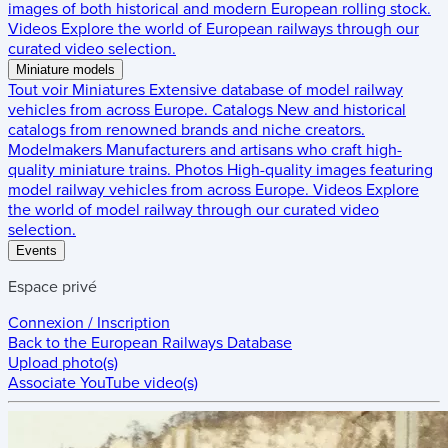
images of both historical and modern European rolling stock.
Videos
Explore the world of European railways through our
curated video selection.
Miniature models
Tout voir
Miniatures
Extensive database of model railway
vehicles from across Europe.
Catalogs
New and historical
catalogs from renowned brands and niche creators.
Modelmakers
Manufacturers and artisans who craft high-
quality miniature trains.
Photos
High-quality images featuring
model railway vehicles from across Europe.
Videos
Explore
the world of model railway through our curated video
selection.
Events
Espace privé
Connexion / Inscription
Back to the
European Railways Database
Upload photo(s)
Associate YouTube video(s)