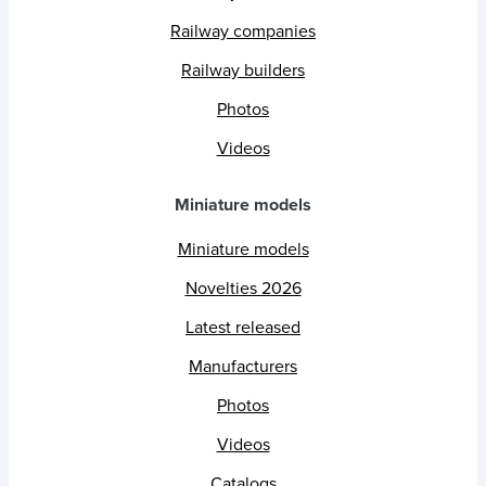
Railway companies
Railway builders
Photos
Videos
Miniature models
Miniature models
Novelties 2026
Latest released
Manufacturers
Photos
Videos
Catalogs