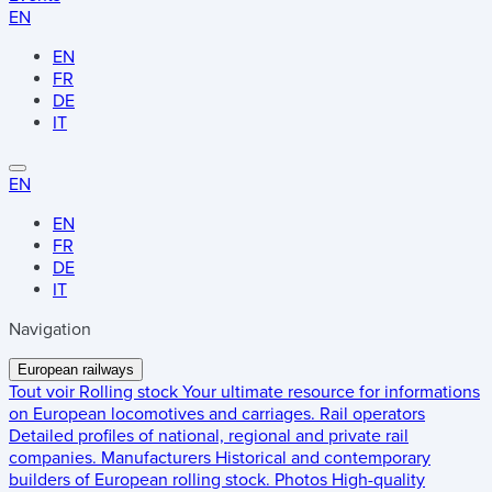
EN
EN
FR
DE
IT
EN
EN
FR
DE
IT
Navigation
European railways
Tout voir
Rolling stock
Your ultimate resource for informations
on European locomotives and carriages.
Rail operators
Detailed profiles of national, regional and private rail
companies.
Manufacturers
Historical and contemporary
builders of European rolling stock.
Photos
High-quality