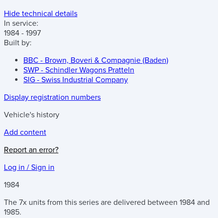
Hide technical details
In service:
1984 - 1997
Built by:
BBC - Brown, Boveri & Compagnie (Baden)
SWP - Schindler Wagons Pratteln
SIG - Swiss Industrial Company
Display registration numbers
Vehicle's history
Add content
Report an error?
Log in / Sign in
1984
The 7x units from this series are delivered between 1984 and
1985.