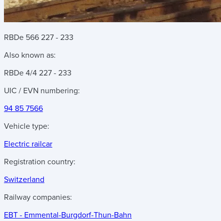
RBDe 566 227 - 233
Also known as:
RBDe 4/4 227 - 233
UIC / EVN numbering:
94 85 7566
Vehicle type:
Electric railcar
Registration country:
Switzerland
Railway companies:
EBT - Emmental-Burgdorf-Thun-Bahn