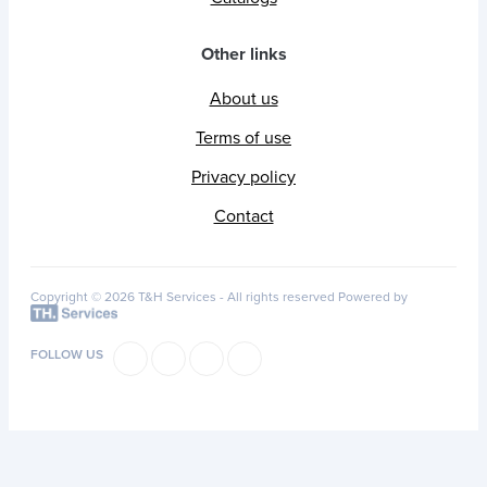
Other links
About us
Terms of use
Privacy policy
Contact
Copyright © 2026 T&H Services -
All rights reserved
Powered by
FOLLOW US