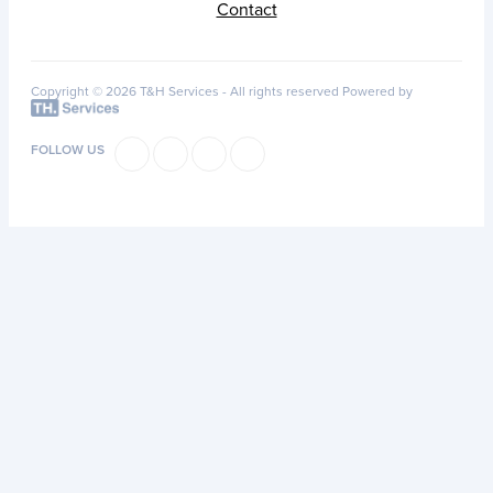
Contact
Copyright © 2026 T&H Services -
All rights reserved
Powered by
FOLLOW US