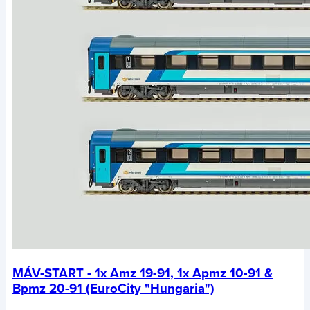
MÁV-START - 1x Amz 19-91, 1x Apmz 10-91 &
Bpmz 20-91 (EuroCity "Hungaria")