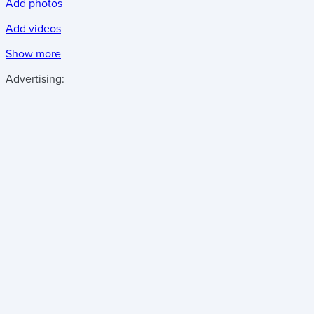
Add photos
Add videos
Show more
Advertising: