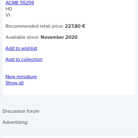
ACME 55259
H0
VI
Recommended retail price:
227,80 €
Available since:
November 2020
Add to wishlist
Add to collection
New miniature
Show all
Discussion forum
Advertising: