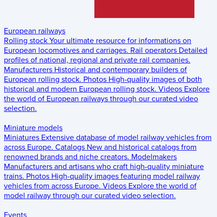
European railways
Rolling stock
Your ultimate resource for informations on
European locomotives and carriages.
Rail operators
Detailed
profiles of national, regional and private rail companies.
Manufacturers
Historical and contemporary builders of
European rolling stock.
Photos
High-quality images of both
historical and modern European rolling stock.
Videos
Explore
the world of European railways through our curated video
selection.
Miniature models
Miniatures
Extensive database of model railway vehicles from
across Europe.
Catalogs
New and historical catalogs from
renowned brands and niche creators.
Modelmakers
Manufacturers and artisans who craft high-quality miniature
trains.
Photos
High-quality images featuring model railway
vehicles from across Europe.
Videos
Explore the world of
model railway through our curated video selection.
Events