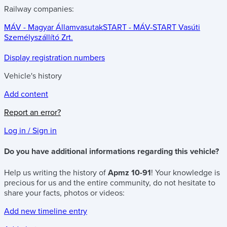
Railway companies:
MÁV - Magyar Államvasutak
START - MÁV-START Vasúti
Személyszállító Zrt.
Display registration numbers
Vehicle's history
Add content
Report an error?
Log in / Sign in
Do you have additional informations regarding this vehicle?
Help us writing the history of
Apmz 10-91
! Your knowledge is
precious for us and the entire community, do not hesitate to
share your facts, photos or videos:
Add new timeline entry