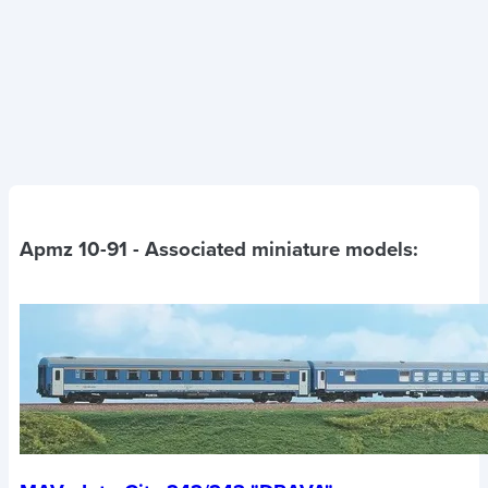
Apmz 10-91
- Associated miniature models: