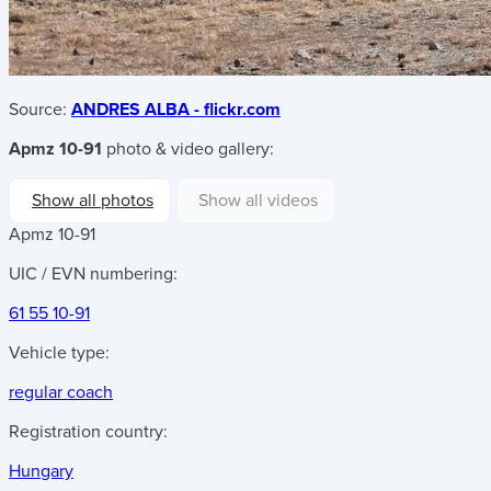
Source:
ANDRES ALBA - flickr.com
Apmz 10-91
photo & video gallery:
Show all photos
Show all videos
Apmz 10-91
UIC / EVN numbering:
61 55 10-91
Vehicle type:
regular coach
Registration country:
Hungary