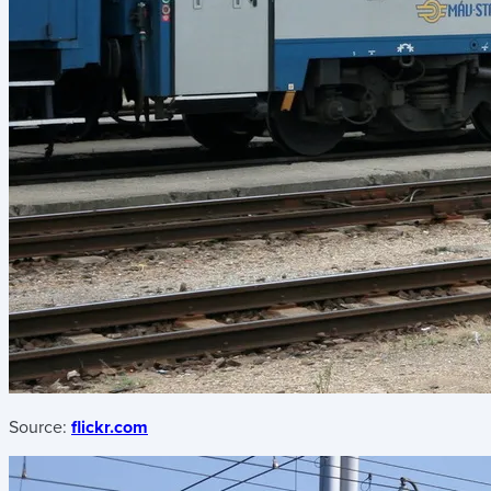
Source:
flickr.com