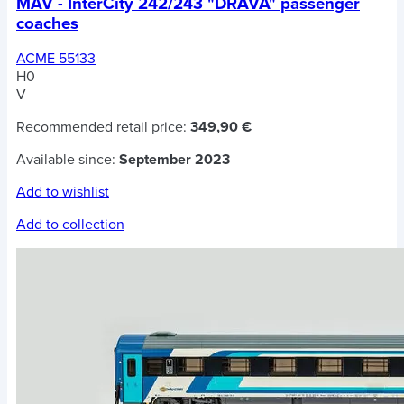
MAV - InterCity 242/243 "DRAVA" passenger
coaches
ACME 55133
H0
V
Recommended retail price:
349,90 €
Available since:
September 2023
Add to wishlist
Add to collection