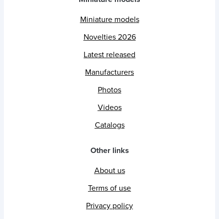
Miniature models
Novelties 2026
Latest released
Manufacturers
Photos
Videos
Catalogs
Other links
About us
Terms of use
Privacy policy