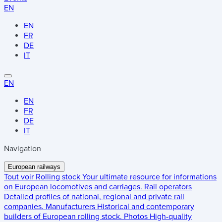
EN
EN
FR
DE
IT
EN
EN
FR
DE
IT
Navigation
European railways
Tout voir
Rolling stock
Your ultimate resource for informations
on European locomotives and carriages.
Rail operators
Detailed profiles of national, regional and private rail
companies.
Manufacturers
Historical and contemporary
builders of European rolling stock.
Photos
High-quality