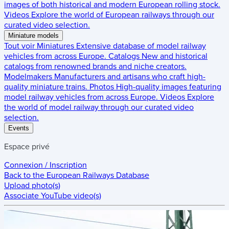
images of both historical and modern European rolling stock.
Videos
Explore the world of European railways through our
curated video selection.
Miniature models
Tout voir
Miniatures
Extensive database of model railway
vehicles from across Europe.
Catalogs
New and historical
catalogs from renowned brands and niche creators.
Modelmakers
Manufacturers and artisans who craft high-
quality miniature trains.
Photos
High-quality images featuring
model railway vehicles from across Europe.
Videos
Explore
the world of model railway through our curated video
selection.
Events
Espace privé
Connexion / Inscription
Back to the
European Railways Database
Upload photo(s)
Associate YouTube video(s)