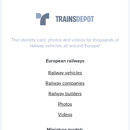
The identity card, photos and videos for thousands of
railway vehicles all around Europe!
European railways
Railway vehicles
Railway companies
Railway builders
Photos
Videos
Miniature models