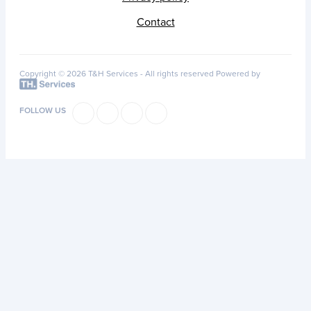
Contact
Copyright © 2026 T&H Services -
All rights reserved
Powered by
FOLLOW US