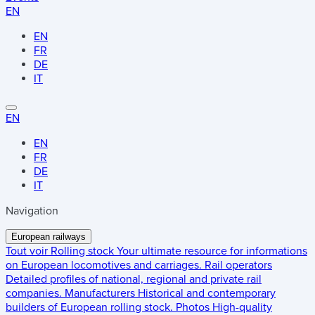
EN
EN
FR
DE
IT
EN
EN
FR
DE
IT
Navigation
European railways
Tout voir
Rolling stock
Your ultimate resource for informations
on European locomotives and carriages.
Rail operators
Detailed profiles of national, regional and private rail
companies.
Manufacturers
Historical and contemporary
builders of European rolling stock.
Photos
High-quality