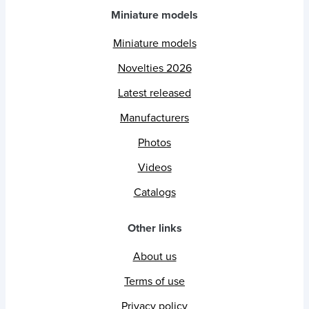
Miniature models
Miniature models
Novelties 2026
Latest released
Manufacturers
Photos
Videos
Catalogs
Other links
About us
Terms of use
Privacy policy