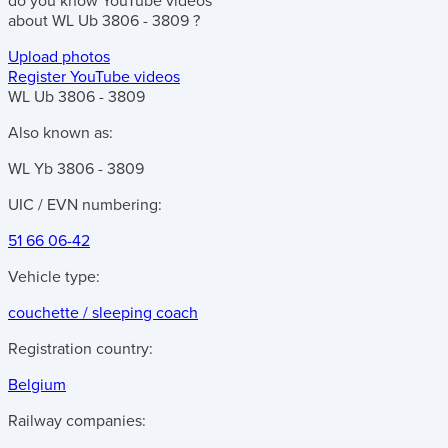
do you know
YouTube videos
about
WL Ub 3806 - 3809
?
Upload photos
Register YouTube videos
WL Ub 3806 - 3809
Also known as:
WL Yb 3806 - 3809
UIC / EVN numbering:
51 66 06-42
Vehicle type:
couchette / sleeping coach
Registration country:
Belgium
Railway companies: