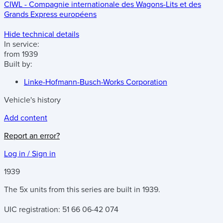
CIWL - Compagnie internationale des Wagons-Lits et des
Grands Express européens
Hide technical details
In service:
from 1939
Built by:
Linke-Hofmann-Busch-Works Corporation
Vehicle's history
Add content
Report an error?
Log in / Sign in
1939
The 5x units from this series are built in 1939.
UIC registration: 51 66 06-42 074