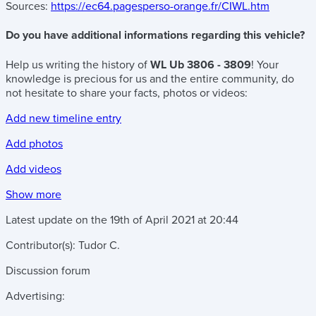
Sources:
https://ec64.pagesperso-orange.fr/CIWL.htm
Do you have additional informations regarding this vehicle?
Help us writing the history of
WL Ub 3806 - 3809
! Your
knowledge is precious for us and the entire community, do
not hesitate to share your facts, photos or videos:
Add new timeline entry
Add photos
Add videos
Show more
Latest update on the
19th of April 2021
at
20:44
Contributor(s):
Tudor C.
Discussion forum
Advertising: