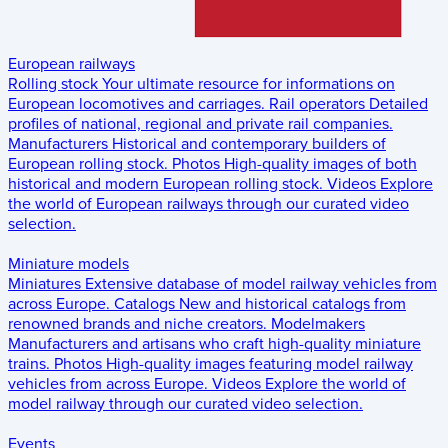
European railways
Rolling stock
Your ultimate resource for informations on
European locomotives and carriages.
Rail operators
Detailed
profiles of national, regional and private rail companies.
Manufacturers
Historical and contemporary builders of
European rolling stock.
Photos
High-quality images of both
historical and modern European rolling stock.
Videos
Explore
the world of European railways through our curated video
selection.
Miniature models
Miniatures
Extensive database of model railway vehicles from
across Europe.
Catalogs
New and historical catalogs from
renowned brands and niche creators.
Modelmakers
Manufacturers and artisans who craft high-quality miniature
trains.
Photos
High-quality images featuring model railway
vehicles from across Europe.
Videos
Explore the world of
model railway through our curated video selection.
Events