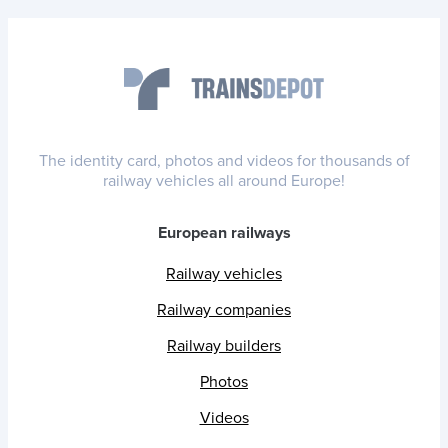
The identity card, photos and videos for thousands of
railway vehicles all around Europe!
European railways
Railway vehicles
Railway companies
Railway builders
Photos
Videos