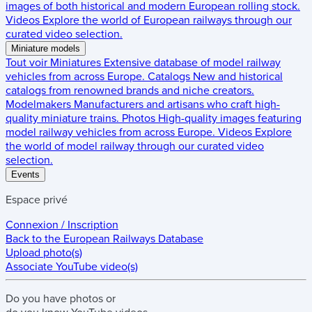
images of both historical and modern European rolling stock.
Videos
Explore the world of European railways through our
curated video selection.
Miniature models
Tout voir
Miniatures
Extensive database of model railway
vehicles from across Europe.
Catalogs
New and historical
catalogs from renowned brands and niche creators.
Modelmakers
Manufacturers and artisans who craft high-
quality miniature trains.
Photos
High-quality images featuring
model railway vehicles from across Europe.
Videos
Explore
the world of model railway through our curated video
selection.
Events
Espace privé
Connexion / Inscription
Back to the
European Railways Database
Upload photo(s)
Associate YouTube video(s)
Do you have
photos
or