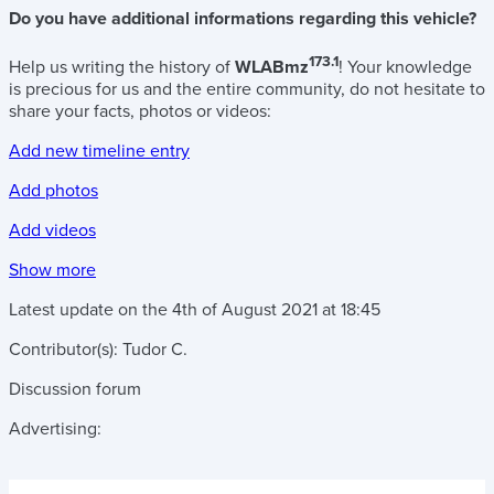
Do you have additional informations regarding this vehicle?
173.1
Help us writing the history of
WLABmz
! Your knowledge
is precious for us and the entire community, do not hesitate to
share your facts, photos or videos:
Add new timeline entry
Add photos
Add videos
Show more
Latest update on the
4th of August 2021
at
18:45
Contributor(s):
Tudor C.
Discussion forum
Advertising: