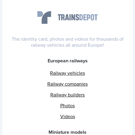
The identity card, photos and videos for thousands of
railway vehicles all around Europe!
European railways
Railway vehicles
Railway companies
Railway builders
Photos
Videos
Miniature models