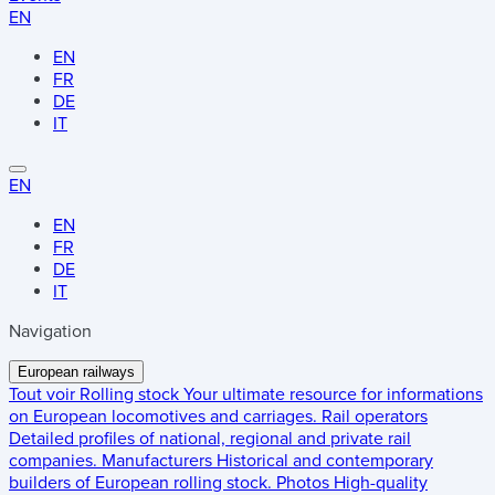
EN
EN
FR
DE
IT
EN
EN
FR
DE
IT
Navigation
European railways
Tout voir
Rolling stock
Your ultimate resource for informations
on European locomotives and carriages.
Rail operators
Detailed profiles of national, regional and private rail
companies.
Manufacturers
Historical and contemporary
builders of European rolling stock.
Photos
High-quality