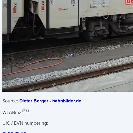
Source:
Dieter Berger - bahnbilder.de
173.1
WLABmz
UIC / EVN numbering: