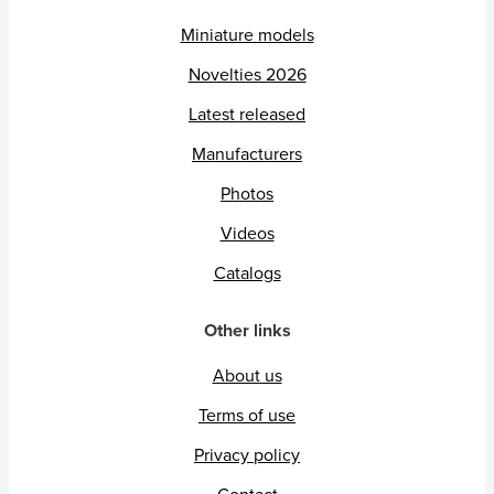
Miniature models
Novelties 2026
Latest released
Manufacturers
Photos
Videos
Catalogs
Other links
About us
Terms of use
Privacy policy