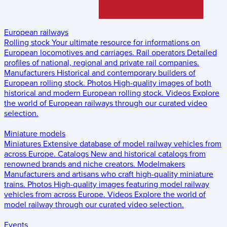
European railways
Rolling stock
Your ultimate resource for informations on
European locomotives and carriages.
Rail operators
Detailed
profiles of national, regional and private rail companies.
Manufacturers
Historical and contemporary builders of
European rolling stock.
Photos
High-quality images of both
historical and modern European rolling stock.
Videos
Explore
the world of European railways through our curated video
selection.
Miniature models
Miniatures
Extensive database of model railway vehicles from
across Europe.
Catalogs
New and historical catalogs from
renowned brands and niche creators.
Modelmakers
Manufacturers and artisans who craft high-quality miniature
trains.
Photos
High-quality images featuring model railway
vehicles from across Europe.
Videos
Explore the world of
model railway through our curated video selection.
Events