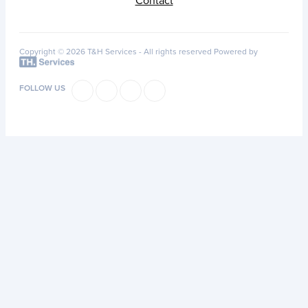
Contact
Copyright © 2026 T&H Services -
All rights reserved
Powered by
FOLLOW US