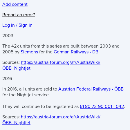
Add content
Report an error?
Log in / Sign in
2003
The 42x units from this series are built between 2003 and
2005 by
Siemens
for the
German Railways - DB
.
Sources:
https://austria-forum.org/af/AustriaWiki/
ÖBB_Nightjet
2016
In 2016, all units are sold to
Austrian Federal Railways - ÖBB
for the Nightjet service.
They will continue to be registered as
61 80 72-90 001 - 042
.
Sources:
https://austria-forum.org/af/AustriaWiki/
ÖBB_Nightjet