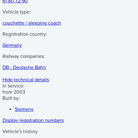
61 80 72-90
Vehicle type:
couchette / sleeping coach
Registration country:
Germany
Railway companies:
DB - Deutsche Bahn
Hide technical details
In service:
from 2003
Built by:
Siemens
Display registration numbers
Vehicle's history