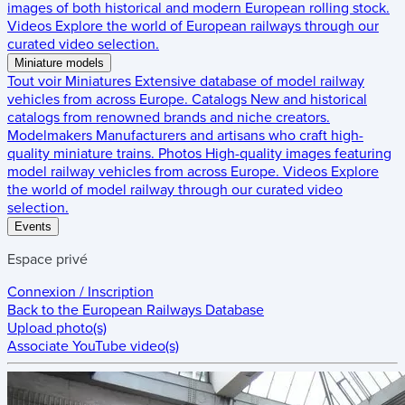
images of both historical and modern European rolling stock.
Videos
Explore the world of European railways through our
curated video selection.
Miniature models
Tout voir
Miniatures
Extensive database of model railway
vehicles from across Europe.
Catalogs
New and historical
catalogs from renowned brands and niche creators.
Modelmakers
Manufacturers and artisans who craft high-
quality miniature trains.
Photos
High-quality images featuring
model railway vehicles from across Europe.
Videos
Explore
the world of model railway through our curated video
selection.
Events
Espace privé
Connexion / Inscription
Back to the
European Railways Database
Upload photo(s)
Associate YouTube video(s)