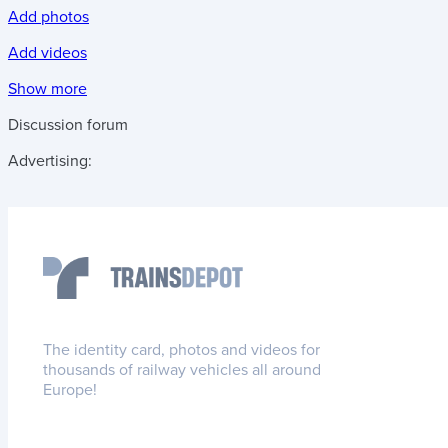
Add photos
Add videos
Show more
Discussion forum
Advertising:
The identity card, photos and videos for
thousands of railway vehicles all around
Europe!