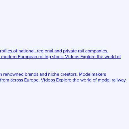
rofiles of national, regional and private rail companies.
d modern European rolling stock.
Videos
Explore the world of
om renowned brands and niche creators.
Modelmakers
 from across Europe.
Videos
Explore the world of model railway