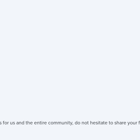
 for us and the entire community, do not hesitate to share your f