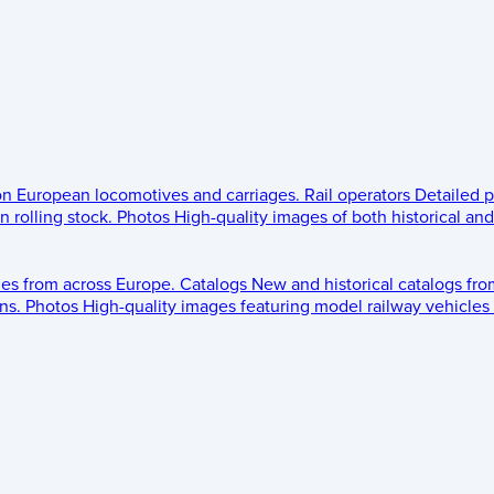
 on European locomotives and carriages.
Rail operators
Detailed p
 rolling stock.
Photos
High-quality images of both historical an
les from across Europe.
Catalogs
New and historical catalogs fr
ns.
Photos
High-quality images featuring model railway vehicles