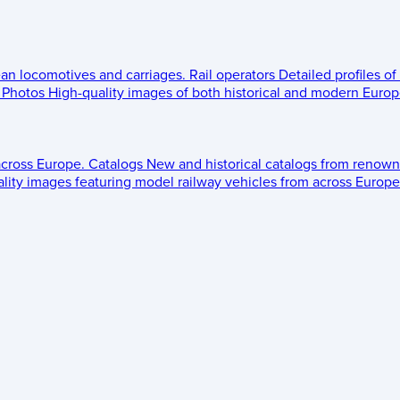
ean locomotives and carriages.
Rail operators
Detailed profiles of
Photos
High-quality images of both historical and modern Europe
across Europe.
Catalogs
New and historical catalogs from renown
lity images featuring model railway vehicles from across Europe