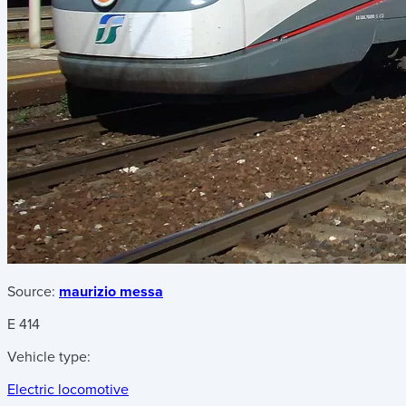
Source:
maurizio messa
E 414
Vehicle type:
Electric locomotive