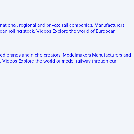
 national, regional and private rail companies.
Manufacturers
an rolling stock.
Videos
Explore the world of European
ed brands and niche creators.
Modelmakers
Manufacturers and
.
Videos
Explore the world of model railway through our