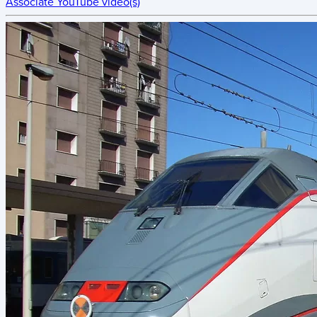
Associate YouTube video(s)