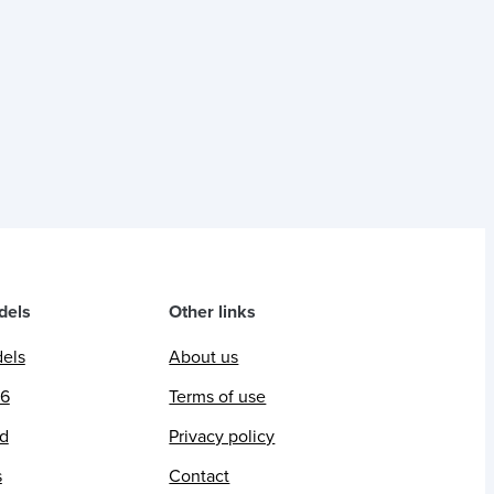
dels
Other links
dels
About us
26
Terms of use
ed
Privacy policy
s
Contact