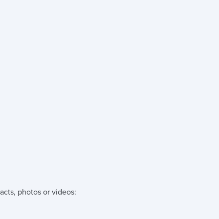
acts, photos or videos: