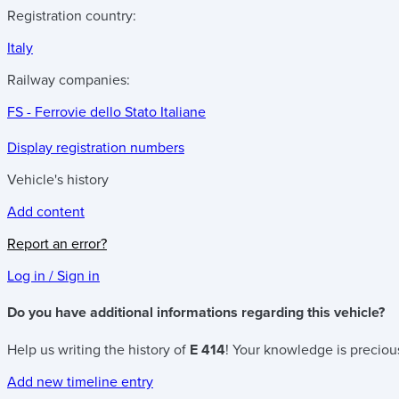
Registration country:
Italy
Railway companies:
FS - Ferrovie dello Stato Italiane
Display registration numbers
Vehicle's history
Add content
Report an error?
Log in / Sign in
Do you have additional informations regarding this vehicle?
Help us writing the history of
E 414
! Your knowledge is precious
Add new timeline entry