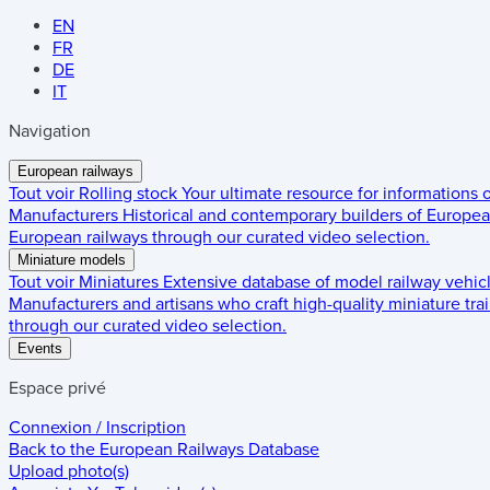
EN
FR
DE
IT
Navigation
European railways
Tout voir
Rolling stock
Your ultimate resource for informations
Manufacturers
Historical and contemporary builders of European
European railways through our curated video selection.
Miniature models
Tout voir
Miniatures
Extensive database of model railway vehic
Manufacturers and artisans who craft high-quality miniature trai
through our curated video selection.
Events
Espace privé
Connexion / Inscription
Back to the
European Railways Database
Upload photo(s)