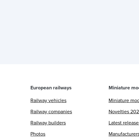
European railways
Miniature mo
Railway vehicles
Miniature mo
Railway companies
Novelties 20
Railway builders
Latest releas
Photos
Manufacturer