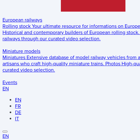
European railways
Rolling stock
Your ultimate resource for informations on Europ
Historical and contemporary builders of European rolling stock.
railways through our curated video selection.
Miniature models
Miniatures
Extensive database of model railway vehicles from 
artisans who craft high-quality miniature trains.
Photos
High-qua
curated video selection.
Events
EN
EN
FR
DE
IT
EN