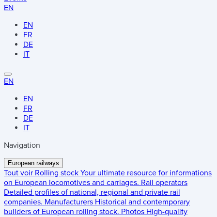
EN
EN
FR
DE
IT
EN
EN
FR
DE
IT
Navigation
European railways
Tout voir
Rolling stock
Your ultimate resource for informations
on European locomotives and carriages.
Rail operators
Detailed profiles of national, regional and private rail
companies.
Manufacturers
Historical and contemporary
builders of European rolling stock.
Photos
High-quality