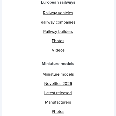
European railways
Railway vehicles
Railway companies
Railway builders
Photos
Videos
Miniature models
Miniature models
Novelties 2026
Latest released
Manufacturers
Photos