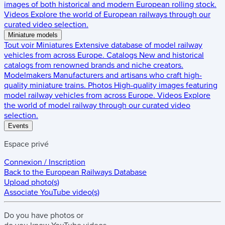
images of both historical and modern European rolling stock.
Videos
Explore the world of European railways through our
curated video selection.
Miniature models
Tout voir
Miniatures
Extensive database of model railway
vehicles from across Europe.
Catalogs
New and historical
catalogs from renowned brands and niche creators.
Modelmakers
Manufacturers and artisans who craft high-
quality miniature trains.
Photos
High-quality images featuring
model railway vehicles from across Europe.
Videos
Explore
the world of model railway through our curated video
selection.
Events
Espace privé
Connexion / Inscription
Back to the
European Railways Database
Upload photo(s)
Associate YouTube video(s)
Do you have
photos
or