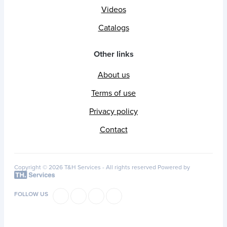
Videos
Catalogs
Other links
About us
Terms of use
Privacy policy
Contact
Copyright © 2026 T&H Services -
All rights reserved
Powered by
FOLLOW US