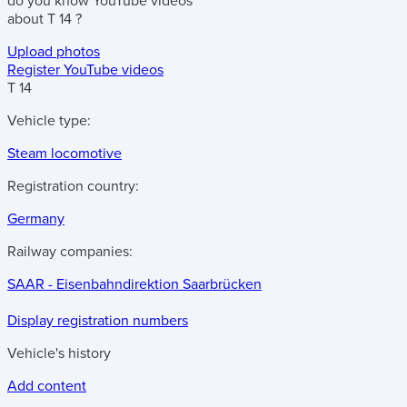
do you know
YouTube videos
about
T 14
?
Upload photos
Register YouTube videos
T 14
Vehicle type:
Steam locomotive
Registration country:
Germany
Railway companies:
SAAR - Eisenbahndirektion Saarbrücken
Display registration numbers
Vehicle's history
Add content