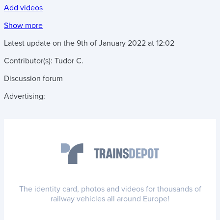
Add videos
Show more
Latest update on the
9th of January 2022
at
12:02
Contributor(s):
Tudor C.
Discussion forum
Advertising:
The identity card, photos and videos for thousands of
railway vehicles all around Europe!