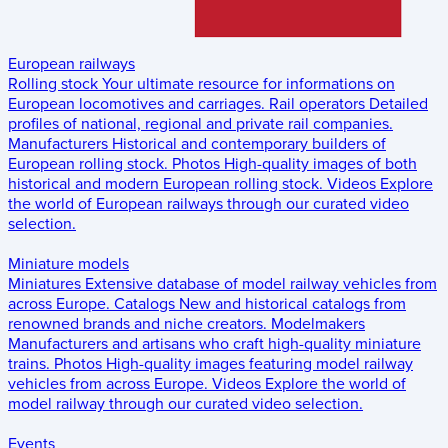
European railways
Rolling stock
Your ultimate resource for informations on
European locomotives and carriages.
Rail operators
Detailed
profiles of national, regional and private rail companies.
Manufacturers
Historical and contemporary builders of
European rolling stock.
Photos
High-quality images of both
historical and modern European rolling stock.
Videos
Explore
the world of European railways through our curated video
selection.
Miniature models
Miniatures
Extensive database of model railway vehicles from
across Europe.
Catalogs
New and historical catalogs from
renowned brands and niche creators.
Modelmakers
Manufacturers and artisans who craft high-quality miniature
trains.
Photos
High-quality images featuring model railway
vehicles from across Europe.
Videos
Explore the world of
model railway through our curated video selection.
Events