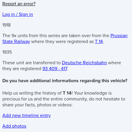
Report an error?
Log in / Sign in
1918
The 9x units from this series are taken over from the
Prussian
State Railway
where they were registered as
T 14
.
1935
These unit are transferred to
Deutsche Reichsbahn
where
they are registered
93 409 - 417
.
Do you have additional informations regarding this vehicle?
Help us writing the history of
T 14
! Your knowledge is
precious for us and the entire community, do not hesitate to
share your facts, photos or videos:
Add new timeline entry
Add photos