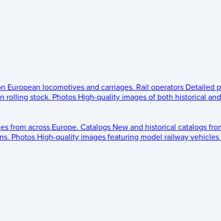
 on European locomotives and carriages.
Rail operators
Detailed p
 rolling stock.
Photos
High-quality images of both historical an
les from across Europe.
Catalogs
New and historical catalogs fr
ns.
Photos
High-quality images featuring model railway vehicles