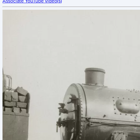
Associate YouTube video(s)