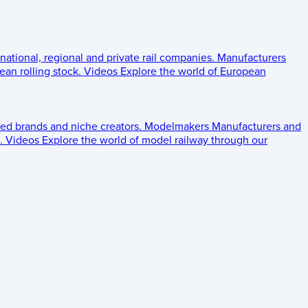
 national, regional and private rail companies.
Manufacturers
an rolling stock.
Videos
Explore the world of European
ed brands and niche creators.
Modelmakers
Manufacturers and
.
Videos
Explore the world of model railway through our