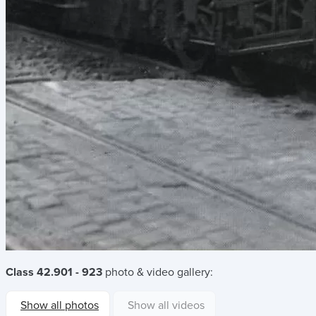
Class 42.901 - 923
photo & video gallery:
Show all photos
Show all videos