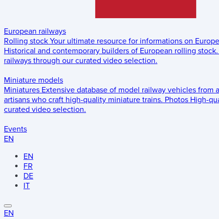
European railways
Rolling stock
Your ultimate resource for informations on Europ
Historical and contemporary builders of European rolling stock.
railways through our curated video selection.
Miniature models
Miniatures
Extensive database of model railway vehicles from 
artisans who craft high-quality miniature trains.
Photos
High-qua
curated video selection.
Events
EN
EN
FR
DE
IT
EN