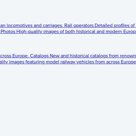
ean locomotives and carriages.
Rail operators
Detailed profiles of
Photos
High-quality images of both historical and modern Europe
across Europe.
Catalogs
New and historical catalogs from renown
lity images featuring model railway vehicles from across Europe