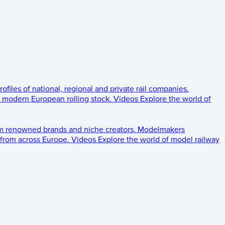
rofiles of national, regional and private rail companies.
d modern European rolling stock.
Videos
Explore the world of
om renowned brands and niche creators.
Modelmakers
 from across Europe.
Videos
Explore the world of model railway