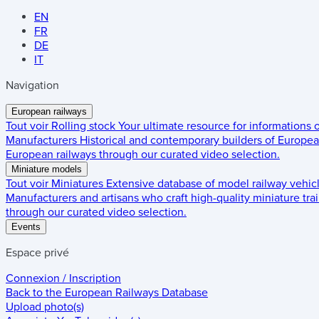
EN
FR
DE
IT
Navigation
European railways
Tout voir
Rolling stock
Your ultimate resource for informations
Manufacturers
Historical and contemporary builders of European
European railways through our curated video selection.
Miniature models
Tout voir
Miniatures
Extensive database of model railway vehic
Manufacturers and artisans who craft high-quality miniature trai
through our curated video selection.
Events
Espace privé
Connexion / Inscription
Back to the
European Railways Database
Upload photo(s)