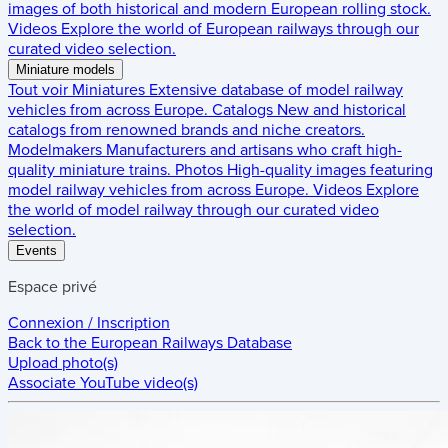
images of both historical and modern European rolling stock.
Videos
Explore the world of European railways through our
curated video selection.
Miniature models
Tout voir
Miniatures
Extensive database of model railway
vehicles from across Europe.
Catalogs
New and historical
catalogs from renowned brands and niche creators.
Modelmakers
Manufacturers and artisans who craft high-
quality miniature trains.
Photos
High-quality images featuring
model railway vehicles from across Europe.
Videos
Explore
the world of model railway through our curated video
selection.
Events
Espace privé
Connexion / Inscription
Back to the
European Railways Database
Upload photo(s)
Associate YouTube video(s)