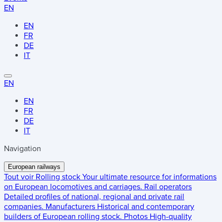
EN
EN
FR
DE
IT
EN
EN
FR
DE
IT
Navigation
European railways
Tout voir
Rolling stock
Your ultimate resource for informations
on European locomotives and carriages.
Rail operators
Detailed profiles of national, regional and private rail
companies.
Manufacturers
Historical and contemporary
builders of European rolling stock.
Photos
High-quality