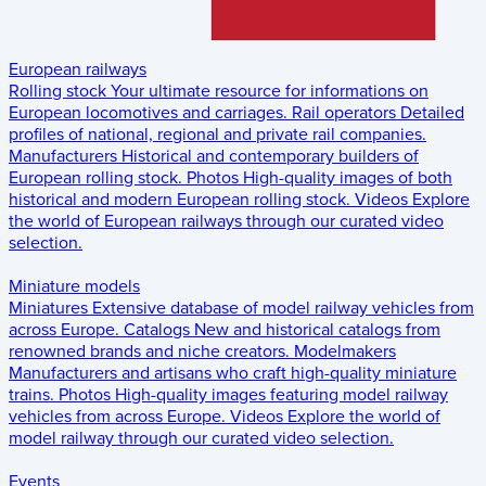
European railways
Rolling stock
Your ultimate resource for informations on
European locomotives and carriages.
Rail operators
Detailed
profiles of national, regional and private rail companies.
Manufacturers
Historical and contemporary builders of
European rolling stock.
Photos
High-quality images of both
historical and modern European rolling stock.
Videos
Explore
the world of European railways through our curated video
selection.
Miniature models
Miniatures
Extensive database of model railway vehicles from
across Europe.
Catalogs
New and historical catalogs from
renowned brands and niche creators.
Modelmakers
Manufacturers and artisans who craft high-quality miniature
trains.
Photos
High-quality images featuring model railway
vehicles from across Europe.
Videos
Explore the world of
model railway through our curated video selection.
Events