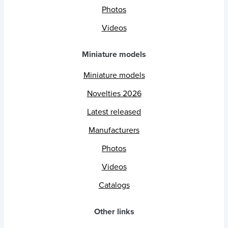
Photos
Videos
Miniature models
Miniature models
Novelties 2026
Latest released
Manufacturers
Photos
Videos
Catalogs
Other links