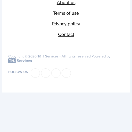
About us
Terms of use
Privacy policy
Contact
Copyright © 2026 T&H Services -
All rights reserved
Powered by
FOLLOW US