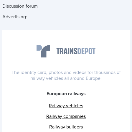
Discussion forum
Advertising:
The identity card, photos and videos for thousands of
railway vehicles all around Europe!
European railways
Railway vehicles
Railway companies
Railway builders