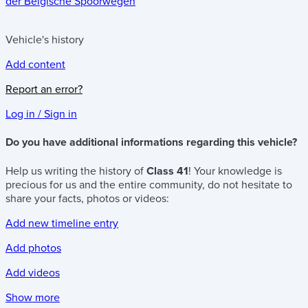
der Belgische Spoorwegen
Vehicle's history
Add content
Report an error?
Log in / Sign in
Do you have additional informations regarding this vehicle?
Help us writing the history of
Class 41
! Your knowledge is
precious for us and the entire community, do not hesitate to
share your facts, photos or videos:
Add new timeline entry
Add photos
Add videos
Show more