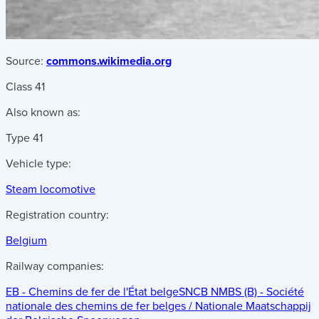
Source:
commons.wikimedia.org
Class 41
Also known as:
Type 41
Vehicle type:
Steam locomotive
Registration country:
Belgium
Railway companies:
EB - Chemins de fer de l'État belge
SNCB NMBS (B) - Société
nationale des chemins de fer belges / Nationale Maatschappij