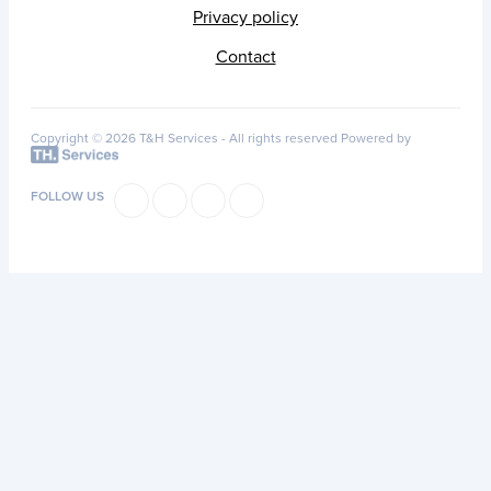
Privacy policy
Contact
Copyright © 2026 T&H Services -
All rights reserved
Powered by
FOLLOW US