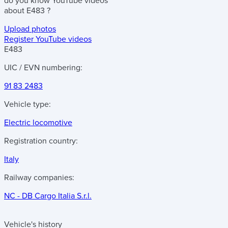
do you know
YouTube videos
about
E483
?
Upload photos
Register YouTube videos
E483
UIC / EVN numbering:
91 83 2483
Vehicle type:
Electric locomotive
Registration country:
Italy
Railway companies:
NC - DB Cargo Italia S.r.l.
Vehicle's history