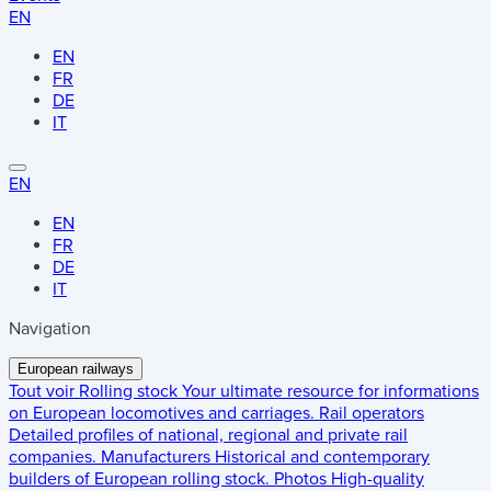
EN
EN
FR
DE
IT
EN
EN
FR
DE
IT
Navigation
European railways
Tout voir
Rolling stock
Your ultimate resource for informations
on European locomotives and carriages.
Rail operators
Detailed profiles of national, regional and private rail
companies.
Manufacturers
Historical and contemporary
builders of European rolling stock.
Photos
High-quality