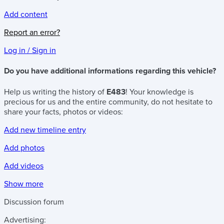
Add content
Report an error?
Log in / Sign in
Do you have additional informations regarding this vehicle?
Help us writing the history of
E483
! Your knowledge is
precious for us and the entire community, do not hesitate to
share your facts, photos or videos:
Add new timeline entry
Add photos
Add videos
Show more
Discussion forum
Advertising: