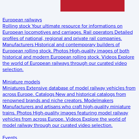
European railways
Rolling stock
Your ultimate resource for informations on
European locomotives and carriages.
Rail operators
Detailed
profiles of national, regional and private rail companies.
Manufacturers
Historical and contemporary builders of
European rolling stock.
Photos
High-quality images of both
historical and modern European rolling stock.
Videos
Explore
the world of European railways through our curated video
selection.
Miniature models
Miniatures
Extensive database of model railway vehicles from
across Europe.
Catalogs
New and historical catalogs from
renowned brands and niche creators.
Modelmakers
Manufacturers and artisans who craft high-quality miniature
trains.
Photos
High-quality images featuring model railway
vehicles from across Europe.
Videos
Explore the world of
model railway through our curated video selection.
Events