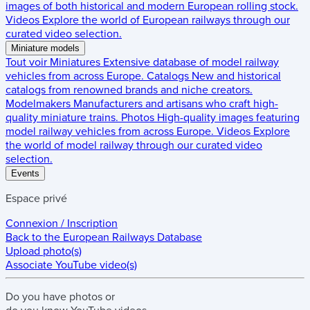
images of both historical and modern European rolling stock.
Videos
Explore the world of European railways through our
curated video selection.
Miniature models
Tout voir
Miniatures
Extensive database of model railway
vehicles from across Europe.
Catalogs
New and historical
catalogs from renowned brands and niche creators.
Modelmakers
Manufacturers and artisans who craft high-
quality miniature trains.
Photos
High-quality images featuring
model railway vehicles from across Europe.
Videos
Explore
the world of model railway through our curated video
selection.
Events
Espace privé
Connexion / Inscription
Back to the
European Railways Database
Upload photo(s)
Associate YouTube video(s)
Do you have
photos
or