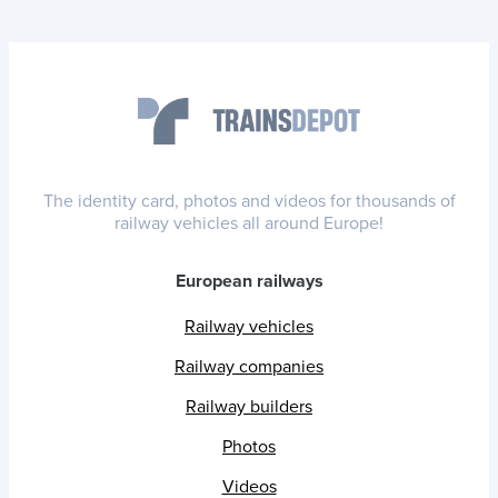
The identity card, photos and videos for thousands of
railway vehicles all around Europe!
European railways
Railway vehicles
Railway companies
Railway builders
Photos
Videos