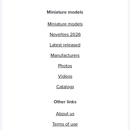
Miniature models
Miniature models
Novelties 2026
Latest released
Manufacturers
Photos
Videos
Catalogs
Other links
About us
Terms of use