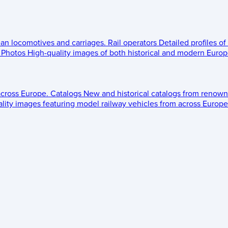
ean locomotives and carriages.
Rail operators
Detailed profiles of
Photos
High-quality images of both historical and modern Europe
across Europe.
Catalogs
New and historical catalogs from renown
lity images featuring model railway vehicles from across Europe