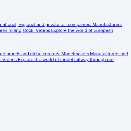
 national, regional and private rail companies.
Manufacturers
an rolling stock.
Videos
Explore the world of European
ed brands and niche creators.
Modelmakers
Manufacturers and
.
Videos
Explore the world of model railway through our