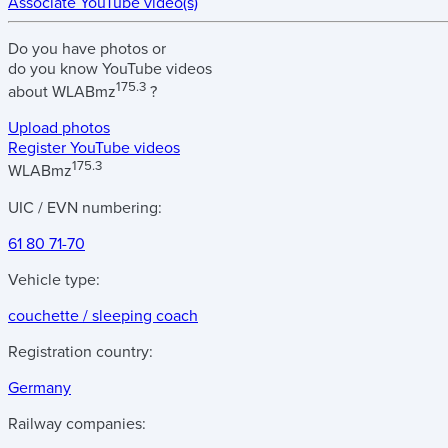
Associate YouTube video(s)
Do you have
photos
or
do you know
YouTube videos
175.3
about
WLABmz
?
Upload photos
Register YouTube videos
175.3
WLABmz
UIC / EVN numbering:
61 80 71-70
Vehicle type:
couchette / sleeping coach
Registration country:
Germany
Railway companies: