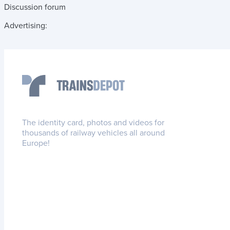
Discussion forum
Advertising:
The identity card, photos and videos for
thousands of railway vehicles all around
Europe!