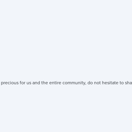
 precious for us and the entire community, do not hesitate to sha