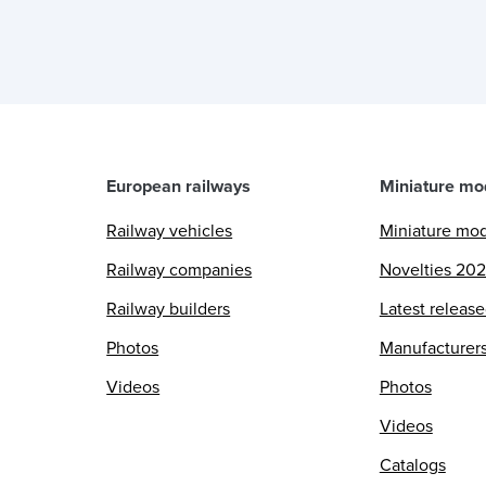
European railways
Miniature mo
Railway vehicles
Miniature mo
Railway companies
Novelties 20
Railway builders
Latest releas
Photos
Manufacturer
Videos
Photos
Videos
Catalogs