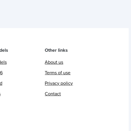
dels
Other links
dels
About us
26
Terms of use
ed
Privacy policy
s
Contact