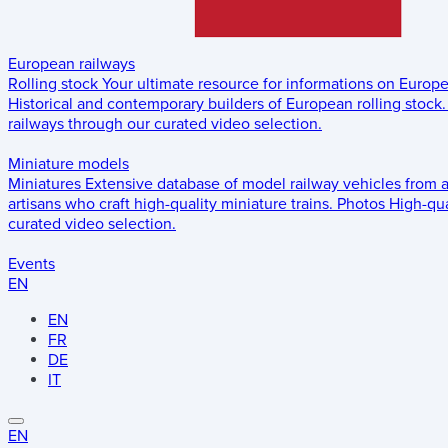
European railways
Rolling stock
Your ultimate resource for informations on Europ
Historical and contemporary builders of European rolling stock.
railways through our curated video selection.
Miniature models
Miniatures
Extensive database of model railway vehicles from 
artisans who craft high-quality miniature trains.
Photos
High-qua
curated video selection.
Events
EN
EN
FR
DE
IT
EN