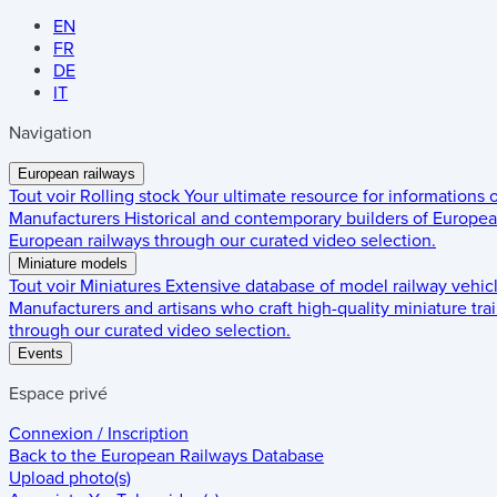
EN
FR
DE
IT
Navigation
European railways
Tout voir
Rolling stock
Your ultimate resource for informations
Manufacturers
Historical and contemporary builders of European
European railways through our curated video selection.
Miniature models
Tout voir
Miniatures
Extensive database of model railway vehic
Manufacturers and artisans who craft high-quality miniature trai
through our curated video selection.
Events
Espace privé
Connexion / Inscription
Back to the
European Railways Database
Upload photo(s)