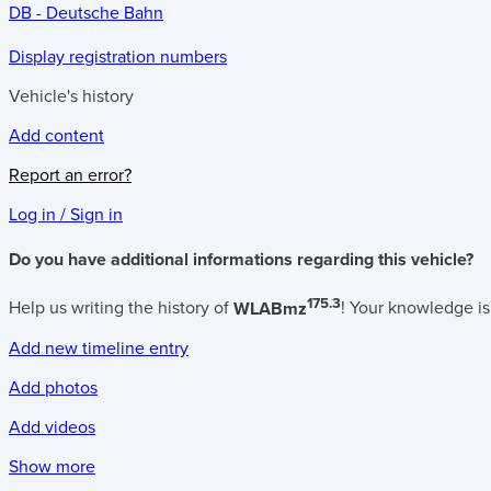
DB - Deutsche Bahn
Display registration numbers
Vehicle's history
Add content
Report an error?
Log in / Sign in
Do you have additional informations regarding this vehicle?
175.3
Help us writing the history of
WLABmz
! Your knowledge is
Add new timeline entry
Add photos
Add videos
Show more