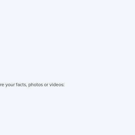
re your facts, photos or videos: