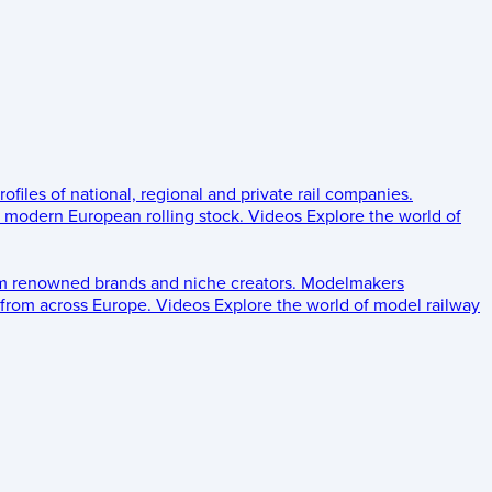
rofiles of national, regional and private rail companies.
d modern European rolling stock.
Videos
Explore the world of
om renowned brands and niche creators.
Modelmakers
 from across Europe.
Videos
Explore the world of model railway