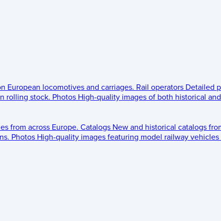
 on European locomotives and carriages.
Rail operators
Detailed p
 rolling stock.
Photos
High-quality images of both historical an
les from across Europe.
Catalogs
New and historical catalogs fr
ns.
Photos
High-quality images featuring model railway vehicles