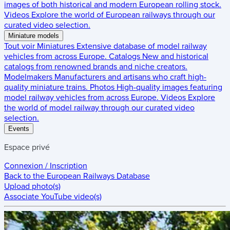
images of both historical and modern European rolling stock.
Videos
Explore the world of European railways through our
curated video selection.
Miniature models
Tout voir
Miniatures
Extensive database of model railway
vehicles from across Europe.
Catalogs
New and historical
catalogs from renowned brands and niche creators.
Modelmakers
Manufacturers and artisans who craft high-
quality miniature trains.
Photos
High-quality images featuring
model railway vehicles from across Europe.
Videos
Explore
the world of model railway through our curated video
selection.
Events
Espace privé
Connexion / Inscription
Back to the
European Railways Database
Upload photo(s)
Associate YouTube video(s)