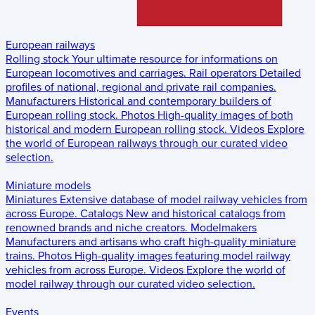
European railways
Rolling stock
Your ultimate resource for informations on
European locomotives and carriages.
Rail operators
Detailed
profiles of national, regional and private rail companies.
Manufacturers
Historical and contemporary builders of
European rolling stock.
Photos
High-quality images of both
historical and modern European rolling stock.
Videos
Explore
the world of European railways through our curated video
selection.
Miniature models
Miniatures
Extensive database of model railway vehicles from
across Europe.
Catalogs
New and historical catalogs from
renowned brands and niche creators.
Modelmakers
Manufacturers and artisans who craft high-quality miniature
trains.
Photos
High-quality images featuring model railway
vehicles from across Europe.
Videos
Explore the world of
model railway through our curated video selection.
Events