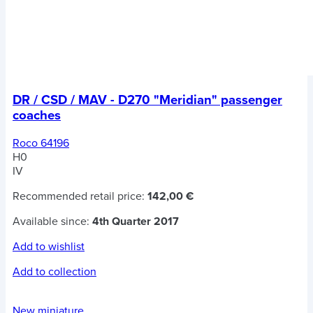
DR / CSD / MAV - D270 "Meridian" passenger
coaches
Roco 64196
H0
IV
Recommended retail price:
142,00 €
Available since:
4th Quarter 2017
Add to wishlist
Add to collection
New miniature