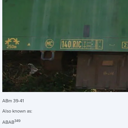
ABm 39-41
Also known as:
349
AB
AB