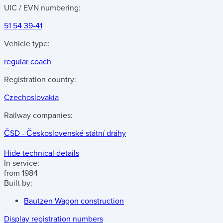
UIC / EVN numbering:
51 54 39-41
Vehicle type:
regular coach
Registration country:
Czechoslovakia
Railway companies:
ČSD - Československé státní dráhy
Hide technical details
In service:
from 1984
Built by:
Bautzen Wagon construction
Display registration numbers