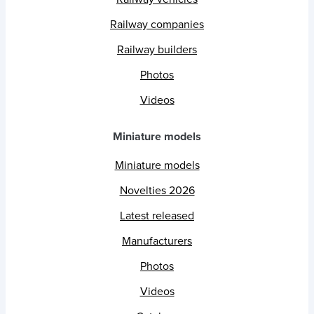
Railway companies
Railway builders
Photos
Videos
Miniature models
Miniature models
Novelties 2026
Latest released
Manufacturers
Photos
Videos