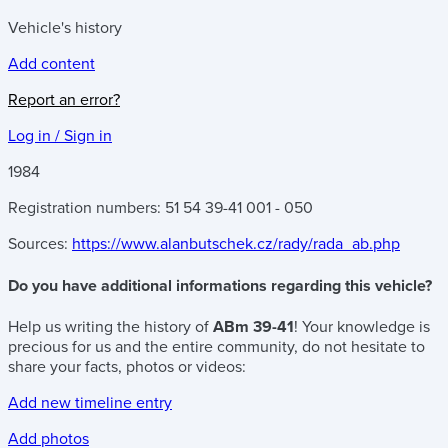
Vehicle's history
Add content
Report an error?
Log in / Sign in
1984
Registration numbers: 51 54 39-41 001 - 050
Sources:
https://www.alanbutschek.cz/rady/rada_ab.php
Do you have additional informations regarding this vehicle?
Help us writing the history of
ABm 39-41
! Your knowledge is
precious for us and the entire community, do not hesitate to
share your facts, photos or videos:
Add new timeline entry
Add photos