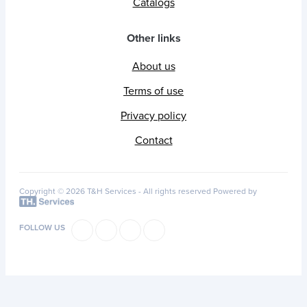
Catalogs
Other links
About us
Terms of use
Privacy policy
Contact
Copyright © 2026 T&H Services -
All rights reserved
Powered by
FOLLOW US