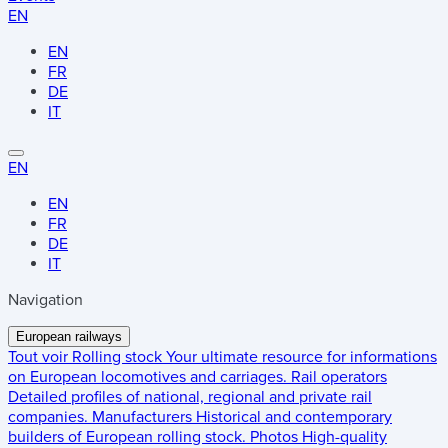
EN
EN
FR
DE
IT
EN
EN
FR
DE
IT
Navigation
European railways
Tout voir
Rolling stock
Your ultimate resource for informations
on European locomotives and carriages.
Rail operators
Detailed profiles of national, regional and private rail
companies.
Manufacturers
Historical and contemporary
builders of European rolling stock.
Photos
High-quality