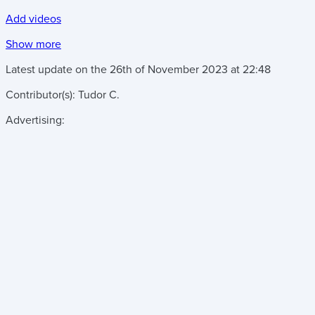
Add videos
Show more
Latest update on the
26th of November 2023
at
22:48
Contributor(s):
Tudor C.
Advertising: