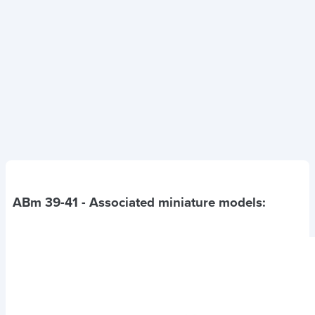
ABm 39-41
- Associated miniature models: