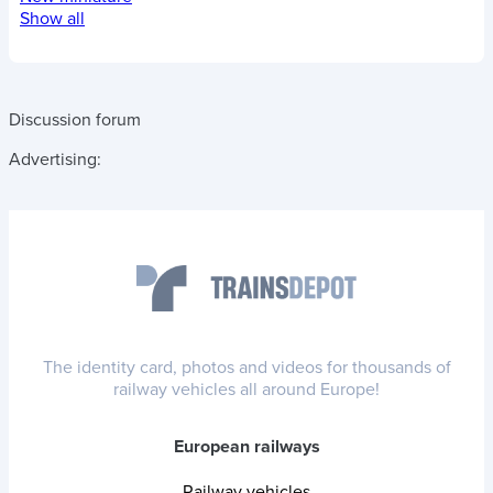
Show all
Discussion forum
Advertising:
The identity card, photos and videos for thousands of
railway vehicles all around Europe!
European railways
Railway vehicles