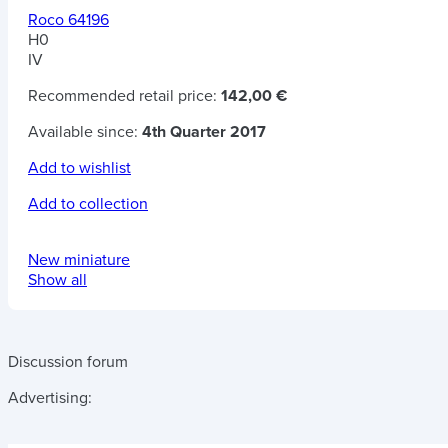
Roco 64196
H0
IV
Recommended retail price:
142,00 €
Available since:
4th Quarter 2017
Add to wishlist
Add to collection
New miniature
Show all
Discussion forum
Advertising: