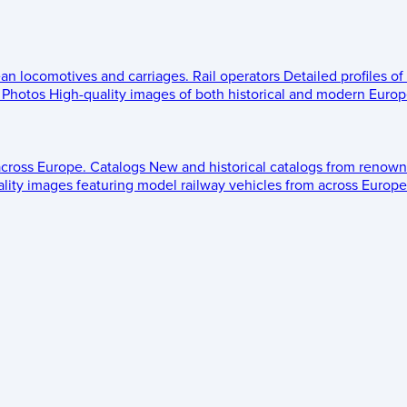
ean locomotives and carriages.
Rail operators
Detailed profiles of
Photos
High-quality images of both historical and modern Europe
across Europe.
Catalogs
New and historical catalogs from renown
lity images featuring model railway vehicles from across Europe