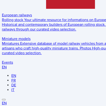
European railways
Rolling stock
Your ultimate resource for informations on Europ
Historical and contemporary builders of European rolling stock.
railways through our curated video selection.
Miniature models
Miniatures
Extensive database of model railway vehicles from 
artisans who craft high-quality miniature trains.
Photos
High-qua
curated video selection.
Events
EN
EN
FR
DE
IT
EN