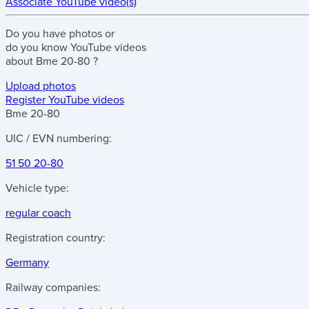
Associate YouTube video(s)
Do you have
photos
or
do you know
YouTube videos
about
Bme 20-80
?
Upload photos
Register YouTube videos
Bme 20-80
UIC / EVN numbering:
51 50 20-80
Vehicle type:
regular coach
Registration country:
Germany
Railway companies: