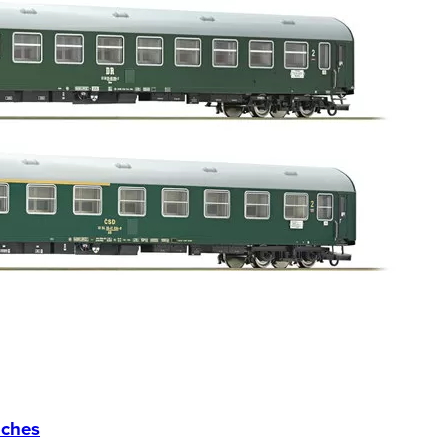
aches