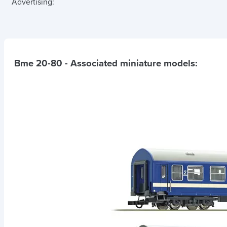
Advertising:
Bme 20-80
- Associated miniature models: