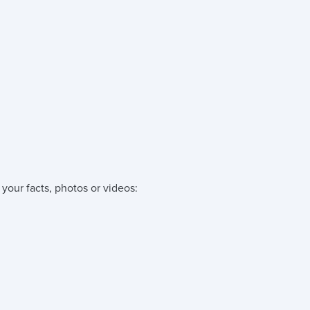
your facts, photos or videos: