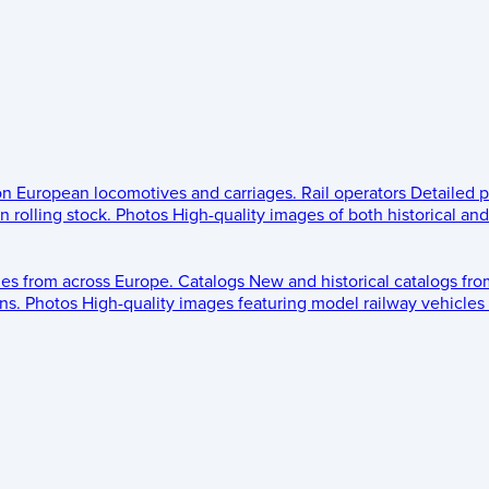
 on European locomotives and carriages.
Rail operators
Detailed p
 rolling stock.
Photos
High-quality images of both historical an
les from across Europe.
Catalogs
New and historical catalogs fr
ns.
Photos
High-quality images featuring model railway vehicles