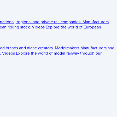
 national, regional and private rail companies.
Manufacturers
an rolling stock.
Videos
Explore the world of European
ed brands and niche creators.
Modelmakers
Manufacturers and
.
Videos
Explore the world of model railway through our