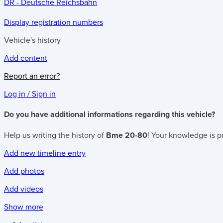
DR - Deutsche Reichsbahn
Display registration numbers
Vehicle's history
Add content
Report an error?
Log in / Sign in
Do you have additional informations regarding this vehicle?
Help us writing the history of
Bme 20-80
! Your knowledge is pr
Add new timeline entry
Add photos
Add videos
Show more