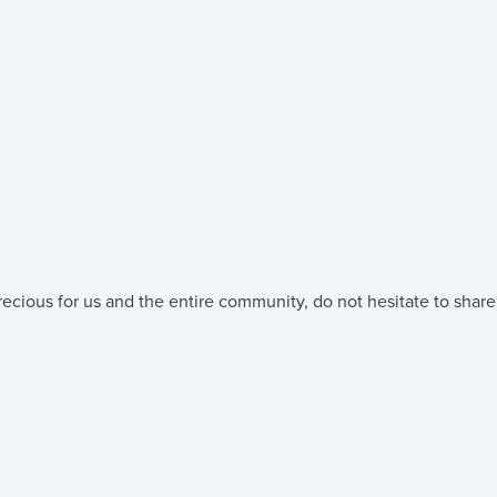
ecious for us and the entire community, do not hesitate to share 