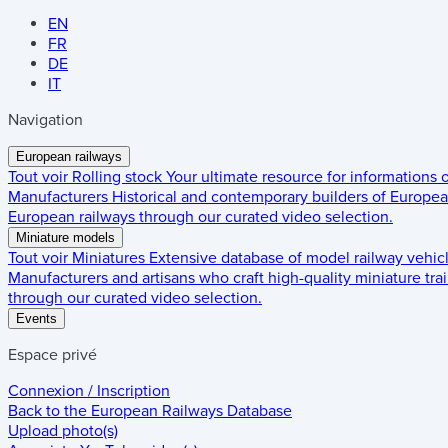
EN
FR
DE
IT
Navigation
European railways
Tout voir
Rolling stock
Your ultimate resource for informations
Manufacturers
Historical and contemporary builders of European
European railways through our curated video selection.
Miniature models
Tout voir
Miniatures
Extensive database of model railway vehic
Manufacturers and artisans who craft high-quality miniature trai
through our curated video selection.
Events
Espace privé
Connexion / Inscription
Back to the
European Railways Database
Upload photo(s)