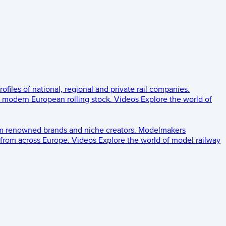
rofiles of national, regional and private rail companies.
d modern European rolling stock.
Videos
Explore the world of
om renowned brands and niche creators.
Modelmakers
 from across Europe.
Videos
Explore the world of model railway