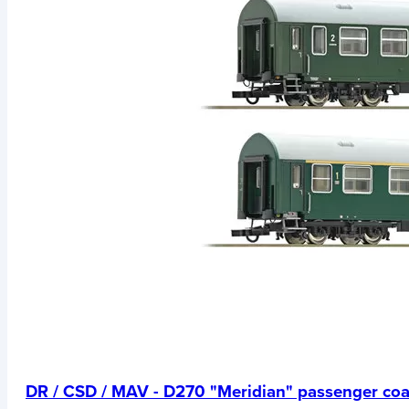
DR / CSD / MAV - D270 "Meridian" passenger co