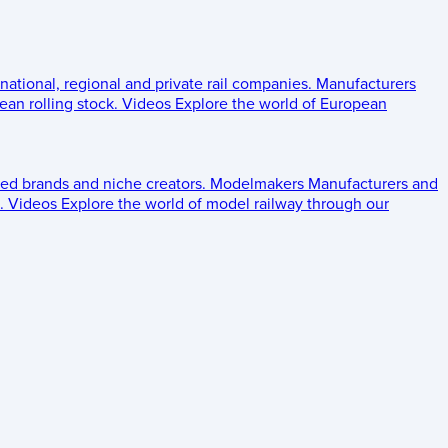
 national, regional and private rail companies.
Manufacturers
an rolling stock.
Videos
Explore the world of European
ed brands and niche creators.
Modelmakers
Manufacturers and
.
Videos
Explore the world of model railway through our