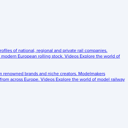
rofiles of national, regional and private rail companies.
d modern European rolling stock.
Videos
Explore the world of
om renowned brands and niche creators.
Modelmakers
 from across Europe.
Videos
Explore the world of model railway