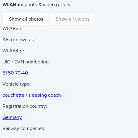
WLABme
photo & video gallery:
Show all photos
Show all videos
WLABme
Also known as:
WLAB4ge
UIC / EVN numbering:
51 50 70-40
Vehicle type:
couchette / sleeping coach
Registration country:
Germany
Railway companies: