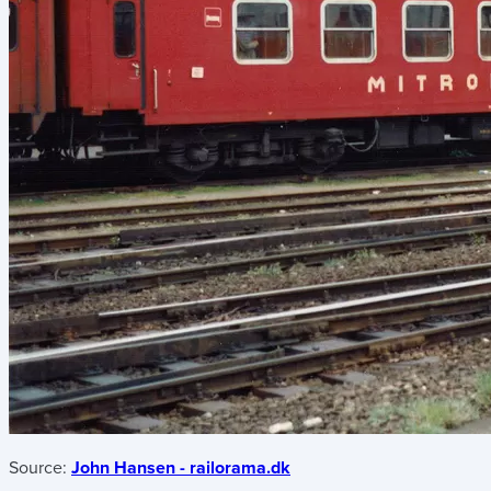
Source:
John Hansen - railorama.dk