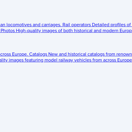
ean locomotives and carriages.
Rail operators
Detailed profiles of
Photos
High-quality images of both historical and modern Europe
across Europe.
Catalogs
New and historical catalogs from renown
lity images featuring model railway vehicles from across Europe