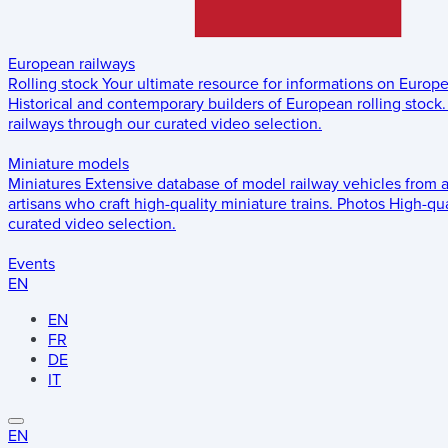
European railways
Rolling stock
Your ultimate resource for informations on Europ
Historical and contemporary builders of European rolling stock.
railways through our curated video selection.
Miniature models
Miniatures
Extensive database of model railway vehicles from 
artisans who craft high-quality miniature trains.
Photos
High-qua
curated video selection.
Events
EN
EN
FR
DE
IT
EN