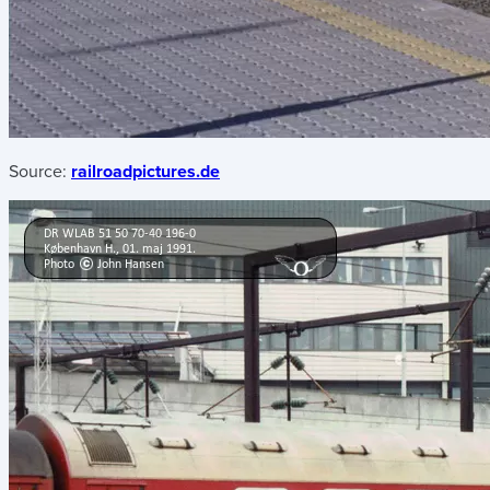
Source:
railroadpictures.de