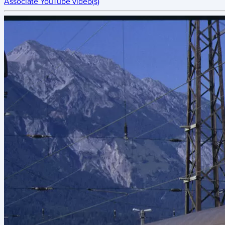
Associate YouTube video(s)