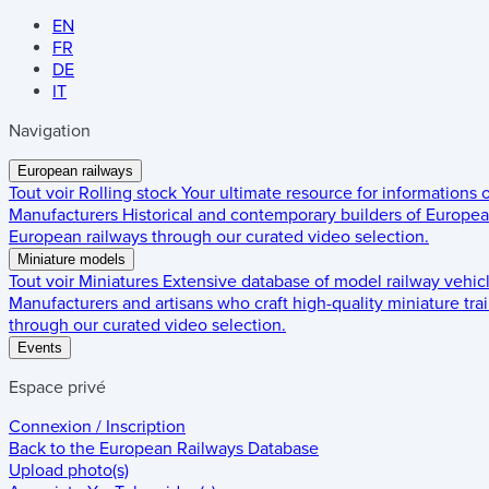
EN
FR
DE
IT
Navigation
European railways
Tout voir
Rolling stock
Your ultimate resource for informations
Manufacturers
Historical and contemporary builders of European
European railways through our curated video selection.
Miniature models
Tout voir
Miniatures
Extensive database of model railway vehic
Manufacturers and artisans who craft high-quality miniature trai
through our curated video selection.
Events
Espace privé
Connexion / Inscription
Back to the
European Railways Database
Upload photo(s)