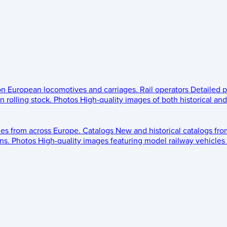
 on European locomotives and carriages.
Rail operators
Detailed p
 rolling stock.
Photos
High-quality images of both historical an
les from across Europe.
Catalogs
New and historical catalogs fr
ns.
Photos
High-quality images featuring model railway vehicles