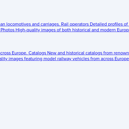
ean locomotives and carriages.
Rail operators
Detailed profiles of
Photos
High-quality images of both historical and modern Europe
across Europe.
Catalogs
New and historical catalogs from renown
lity images featuring model railway vehicles from across Europe