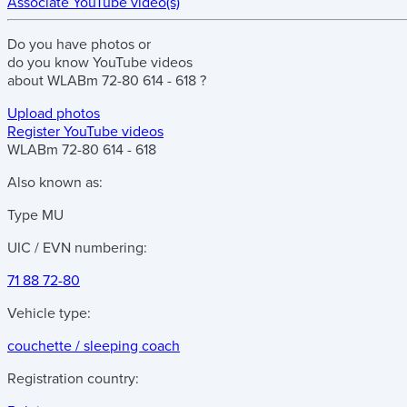
Associate YouTube video(s)
Do you have
photos
or
do you know
YouTube videos
about
WLABm 72-80 614 - 618
?
Upload photos
Register YouTube videos
WLABm 72-80 614 - 618
Also known as:
Type MU
UIC / EVN numbering:
71 88 72-80
Vehicle type:
couchette / sleeping coach
Registration country: