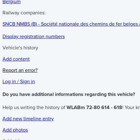
Belgium
Railway companies:
SNCB NMBS (B) - Société nationale des chemins de fer belges
Display registration numbers
Vehicle's history
Add content
Report an error?
Log in / Sign in
Do you have additional informations regarding this vehicle?
Help us writing the history of
WLABm 72-80 614 - 618
! Your k
Add new timeline entry
Add photos