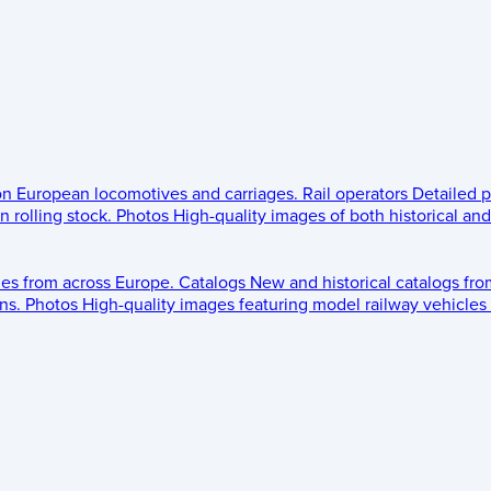
 on European locomotives and carriages.
Rail operators
Detailed p
 rolling stock.
Photos
High-quality images of both historical an
les from across Europe.
Catalogs
New and historical catalogs fr
ns.
Photos
High-quality images featuring model railway vehicles