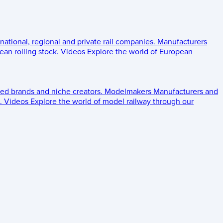
 national, regional and private rail companies.
Manufacturers
an rolling stock.
Videos
Explore the world of European
ed brands and niche creators.
Modelmakers
Manufacturers and
.
Videos
Explore the world of model railway through our