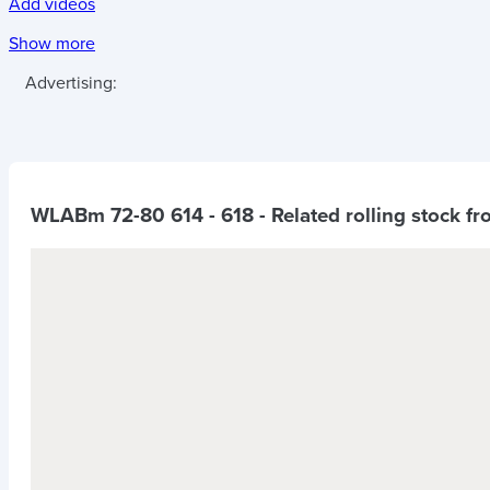
Add videos
Show more
Advertising:
WLABm 72-80 614 - 618
- Related rolling stock f