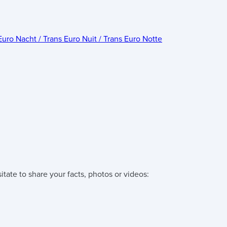
Euro Nacht / Trans Euro Nuit / Trans Euro Notte
tate to share your facts, photos or videos: