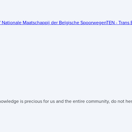
 / Nationale Maatschappij der Belgische Spoorwegen
TEN - Trans 
nowledge is precious for us and the entire community, do not hesi