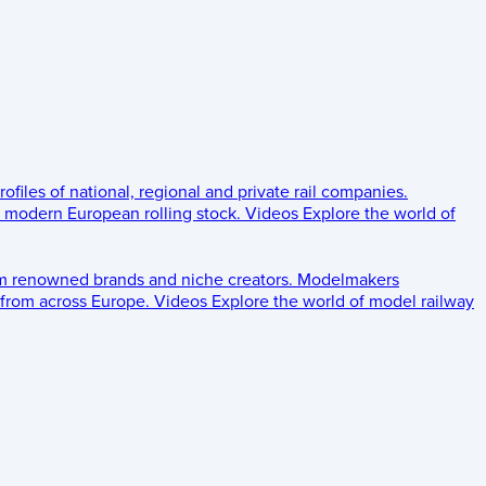
rofiles of national, regional and private rail companies.
d modern European rolling stock.
Videos
Explore the world of
om renowned brands and niche creators.
Modelmakers
 from across Europe.
Videos
Explore the world of model railway