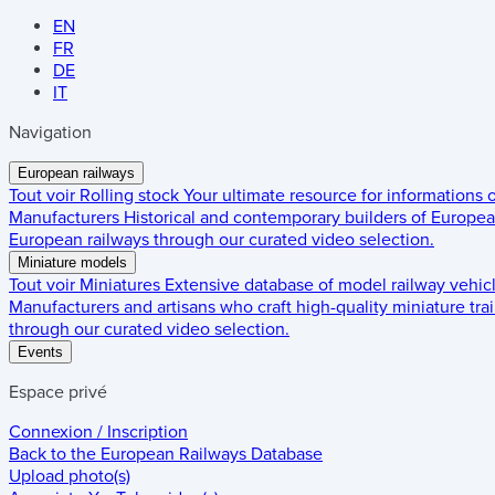
EN
FR
DE
IT
Navigation
European railways
Tout voir
Rolling stock
Your ultimate resource for informations
Manufacturers
Historical and contemporary builders of European
European railways through our curated video selection.
Miniature models
Tout voir
Miniatures
Extensive database of model railway vehic
Manufacturers and artisans who craft high-quality miniature trai
through our curated video selection.
Events
Espace privé
Connexion / Inscription
Back to the
European Railways Database
Upload photo(s)