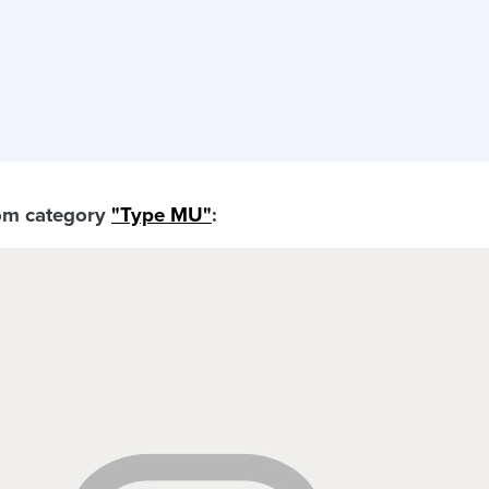
rom category
"Type MU"
: