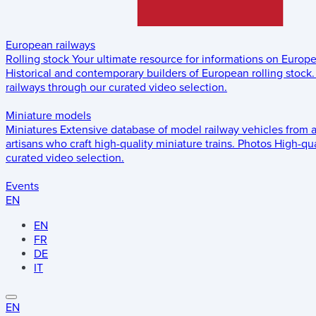
European railways
Rolling stock
Your ultimate resource for informations on Europ
Historical and contemporary builders of European rolling stock.
railways through our curated video selection.
Miniature models
Miniatures
Extensive database of model railway vehicles from 
artisans who craft high-quality miniature trains.
Photos
High-qua
curated video selection.
Events
EN
EN
FR
DE
IT
EN