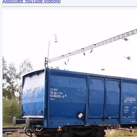
Associate YouTube video(s)