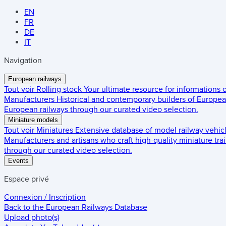
EN
FR
DE
IT
Navigation
European railways
Tout voir
Rolling stock
Your ultimate resource for informations
Manufacturers
Historical and contemporary builders of European
European railways through our curated video selection.
Miniature models
Tout voir
Miniatures
Extensive database of model railway vehic
Manufacturers and artisans who craft high-quality miniature trai
through our curated video selection.
Events
Espace privé
Connexion / Inscription
Back to the
European Railways Database
Upload photo(s)