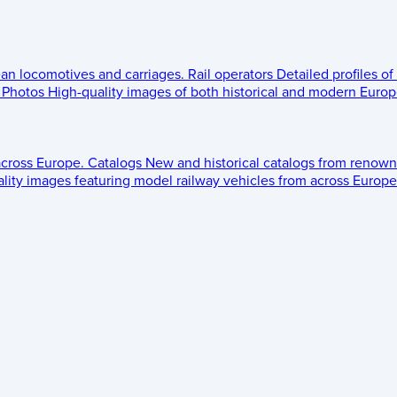
ean locomotives and carriages.
Rail operators
Detailed profiles of
Photos
High-quality images of both historical and modern Europe
across Europe.
Catalogs
New and historical catalogs from renown
lity images featuring model railway vehicles from across Europe