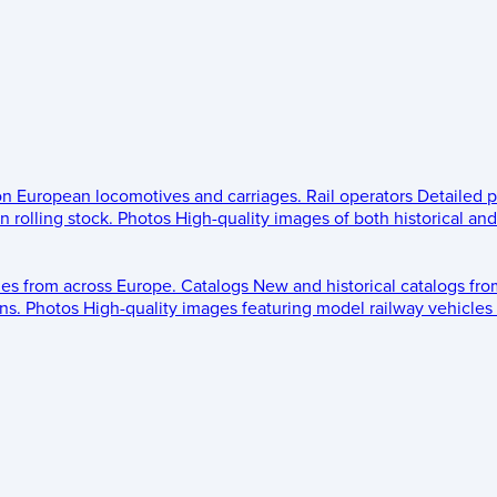
 on European locomotives and carriages.
Rail operators
Detailed p
 rolling stock.
Photos
High-quality images of both historical an
les from across Europe.
Catalogs
New and historical catalogs fr
ns.
Photos
High-quality images featuring model railway vehicles