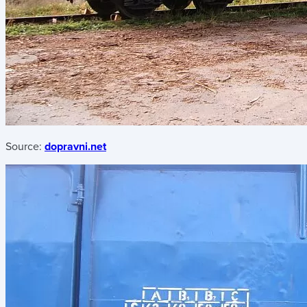
Source:
dopravni.net