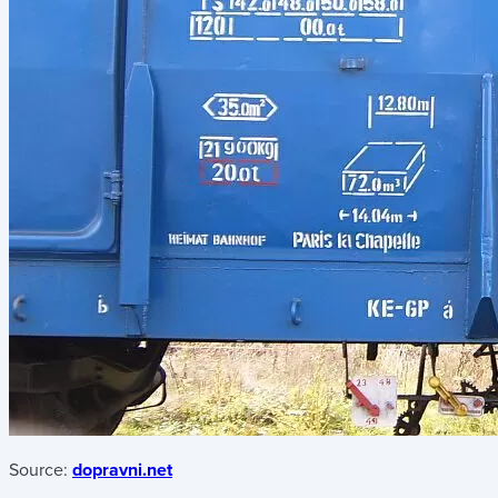
Source:
dopravni.net