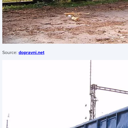
Source:
dopravni.net