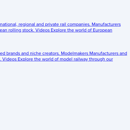
 national, regional and private rail companies.
Manufacturers
an rolling stock.
Videos
Explore the world of European
ed brands and niche creators.
Modelmakers
Manufacturers and
.
Videos
Explore the world of model railway through our