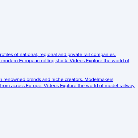
rofiles of national, regional and private rail companies.
d modern European rolling stock.
Videos
Explore the world of
om renowned brands and niche creators.
Modelmakers
 from across Europe.
Videos
Explore the world of model railway