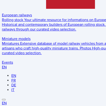
European railways
Rolling stock
Your ultimate resource for informations on Europ
Historical and contemporary builders of European rolling stock.
railways through our curated video selection.
Miniature models
Miniatures
Extensive database of model railway vehicles from 
artisans who craft high-quality miniature trains.
Photos
High-qua
curated video selection.
Events
EN
EN
FR
DE
IT
EN