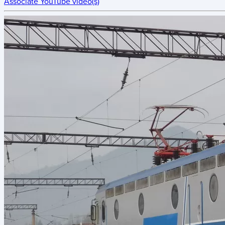
Associate YouTube video(s)