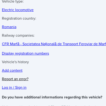
Vehicle type:
Electric locomotive
Registration country:
Romania
Railway companies:
CFR Marfă - Societatea Națională de Transport Feroviar de Mar
Display registration numbers
Vehicle's history
Add content
Report an error?
Log in / Sign in
Do you have additional informations regarding this vehicle?