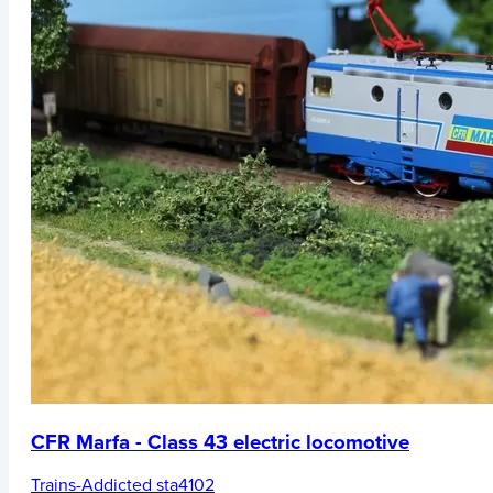
CFR Marfa - Class 43 electric locomotive
Trains-Addicted sta4102