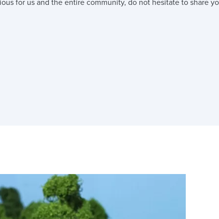
ious for us and the entire community, do not hesitate to share you