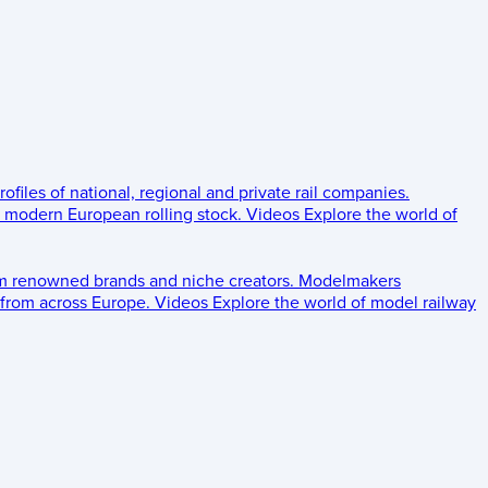
rofiles of national, regional and private rail companies.
d modern European rolling stock.
Videos
Explore the world of
om renowned brands and niche creators.
Modelmakers
 from across Europe.
Videos
Explore the world of model railway