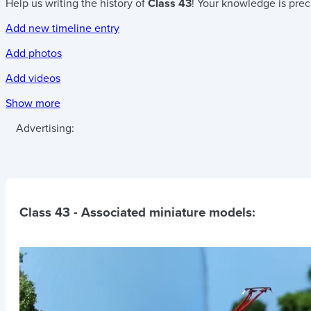
Help us writing the history of
Class 43
! Your knowledge is prec
Add new timeline entry
Add photos
Add videos
Show more
Advertising:
Class 43
- Associated miniature models: