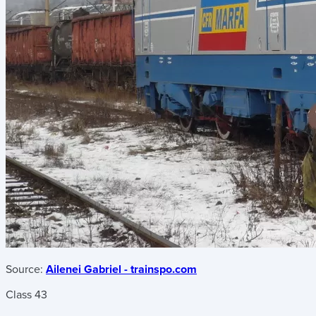
Source:
Ailenei Gabriel - trainspo.com
Class 43