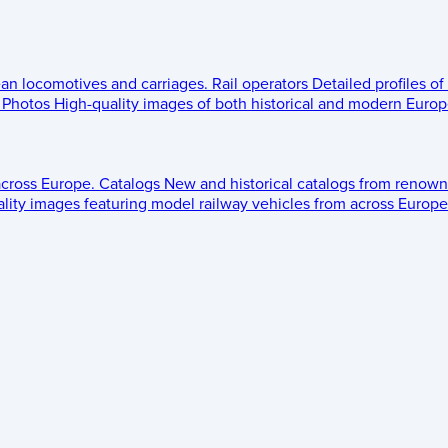
ean locomotives and carriages.
Rail operators
Detailed profiles of
Photos
High-quality images of both historical and modern Europe
across Europe.
Catalogs
New and historical catalogs from renown
lity images featuring model railway vehicles from across Europe