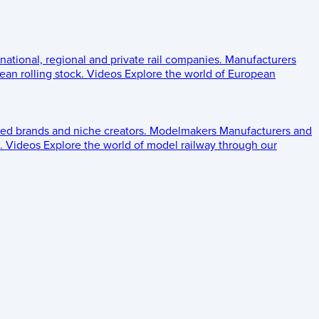
 national, regional and private rail companies.
Manufacturers
an rolling stock.
Videos
Explore the world of European
ed brands and niche creators.
Modelmakers
Manufacturers and
.
Videos
Explore the world of model railway through our