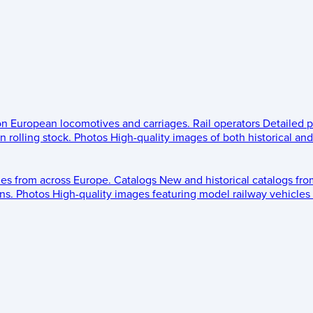
 on European locomotives and carriages.
Rail operators
Detailed p
 rolling stock.
Photos
High-quality images of both historical an
les from across Europe.
Catalogs
New and historical catalogs fr
ns.
Photos
High-quality images featuring model railway vehicles