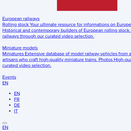
European railways
Rolling stock
Your ultimate resource for informations on Europ
Historical and contemporary builders of European rolling stock.
railways through our curated video selection.
Miniature models
Miniatures
Extensive database of model railway vehicles from 
artisans who craft high-quality miniature trains.
Photos
High-qua
curated video selection.
Events
EN
EN
FR
DE
IT
EN