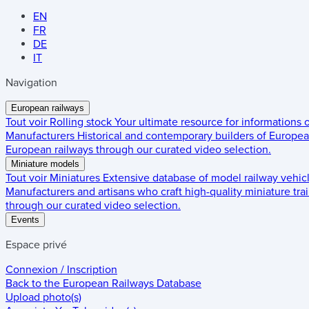
EN
FR
DE
IT
Navigation
European railways
Tout voir
Rolling stock
Your ultimate resource for informations
Manufacturers
Historical and contemporary builders of European
European railways through our curated video selection.
Miniature models
Tout voir
Miniatures
Extensive database of model railway vehic
Manufacturers and artisans who craft high-quality miniature trai
through our curated video selection.
Events
Espace privé
Connexion / Inscription
Back to the
European Railways Database
Upload photo(s)