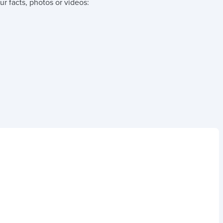
r facts, photos or videos: