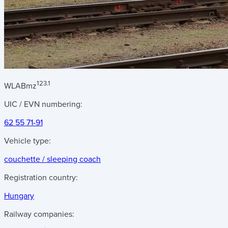
123.1
WLABmz
UIC / EVN numbering:
62 55 71-91
Vehicle type:
couchette / sleeping coach
Registration country:
Hungary
Railway companies: