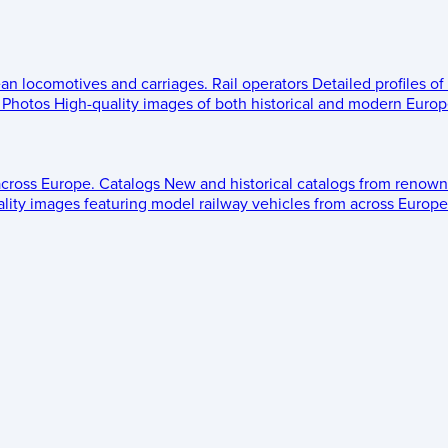
ean locomotives and carriages.
Rail operators
Detailed profiles of
Photos
High-quality images of both historical and modern Europe
across Europe.
Catalogs
New and historical catalogs from renown
lity images featuring model railway vehicles from across Europe