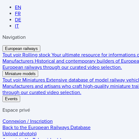
EN
FR
DE
IT
Navigation
European railways
Tout voir
Rolling stock
Your ultimate resource for informations
Manufacturers
Historical and contemporary builders of European
European railways through our curated video selection.
Miniature models
Tout voir
Miniatures
Extensive database of model railway vehic
Manufacturers and artisans who craft high-quality miniature trai
through our curated video selection.
Events
Espace privé
Connexion / Inscription
Back to the
European Railways Database
Upload photo(s)