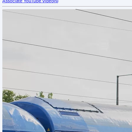
Associate YouTube video(s)