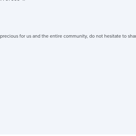
precious for us and the entire community, do not hesitate to shar