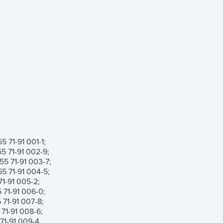
 71-91 001-1;
 71-91 002-9;
5 71-91 003-7;
 71-91 004-5;
1-91 005-2;
71-91 006-0;
71-91 007-8;
71-91 008-6;
1-91 009-4.