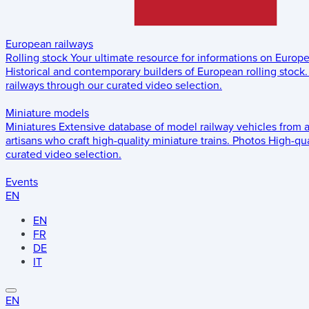
European railways
Rolling stock
Your ultimate resource for informations on Europ
Historical and contemporary builders of European rolling stock.
railways through our curated video selection.
Miniature models
Miniatures
Extensive database of model railway vehicles from 
artisans who craft high-quality miniature trains.
Photos
High-qua
curated video selection.
Events
EN
EN
FR
DE
IT
EN