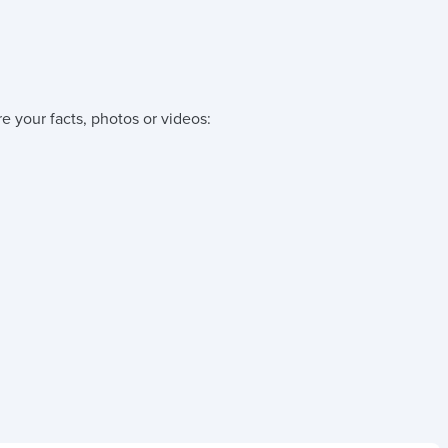
e your facts, photos or videos: