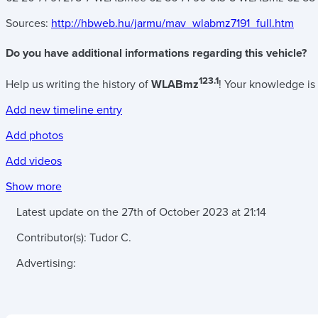
Sources:
http://hbweb.hu/jarmu/mav_wlabmz7191_full.htm
Do you have additional informations regarding this vehicle?
123.1
Help us writing the history of
WLABmz
! Your knowledge is 
Add new timeline entry
Add photos
Add videos
Show more
Latest update on the
27th of October 2023
at
21:14
Contributor(s):
Tudor C.
Advertising: