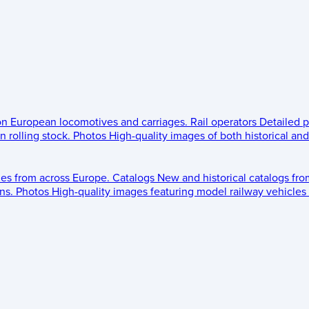
 on European locomotives and carriages.
Rail operators
Detailed p
 rolling stock.
Photos
High-quality images of both historical an
les from across Europe.
Catalogs
New and historical catalogs fr
ns.
Photos
High-quality images featuring model railway vehicles