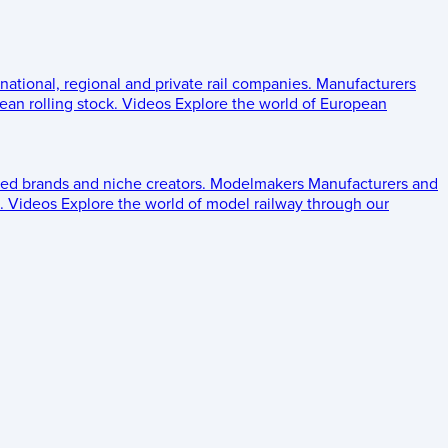
 national, regional and private rail companies.
Manufacturers
an rolling stock.
Videos
Explore the world of European
ed brands and niche creators.
Modelmakers
Manufacturers and
.
Videos
Explore the world of model railway through our