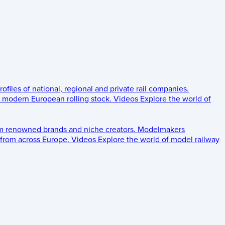
rofiles of national, regional and private rail companies.
d modern European rolling stock.
Videos
Explore the world of
om renowned brands and niche creators.
Modelmakers
 from across Europe.
Videos
Explore the world of model railway