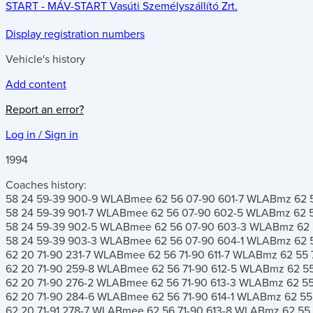
START - MÁV-START Vasúti Személyszállító Zrt.
Display registration numbers
Vehicle's history
Add content
Report an error?
Log in / Sign in
1994
Coaches history:
58 24 59-39 900-9
WLABmee 62 56 07-90 601-7
WLABmz 62 55
58 24 59-39 901-7
WLABmee 62 56 07-90 602-5
WLABmz 62 55
58 24 59-39 902-5
WLABmee 62 56 07-90 603-3
WLABmz 62 5
58 24 59-39 903-3
WLABmee 62 56 07-90 604-1
WLABmz 62 55
62 20 71-90 231-7
WLABmee 62 56 71-90 611-7
WLABmz 62 55 7
62 20 71-90 259-8
WLABmee 62 56 71-90 612-5
WLABmz 62 55 
62 20 71-90 276-2
WLABmee 62 56 71-90 613-3
WLABmz 62 55 
62 20 71-90 284-6
WLABmee 62 56 71-90 614-1
WLABmz 62 55 
62 20 71-91 278-7
WLABmee 62 56 71-90 613-8
WLABmz 62 55 7