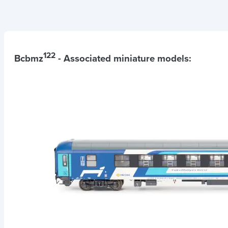
122
Bcbmz
- Associated miniature models: