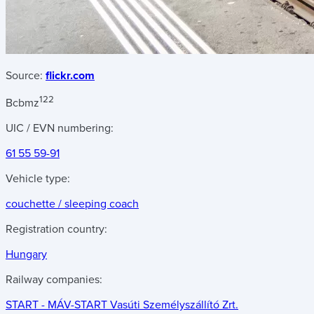
Source:
flickr.com
122
Bcbmz
UIC / EVN numbering:
61 55 59-91
Vehicle type:
couchette / sleeping coach
Registration country:
Hungary
Railway companies:
START - MÁV-START Vasúti Személyszállító Zrt.