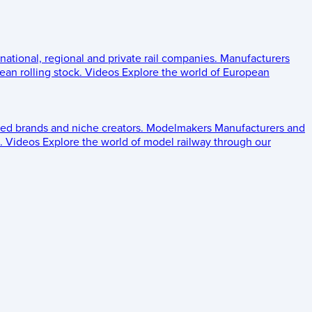
 national, regional and private rail companies.
Manufacturers
an rolling stock.
Videos
Explore the world of European
ed brands and niche creators.
Modelmakers
Manufacturers and
.
Videos
Explore the world of model railway through our