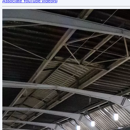
Associate YouTube video(s)