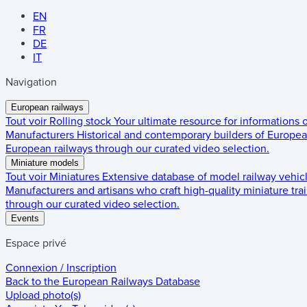
EN
FR
DE
IT
Navigation
European railways
Tout voir
Rolling stock
Your ultimate resource for informations
Manufacturers
Historical and contemporary builders of European
European railways through our curated video selection.
Miniature models
Tout voir
Miniatures
Extensive database of model railway vehic
Manufacturers and artisans who craft high-quality miniature trai
through our curated video selection.
Events
Espace privé
Connexion / Inscription
Back to the
European Railways Database
Upload photo(s)