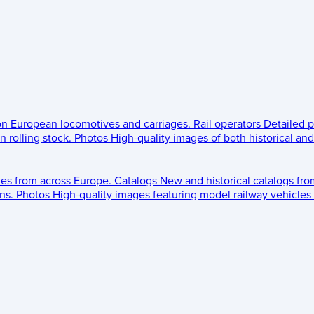
 on European locomotives and carriages.
Rail operators
Detailed p
 rolling stock.
Photos
High-quality images of both historical an
les from across Europe.
Catalogs
New and historical catalogs fr
ns.
Photos
High-quality images featuring model railway vehicles