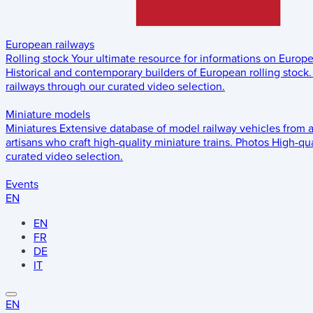
European railways
Rolling stock
Your ultimate resource for informations on Europ
Historical and contemporary builders of European rolling stock.
railways through our curated video selection.
Miniature models
Miniatures
Extensive database of model railway vehicles from 
artisans who craft high-quality miniature trains.
Photos
High-qua
curated video selection.
Events
EN
EN
FR
DE
IT
EN