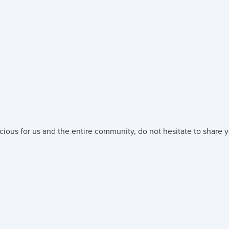
cious for us and the entire community, do not hesitate to share y