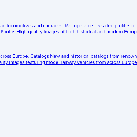
ean locomotives and carriages.
Rail operators
Detailed profiles of
Photos
High-quality images of both historical and modern Europe
across Europe.
Catalogs
New and historical catalogs from renown
lity images featuring model railway vehicles from across Europe