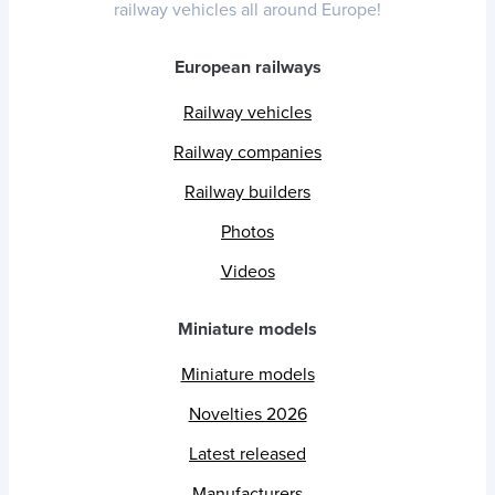
railway vehicles all around Europe!
European railways
Railway vehicles
Railway companies
Railway builders
Photos
Videos
Miniature models
Miniature models
Novelties 2026
Latest released
Manufacturers