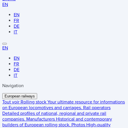
EN
EN
FR
DE
IT
EN
EN
FR
DE
IT
Navigation
European railways
Tout voir
Rolling stock
Your ultimate resource for informations
on European locomotives and carriages.
Rail operators
Detailed profiles of national, regional and private rail
companies.
Manufacturers
Historical and contemporary
builders of European rolling stock.
Photos
High-quality