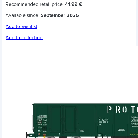
Recommended retail price:
41,99 €
Available since:
September 2025
Add to wishlist
Add to collection