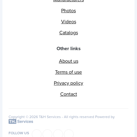
Photos
Videos
Catalogs
Other links
About us
Terms of use
Privacy policy
Contact
Copyright © 2026 T&H Services -
All rights reserved
Powered by
FOLLOW US