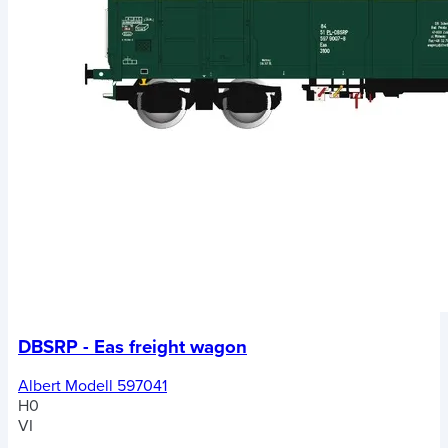
DBSRP - Eas freight wagon
Albert Modell 597041
H0
VI