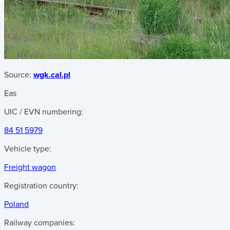
Source:
wgk.cal.pl
Eas
UIC / EVN numbering:
84 51 5979
Vehicle type:
Freight wagon
Registration country:
Poland
Railway companies: