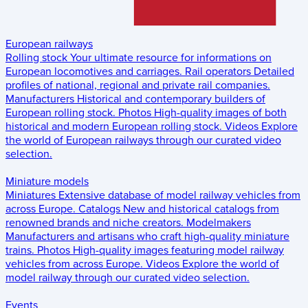
European railways
Rolling stock
Your ultimate resource for informations on
European locomotives and carriages.
Rail operators
Detailed
profiles of national, regional and private rail companies.
Manufacturers
Historical and contemporary builders of
European rolling stock.
Photos
High-quality images of both
historical and modern European rolling stock.
Videos
Explore
the world of European railways through our curated video
selection.
Miniature models
Miniatures
Extensive database of model railway vehicles from
across Europe.
Catalogs
New and historical catalogs from
renowned brands and niche creators.
Modelmakers
Manufacturers and artisans who craft high-quality miniature
trains.
Photos
High-quality images featuring model railway
vehicles from across Europe.
Videos
Explore the world of
model railway through our curated video selection.
Events