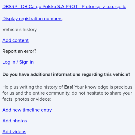
DBSRP - DB Cargo Polska S.A.
PROT - Protor sp. z o.o. sp. k.
Display registration numbers
Vehicle's history
Add content
Report an error?
Log in / Sign in
Do you have additional informations regarding this vehicle?
Help us writing the history of
Eas
! Your knowledge is precious
for us and the entire community, do not hesitate to share your
facts, photos or videos:
Add new timeline entry
Add photos
Add videos