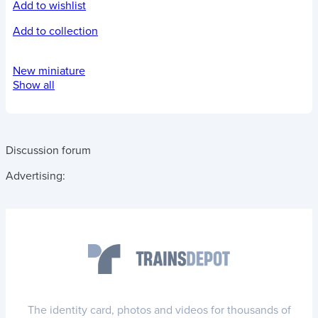
Add to wishlist
Add to collection
New miniature
Show all
Discussion forum
Advertising:
The identity card, photos and videos for thousands of