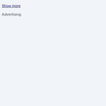
Show more
Advertising: