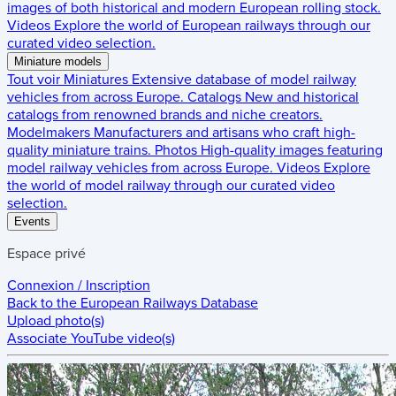
images of both historical and modern European rolling stock.
Videos
Explore the world of European railways through our
curated video selection.
Miniature models
Tout voir
Miniatures
Extensive database of model railway
vehicles from across Europe.
Catalogs
New and historical
catalogs from renowned brands and niche creators.
Modelmakers
Manufacturers and artisans who craft high-
quality miniature trains.
Photos
High-quality images featuring
model railway vehicles from across Europe.
Videos
Explore
the world of model railway through our curated video
selection.
Events
Espace privé
Connexion / Inscription
Back to the
European Railways Database
Upload photo(s)
Associate YouTube video(s)