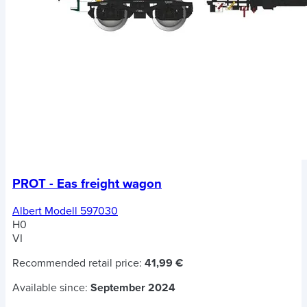
PROT - Eas freight wagon
Albert Modell 597030
H0
VI
Recommended retail price:
41,99 €
Available since:
September 2024