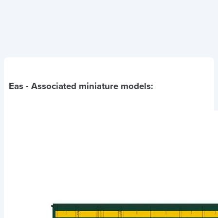
Eas
- Associated miniature models: