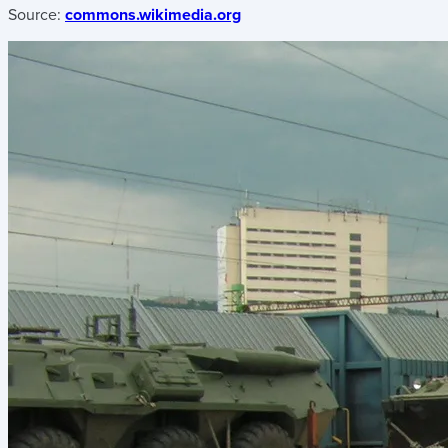
Source:
commons.wikimedia.org