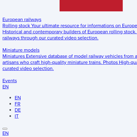
European railways
Rolling stock
Your ultimate resource for informations on Europ
Historical and contemporary builders of European rolling stock.
railways through our curated video selection.
Miniature models
Miniatures
Extensive database of model railway vehicles from 
artisans who craft high-quality miniature trains.
Photos
High-qua
curated video selection.
Events
EN
EN
FR
DE
IT
EN