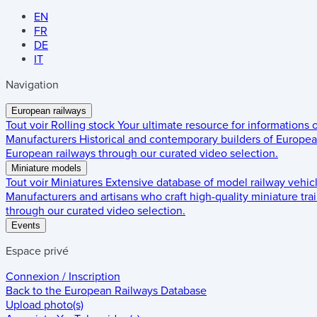
EN
FR
DE
IT
Navigation
European railways
Tout voir
Rolling stock
Your ultimate resource for informations
Manufacturers
Historical and contemporary builders of European
European railways through our curated video selection.
Miniature models
Tout voir
Miniatures
Extensive database of model railway vehic
Manufacturers and artisans who craft high-quality miniature trai
through our curated video selection.
Events
Espace privé
Connexion / Inscription
Back to the
European Railways Database
Upload photo(s)