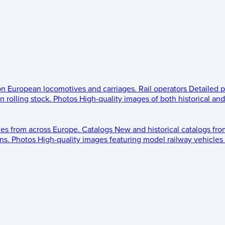
 on European locomotives and carriages.
Rail operators
Detailed p
 rolling stock.
Photos
High-quality images of both historical an
les from across Europe.
Catalogs
New and historical catalogs fr
ns.
Photos
High-quality images featuring model railway vehicles