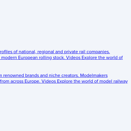
rofiles of national, regional and private rail companies.
d modern European rolling stock.
Videos
Explore the world of
om renowned brands and niche creators.
Modelmakers
 from across Europe.
Videos
Explore the world of model railway