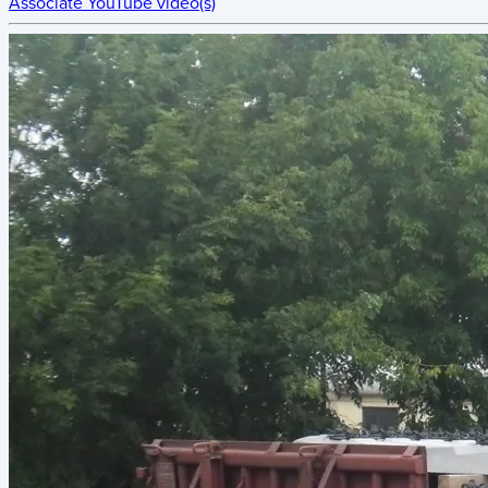
Associate YouTube video(s)