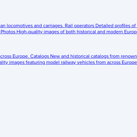
ean locomotives and carriages.
Rail operators
Detailed profiles of
Photos
High-quality images of both historical and modern Europe
across Europe.
Catalogs
New and historical catalogs from renown
lity images featuring model railway vehicles from across Europe