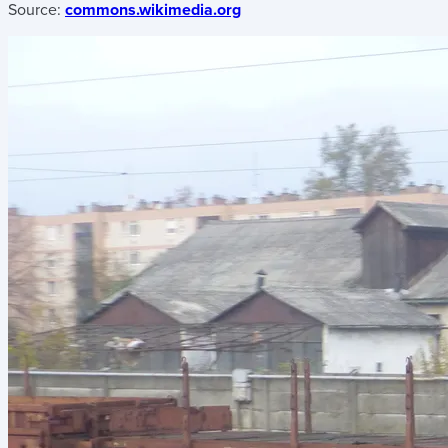
Source:
commons.wikimedia.org