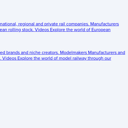
 national, regional and private rail companies.
Manufacturers
an rolling stock.
Videos
Explore the world of European
ed brands and niche creators.
Modelmakers
Manufacturers and
.
Videos
Explore the world of model railway through our