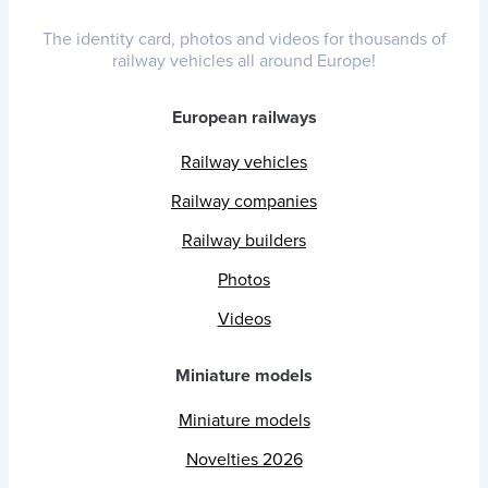
The identity card, photos and videos for thousands of
railway vehicles all around Europe!
European railways
Railway vehicles
Railway companies
Railway builders
Photos
Videos
Miniature models
Miniature models
Novelties 2026