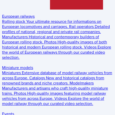
European railways
Rolling stock
Your ultimate resource for informations on
European locomotives and carriages.
Rail operators
Detailed
profiles of national, regional and private rail companies.
Manufacturers
Historical and contemporary builders of
European rolling stock.
Photos
High-quality images of both
historical and modern European rolling stock.
Videos
Explore
the world of European railways through our curated video
selection.
Miniature models
Miniatures
Extensive database of model railway vehicles from
across Europe.
Catalogs
New and historical catalogs from
renowned brands and niche creators.
Modelmakers
Manufacturers and artisans who craft high-quality miniature
trains.
Photos
High-quality images featuring model railway
vehicles from across Europe.
Videos
Explore the world of
model railway through our curated video selection.
Events