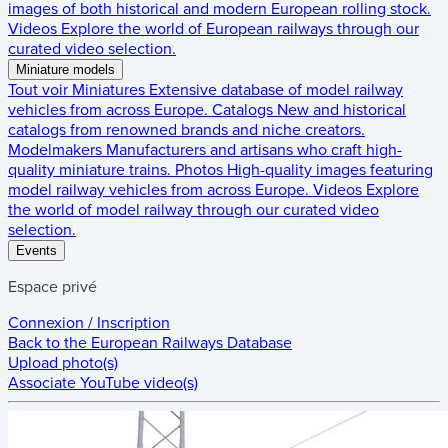
images of both historical and modern European rolling stock.
Videos
Explore the world of European railways through our
curated video selection.
Miniature models
Tout voir
Miniatures
Extensive database of model railway
vehicles from across Europe.
Catalogs
New and historical
catalogs from renowned brands and niche creators.
Modelmakers
Manufacturers and artisans who craft high-
quality miniature trains.
Photos
High-quality images featuring
model railway vehicles from across Europe.
Videos
Explore
the world of model railway through our curated video
selection.
Events
Espace privé
Connexion / Inscription
Back to the
European Railways Database
Upload photo(s)
Associate YouTube video(s)