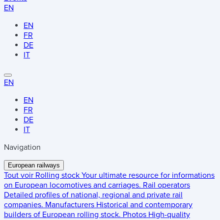
EN
EN
FR
DE
IT
EN
EN
FR
DE
IT
Navigation
European railways
Tout voir
Rolling stock
Your ultimate resource for informations
on European locomotives and carriages.
Rail operators
Detailed profiles of national, regional and private rail
companies.
Manufacturers
Historical and contemporary
builders of European rolling stock.
Photos
High-quality