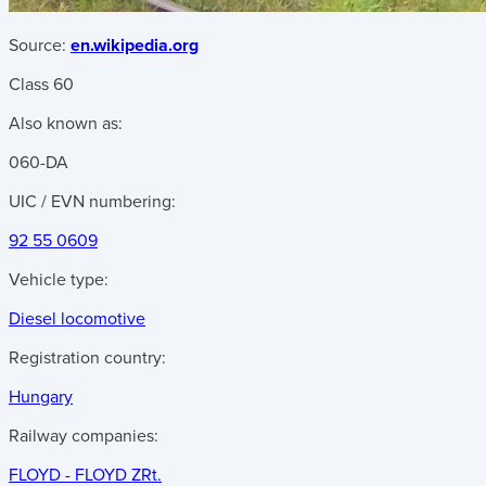
Source:
en.wikipedia.org
Class 60
Also known as:
060-DA
UIC / EVN numbering:
92 55 0609
Vehicle type:
Diesel locomotive
Registration country:
Hungary
Railway companies:
FLOYD - FLOYD ZRt.