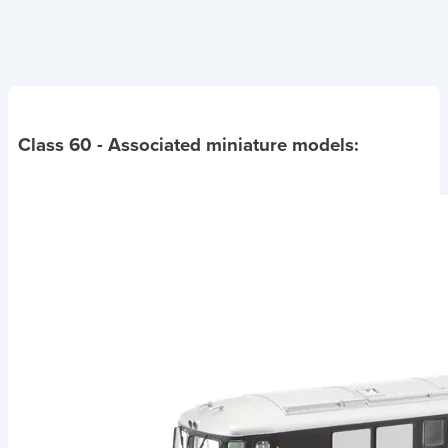
Class 60
- Associated miniature models: