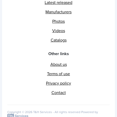
Latest released
Manufacturers
Photos
Videos
Catalogs
Other links
About us
Terms of use
Privacy policy
Contact
Copyright © 2026 T&H Services -
All rights reserved
Powered by