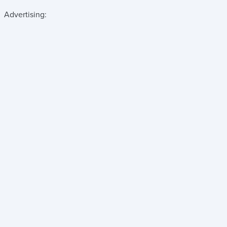
Advertising: