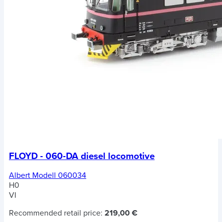
FLOYD - 060-DA diesel locomotive
Albert Modell 060034
H0
VI
Recommended retail price:
219,00 €