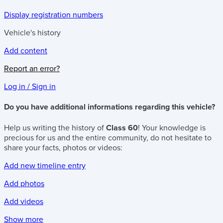
Display registration numbers
Vehicle's history
Add content
Report an error?
Log in / Sign in
Do you have additional informations regarding this vehicle?
Help us writing the history of
Class 60
! Your knowledge is
precious for us and the entire community, do not hesitate to
share your facts, photos or videos:
Add new timeline entry
Add photos
Add videos
Show more