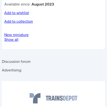
Available since:
August 2023
Add to wishlist
Add to collection
New miniature
Show all
Discussion forum
Advertising: