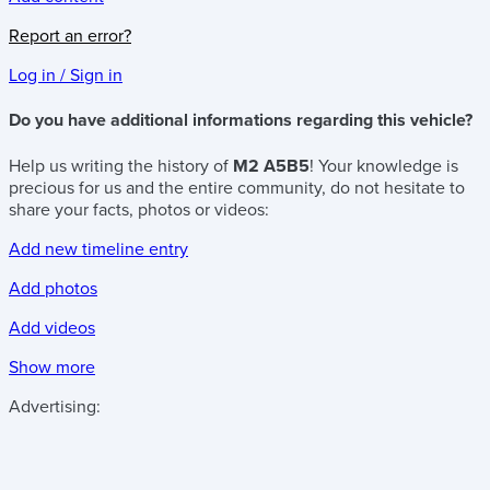
Report an error?
Log in / Sign in
Do you have additional informations regarding this vehicle?
Help us writing the history of
M2 A5B5
! Your knowledge is
precious for us and the entire community, do not hesitate to
share your facts, photos or videos:
Add new timeline entry
Add photos
Add videos
Show more
Advertising: