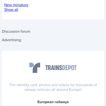
New miniature
Show all
Discussion forum
Advertising:
The identity card, photos and videos for thousands of
railway vehicles all around Europe!
European railways