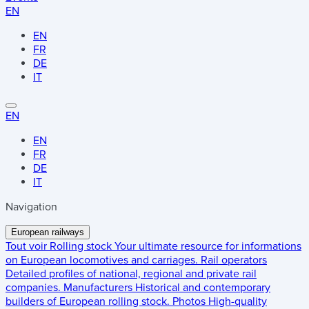
EN
EN
FR
DE
IT
EN
EN
FR
DE
IT
Navigation
European railways
Tout voir
Rolling stock
Your ultimate resource for informations
on European locomotives and carriages.
Rail operators
Detailed profiles of national, regional and private rail
companies.
Manufacturers
Historical and contemporary
builders of European rolling stock.
Photos
High-quality