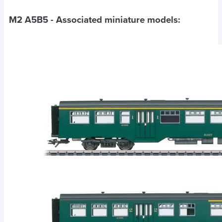
M2 A5B5
- Associated miniature models: