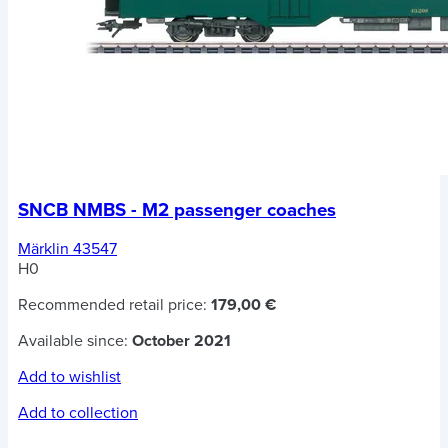
SNCB NMBS - M2 passenger coaches
Märklin 43547
H0
Recommended retail price:
179,00 €
Available since:
October 2021
Add to wishlist
Add to collection