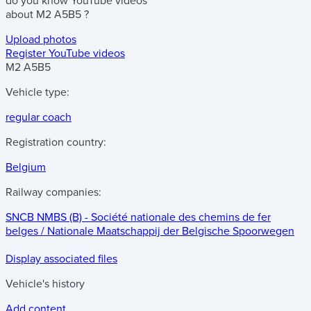
do you know
YouTube videos
about
M2 A5B5
?
Upload photos
Register YouTube videos
M2 A5B5
Vehicle type:
regular coach
Registration country:
Belgium
Railway companies:
SNCB NMBS (B) - Société nationale des chemins de fer
belges / Nationale Maatschappij der Belgische Spoorwegen
Display associated files
Vehicle's history
Add content