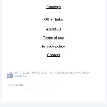
Catalogs
Other links
About us
Terms of use
Privacy policy
Contact
Copyright © 2026 T&H Services -
All rights reserved
Powered by
FOLLOW US