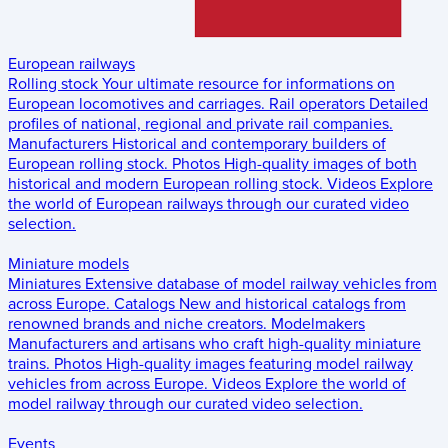
European railways
Rolling stock
Your ultimate resource for informations on
European locomotives and carriages.
Rail operators
Detailed
profiles of national, regional and private rail companies.
Manufacturers
Historical and contemporary builders of
European rolling stock.
Photos
High-quality images of both
historical and modern European rolling stock.
Videos
Explore
the world of European railways through our curated video
selection.
Miniature models
Miniatures
Extensive database of model railway vehicles from
across Europe.
Catalogs
New and historical catalogs from
renowned brands and niche creators.
Modelmakers
Manufacturers and artisans who craft high-quality miniature
trains.
Photos
High-quality images featuring model railway
vehicles from across Europe.
Videos
Explore the world of
model railway through our curated video selection.
Events