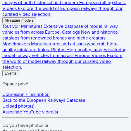
images of both historical and modern European rolling stock.
Videos
Explore the world of European railways through our
curated video selection.
Miniature models
Tout voir
Miniatures
Extensive database of model railway
vehicles from across Europe.
Catalogs
New and historical
catalogs from renowned brands and niche creators.
Modelmakers
Manufacturers and artisans who craft high-
quality miniature trains.
Photos
High-quality images featuring
model railway vehicles from across Europe.
Videos
Explore
the world of model railway through our curated video
selection.
Events
Espace privé
Connexion / Inscription
Back to the
European Railways Database
Upload photo(s)
Associate YouTube video(s)
Do you have
photos
or