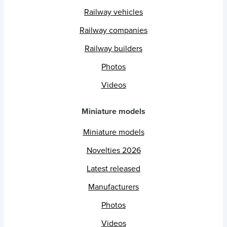
Railway vehicles
Railway companies
Railway builders
Photos
Videos
Miniature models
Miniature models
Novelties 2026
Latest released
Manufacturers
Photos
Videos