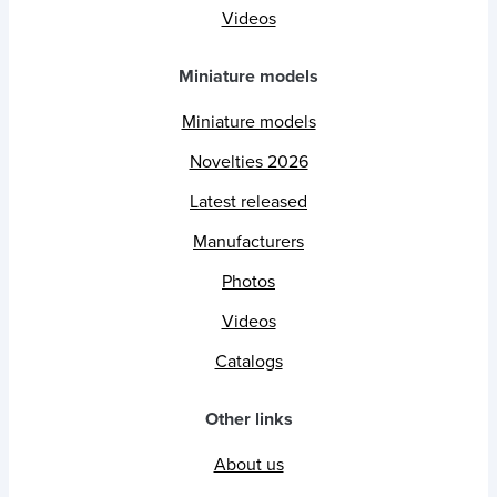
Videos
Miniature models
Miniature models
Novelties 2026
Latest released
Manufacturers
Photos
Videos
Catalogs
Other links
About us