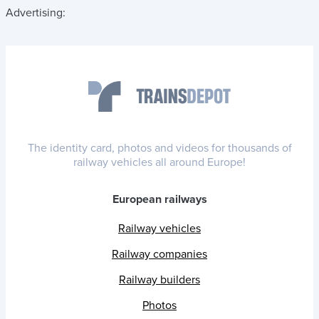
Advertising:
The identity card, photos and videos for thousands of
railway vehicles all around Europe!
European railways
Railway vehicles
Railway companies
Railway builders
Photos