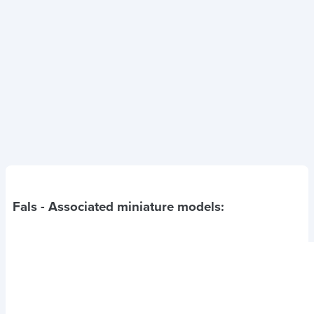
Fals
- Associated miniature models: