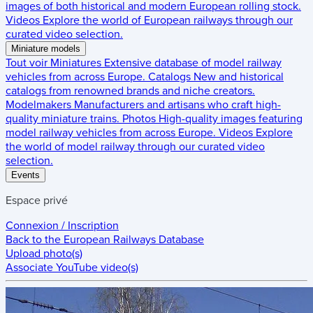
images of both historical and modern European rolling stock.
Videos
Explore the world of European railways through our
curated video selection.
Miniature models
Tout voir
Miniatures
Extensive database of model railway
vehicles from across Europe.
Catalogs
New and historical
catalogs from renowned brands and niche creators.
Modelmakers
Manufacturers and artisans who craft high-
quality miniature trains.
Photos
High-quality images featuring
model railway vehicles from across Europe.
Videos
Explore
the world of model railway through our curated video
selection.
Events
Espace privé
Connexion / Inscription
Back to the
European Railways Database
Upload photo(s)
Associate YouTube video(s)