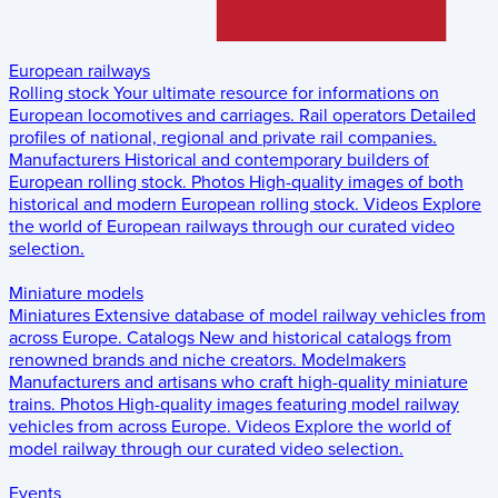
European railways
Rolling stock
Your ultimate resource for informations on
European locomotives and carriages.
Rail operators
Detailed
profiles of national, regional and private rail companies.
Manufacturers
Historical and contemporary builders of
European rolling stock.
Photos
High-quality images of both
historical and modern European rolling stock.
Videos
Explore
the world of European railways through our curated video
selection.
Miniature models
Miniatures
Extensive database of model railway vehicles from
across Europe.
Catalogs
New and historical catalogs from
renowned brands and niche creators.
Modelmakers
Manufacturers and artisans who craft high-quality miniature
trains.
Photos
High-quality images featuring model railway
vehicles from across Europe.
Videos
Explore the world of
model railway through our curated video selection.
Events