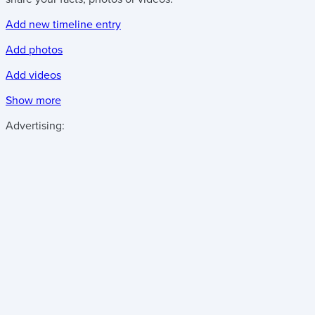
Add new timeline entry
Add photos
Add videos
Show more
Advertising: