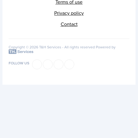
Terms of use
Privacy policy
Contact
Copyright © 2026 T&H Services -
All rights reserved
Powered by
FOLLOW US