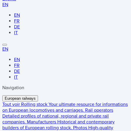
EN
EN
FR
DE
IT
EN
EN
FR
DE
IT
Navigation
European railways
Tout voir
Rolling stock
Your ultimate resource for informations
on European locomotives and carriages.
Rail operators
Detailed profiles of national, regional and private rail
companies.
Manufacturers
Historical and contemporary
builders of European rolling stock.
Photos
High-quality