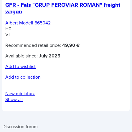
GFR - Fals "GRUP FEROVIAR ROMAN" freight
wagon
Albert Modell 665042
H0
VI
Recommended retail price:
49,90 €
Available since:
July 2025
Add to wishlist
Add to collection
New miniature
Show all
Discussion forum