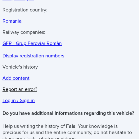
Registration country:
Romania
Railway companies:
GFR - Grup Feroviar Român
Display registration numbers
Vehicle's history
Add content
Report an error?
Log in / Sign in
Do you have additional informations regarding this vehicle?
Help us writing the history of
Fals
! Your knowledge is
precious for us and the entire community, do not hesitate to
share your facts, photos or videos: