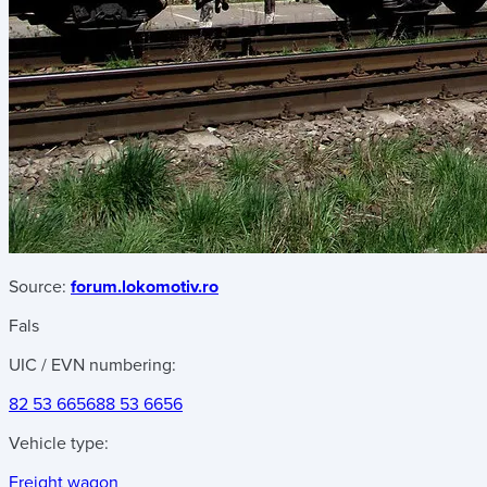
Source:
forum.lokomotiv.ro
Fals
UIC / EVN numbering:
82 53 6656
88 53 6656
Vehicle type:
Freight wagon