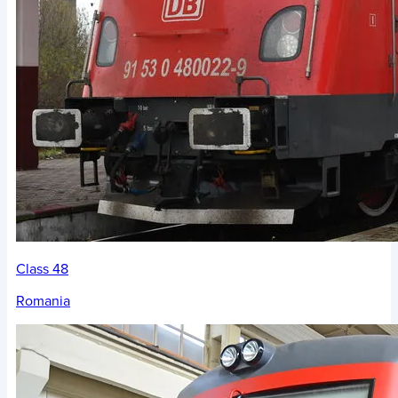
Class 48
Romania