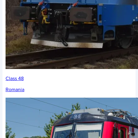
Class 48
Romania