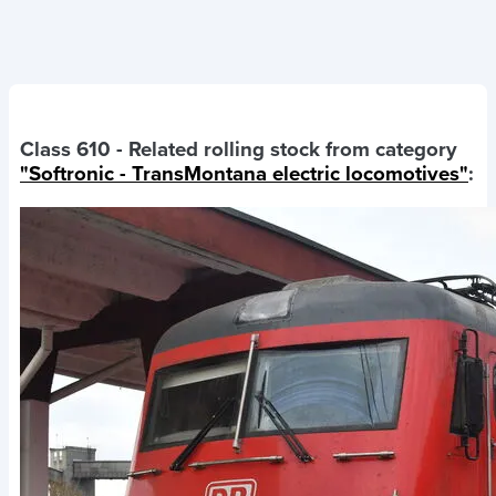
Class 610
- Related rolling stock from category
"Softronic - TransMontana electric locomotives"
: