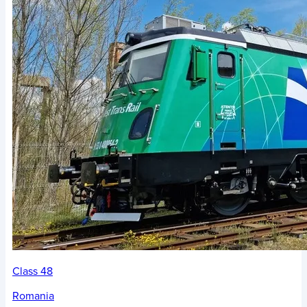
Class 48
Romania