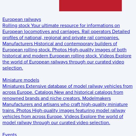
European railways
Rolling stock
Your ultimate resource for informations on
European locomotives and carriages.
Rail operators
Detailed
profiles of national, regional and private rail companies.
Manufacturers
Historical and contemporary builders of
European rolling stock.
Photos
High-quality images of both
historical and modern European rolling stock.
Videos
Explore
the world of European railways through our curated video
selection.
Miniature models
Miniatures
Extensive database of model railway vehicles from
across Europe.
Catalogs
New and historical catalogs from
renowned brands and niche creators.
Modelmakers
Manufacturers and artisans who craft high-quality miniature
trains.
Photos
High-quality images featuring model railway
vehicles from across Europe.
Videos
Explore the world of
model railway through our curated video selection.
Events