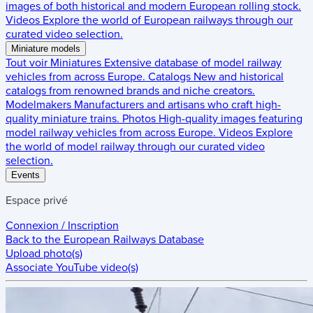
images of both historical and modern European rolling stock.
Videos
Explore the world of European railways through our
curated video selection.
Miniature models
Tout voir
Miniatures
Extensive database of model railway
vehicles from across Europe.
Catalogs
New and historical
catalogs from renowned brands and niche creators.
Modelmakers
Manufacturers and artisans who craft high-
quality miniature trains.
Photos
High-quality images featuring
model railway vehicles from across Europe.
Videos
Explore
the world of model railway through our curated video
selection.
Events
Espace privé
Connexion / Inscription
Back to the
European Railways Database
Upload photo(s)
Associate YouTube video(s)