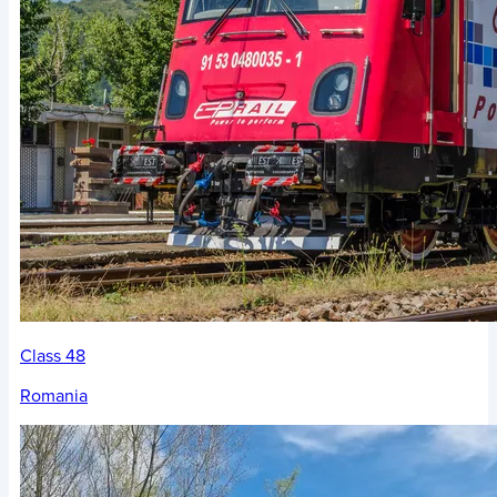
Class 48
Romania