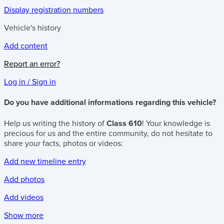
Display registration numbers
Vehicle's history
Add content
Report an error?
Log in / Sign in
Do you have additional informations regarding this vehicle?
Help us writing the history of
Class 610
! Your knowledge is
precious for us and the entire community, do not hesitate to
share your facts, photos or videos:
Add new timeline entry
Add photos
Add videos
Show more