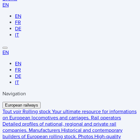
EN
EN
FR
DE
IT
EN
EN
FR
DE
IT
Navigation
European railways
Tout voir
Rolling stock
Your ultimate resource for informations
on European locomotives and carriages.
Rail operators
Detailed profiles of national, regional and private rail
companies.
Manufacturers
Historical and contemporary
builders of European rolling stock.
Photos
High-quality