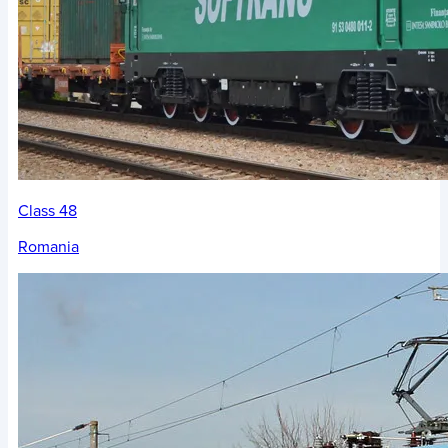
Class 48
Romania