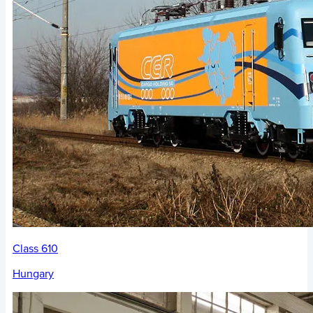
Class 610
Hungary