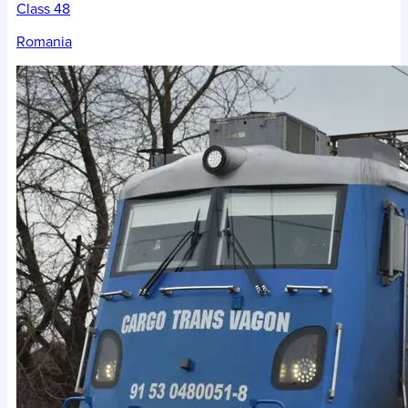
Class 48
Romania