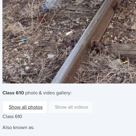
Class 610
photo & video gallery:
Show all photos
Show all videos
Class 610
Also known as: