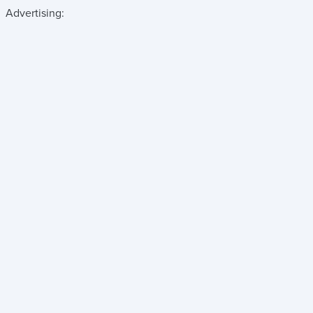
Advertising: