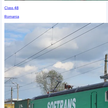
Class 48
Romania