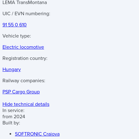
LEMA TransMontana
UIC / EVN numbering:
91 55 0 610
Vehicle type:
Electric locomotive
Registration country:
Hungary
Railway companies:
PSP Cargo Group
Hide technical details
In service:
from 2024
Built by:
SOFTRONIC Craiova