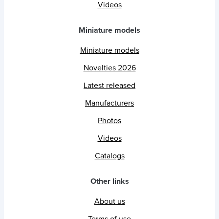
Videos
Miniature models
Miniature models
Novelties 2026
Latest released
Manufacturers
Photos
Videos
Catalogs
Other links
About us
Terms of use