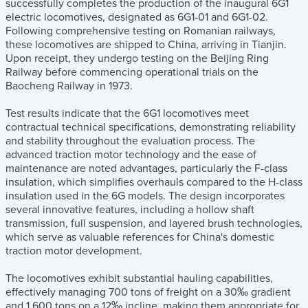
successfully completes the production of the inaugural 6G1
electric locomotives, designated as 6G1-01 and 6G1-02.
Following comprehensive testing on Romanian railways,
these locomotives are shipped to China, arriving in Tianjin.
Upon receipt, they undergo testing on the Beijing Ring
Railway before commencing operational trials on the
Baocheng Railway in 1973.
Test results indicate that the 6G1 locomotives meet
contractual technical specifications, demonstrating reliability
and stability throughout the evaluation process. The
advanced traction motor technology and the ease of
maintenance are noted advantages, particularly the F-class
insulation, which simplifies overhauls compared to the H-class
insulation used in the 6G models. The design incorporates
several innovative features, including a hollow shaft
transmission, full suspension, and layered brush technologies,
which serve as valuable references for China's domestic
traction motor development.
The locomotives exhibit substantial hauling capabilities,
effectively managing 700 tons of freight on a 30‰ gradient
and 1,600 tons on a 12‰ incline, making them appropriate for