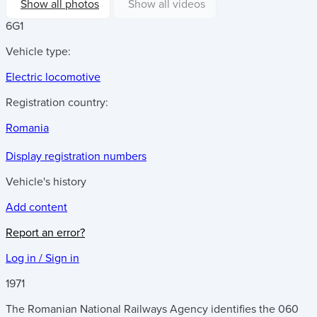
Show all photos
Show all videos
6G1
Vehicle type:
Electric locomotive
Registration country:
Romania
Display registration numbers
Vehicle's history
Add content
Report an error?
Log in / Sign in
1971
The Romanian National Railways Agency identifies the 060