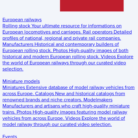
European railways
Rolling stock
Your ultimate resource for informations on
European locomotives and carriages.
Rail operators
Detailed
profiles of national, regional and private rail companies.
Manufacturers
Historical and contemporary builders of
European rolling stock.
Photos
High-quality images of both
historical and modern European rolling stock.
Videos
Explore
the world of European railways through our curated video
selection.
Miniature models
Miniatures
Extensive database of model railway vehicles from
across Europe.
Catalogs
New and historical catalogs from
renowned brands and niche creators.
Modelmakers
Manufacturers and artisans who craft high-quality miniature
trains.
Photos
High-quality images featuring model railway
vehicles from across Europe.
Videos
Explore the world of
model railway through our curated video selection.
Events