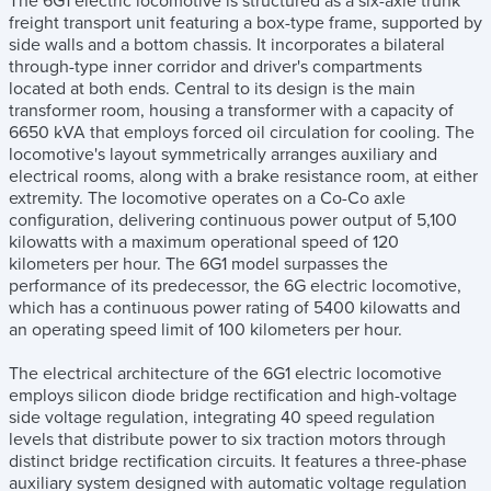
The 6G1 electric locomotive is structured as a six-axle trunk
freight transport unit featuring a box-type frame, supported by
side walls and a bottom chassis. It incorporates a bilateral
through-type inner corridor and driver's compartments
located at both ends. Central to its design is the main
transformer room, housing a transformer with a capacity of
6650 kVA that employs forced oil circulation for cooling. The
locomotive's layout symmetrically arranges auxiliary and
electrical rooms, along with a brake resistance room, at either
extremity. The locomotive operates on a Co-Co axle
configuration, delivering continuous power output of 5,100
kilowatts with a maximum operational speed of 120
kilometers per hour. The 6G1 model surpasses the
performance of its predecessor, the 6G electric locomotive,
which has a continuous power rating of 5400 kilowatts and
an operating speed limit of 100 kilometers per hour.
The electrical architecture of the 6G1 electric locomotive
employs silicon diode bridge rectification and high-voltage
side voltage regulation, integrating 40 speed regulation
levels that distribute power to six traction motors through
distinct bridge rectification circuits. It features a three-phase
auxiliary system designed with automatic voltage regulation