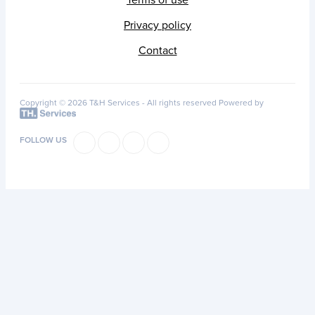
Privacy policy
Contact
Copyright © 2026 T&H Services -
All rights reserved
Powered by
FOLLOW US