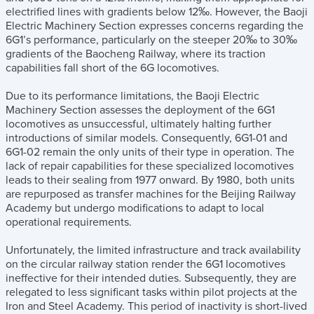
electrified lines with gradients below 12‰. However, the Baoji
Electric Machinery Section expresses concerns regarding the
6G1’s performance, particularly on the steeper 20‰ to 30‰
gradients of the Baocheng Railway, where its traction
capabilities fall short of the 6G locomotives.
Due to its performance limitations, the Baoji Electric
Machinery Section assesses the deployment of the 6G1
locomotives as unsuccessful, ultimately halting further
introductions of similar models. Consequently, 6G1-01 and
6G1-02 remain the only units of their type in operation. The
lack of repair capabilities for these specialized locomotives
leads to their sealing from 1977 onward. By 1980, both units
are repurposed as transfer machines for the Beijing Railway
Academy but undergo modifications to adapt to local
operational requirements.
Unfortunately, the limited infrastructure and track availability
on the circular railway station render the 6G1 locomotives
ineffective for their intended duties. Subsequently, they are
relegated to less significant tasks within pilot projects at the
Iron and Steel Academy. This period of inactivity is short-lived