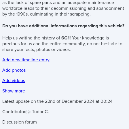
as the lack of spare parts and an adequate maintenance
workforce leads to their decommissioning and abandonment
by the 1990s, culminating in their scrapping.
Do you have additional informations regarding this vehicle?
Help us writing the history of
6G1
! Your knowledge is
precious for us and the entire community, do not hesitate to
share your facts, photos or videos:
Add new timeline entry
Add photos
Add videos
Show more
Latest update on the
22nd of December 2024
at
00:24
Contributor(s):
Tudor C.
Discussion forum