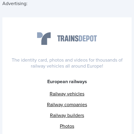
Advertising:
The identity card, photos and videos for thousands of
railway vehicles all around Europe!
European railways
Railway vehicles
Railway companies
Railway builders
Photos