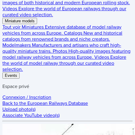
images of both historical and modern European rolling stock.
Videos
Explore the world of European railways through our
curated video selection.
Miniature models
Tout voir
Miniatures
Extensive database of model railway
vehicles from across Europe.
Catalogs
New and historical
catalogs from renowned brands and niche creators.
Modelmakers
Manufacturers and artisans who craft high-
quality miniature trains.
Photos
High-quality images featuring
model railway vehicles from across Europe.
Videos
Explore
the world of model railway through our curated video
selection.
Events
Espace privé
Connexion / Inscription
Back to the
European Railways Database
Upload photo(s)
Associate YouTube video(s)