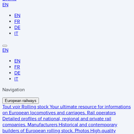
EN
EN
FR
DE
IT
EN
EN
FR
DE
IT
Navigation
European railways
Tout voir
Rolling stock
Your ultimate resource for informations
on European locomotives and carriages.
Rail operators
Detailed profiles of national, regional and private rail
companies.
Manufacturers
Historical and contemporary
builders of European rolling stock.
Photos
High-quality