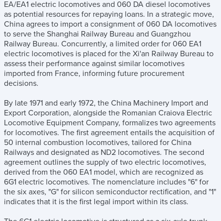
EA/EA1 electric locomotives and 060 DA diesel locomotives
as potential resources for repaying loans. In a strategic move,
China agrees to import a consignment of 060 DA locomotives
to serve the Shanghai Railway Bureau and Guangzhou
Railway Bureau. Concurrently, a limited order for 060 EA1
electric locomotives is placed for the Xi'an Railway Bureau to
assess their performance against similar locomotives
imported from France, informing future procurement
decisions.
By late 1971 and early 1972, the China Machinery Import and
Export Corporation, alongside the Romanian Craiova Electric
Locomotive Equipment Company, formalizes two agreements
for locomotives. The first agreement entails the acquisition of
50 internal combustion locomotives, tailored for China
Railways and designated as ND2 locomotives. The second
agreement outlines the supply of two electric locomotives,
derived from the 060 EA1 model, which are recognized as
6G1 electric locomotives. The nomenclature includes "6" for
the six axes, "G" for silicon semiconductor rectification, and "1"
indicates that it is the first legal import within its class.