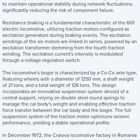
to maintain operational stability during network fluctuations,
significantly reducing the risk of component failure.
Resistance braking is a fundamental characteristic of the 6G1
electric locomotive, utilizing traction motors configured as
excitation generators during braking events. The excitation
windings of the six motors are linked in series, powered by an
excitation transformer stemming from the fourth traction
winding. The excitation current's intensity is modulated
through a voltage regulation switch.
The locomotive's bogie is characterized by a Co-Co axle type,
featuring wheels with a diameter of 1250 mm, a shaft weight
of 21 tons, and a total weight of 126 tons. The design
incorporates an innovative suspension system devoid of a
central support, relying on double steel round springs to
manage the car body's weight and enabling effective traction
force transfer between the car body and the bogie. The full
suspension system of the traction motor optimizes seismic
performance, yielding a stable operational profile.
In December 1972, the Craiova locomotive factory in Romania