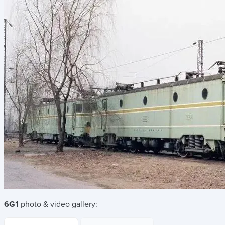
6G1
photo & video gallery: