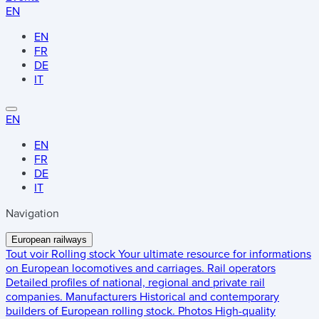
EN
EN
FR
DE
IT
EN
EN
FR
DE
IT
Navigation
European railways
Tout voir
Rolling stock
Your ultimate resource for informations
on European locomotives and carriages.
Rail operators
Detailed profiles of national, regional and private rail
companies.
Manufacturers
Historical and contemporary
builders of European rolling stock.
Photos
High-quality