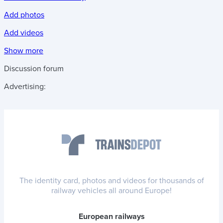
Add photos
Add videos
Show more
Discussion forum
Advertising:
The identity card, photos and videos for thousands of
railway vehicles all around Europe!
European railways