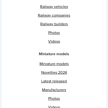
Railway vehicles
Railway companies
Railway builders
Photos
Videos
Miniature models
Miniature models
Novelties 2026
Latest released
Manufacturers
Photos
Videos