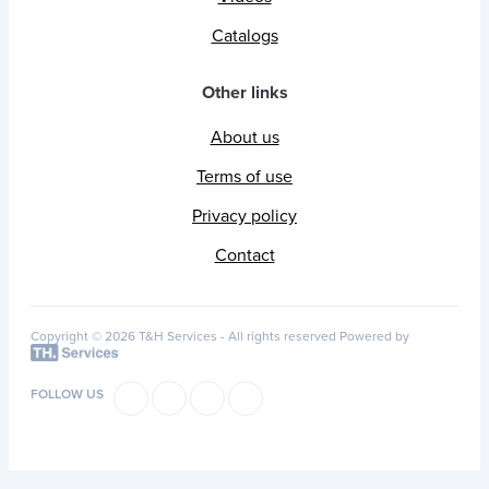
Catalogs
Other links
About us
Terms of use
Privacy policy
Contact
Copyright © 2026 T&H Services -
All rights reserved
Powered by
FOLLOW US