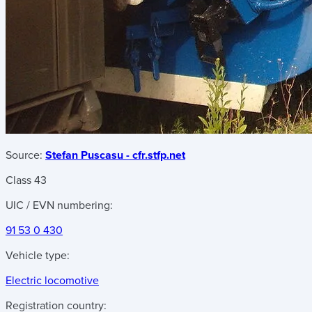
Source:
Stefan Puscasu - cfr.stfp.net
Class 43
UIC / EVN numbering:
91 53 0 430
Vehicle type:
Electric locomotive
Registration country: