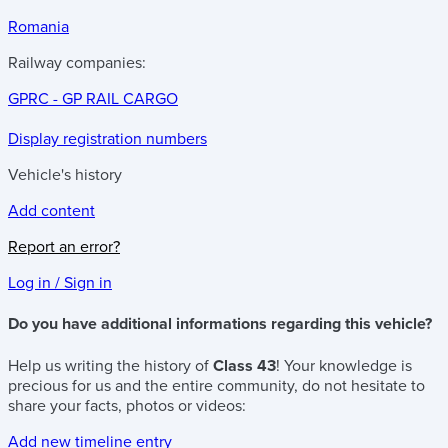
Romania
Railway companies:
GPRC - GP RAIL CARGO
Display registration numbers
Vehicle's history
Add content
Report an error?
Log in / Sign in
Do you have additional informations regarding this vehicle?
Help us writing the history of
Class 43
! Your knowledge is
precious for us and the entire community, do not hesitate to
share your facts, photos or videos:
Add new timeline entry