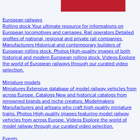
European railways
Rolling stock
Your ultimate resource for informations on
European locomotives and carriages.
Rail operators
Detailed
profiles of national, regional and private rail companies.
Manufacturers
Historical and contemporary builders of
European rolling stock.
Photos
High-quality images of both
historical and modern European rolling stock.
Videos
Explore
the world of European railways through our curated video
selection.
Miniature models
Miniatures
Extensive database of model railway vehicles from
across Europe.
Catalogs
New and historical catalogs from
renowned brands and niche creators.
Modelmakers
Manufacturers and artisans who craft high-quality miniature
trains.
Photos
High-quality images featuring model railway
vehicles from across Europe.
Videos
Explore the world of
model railway through our curated video selection.
Events