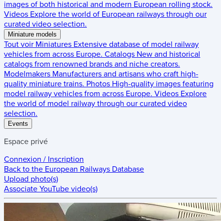
images of both historical and modern European rolling stock.
Videos
Explore the world of European railways through our
curated video selection.
Miniature models
Tout voir
Miniatures
Extensive database of model railway
vehicles from across Europe.
Catalogs
New and historical
catalogs from renowned brands and niche creators.
Modelmakers
Manufacturers and artisans who craft high-
quality miniature trains.
Photos
High-quality images featuring
model railway vehicles from across Europe.
Videos
Explore
the world of model railway through our curated video
selection.
Events
Espace privé
Connexion / Inscription
Back to the
European Railways Database
Upload photo(s)
Associate YouTube video(s)