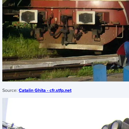
Source:
Catalin Ghita - cfr.stfp.net