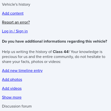
Vehicle's history
Add content
Report an error?
Log in / Sign in
Do you have additional informations regarding this vehicle?
Help us writing the history of
Class 44
! Your knowledge is
precious for us and the entire community, do not hesitate to
share your facts, photos or videos:
Add new timeline entry
Add photos
Add videos
Show more
Discussion forum