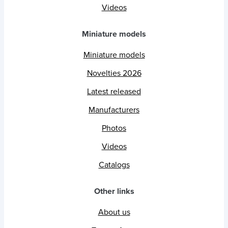
Videos
Miniature models
Miniature models
Novelties 2026
Latest released
Manufacturers
Photos
Videos
Catalogs
Other links
About us