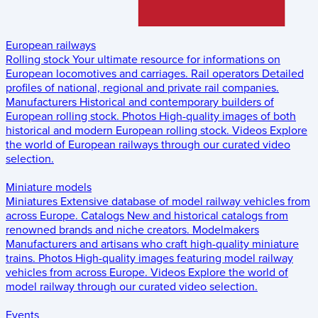
European railways
Rolling stock
Your ultimate resource for informations on
European locomotives and carriages.
Rail operators
Detailed
profiles of national, regional and private rail companies.
Manufacturers
Historical and contemporary builders of
European rolling stock.
Photos
High-quality images of both
historical and modern European rolling stock.
Videos
Explore
the world of European railways through our curated video
selection.
Miniature models
Miniatures
Extensive database of model railway vehicles from
across Europe.
Catalogs
New and historical catalogs from
renowned brands and niche creators.
Modelmakers
Manufacturers and artisans who craft high-quality miniature
trains.
Photos
High-quality images featuring model railway
vehicles from across Europe.
Videos
Explore the world of
model railway through our curated video selection.
Events