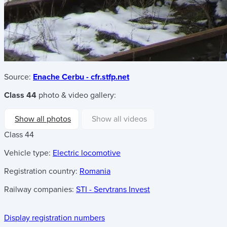
Source:
Enache Cerbu - cfr.stfp.net
Class 44
photo & video gallery:
Show all photos
Show all videos
Class 44
Vehicle type:
Electric locomotive
Registration country:
Romania
Railway companies:
STI - Servtrans Invest
Display registration numbers