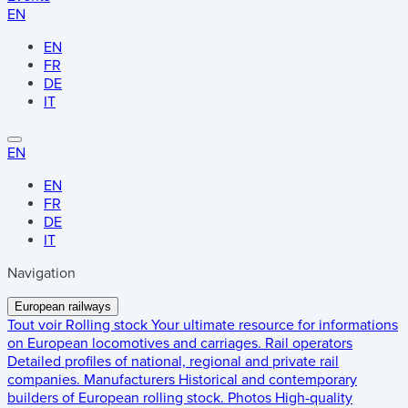
EN
EN
FR
DE
IT
EN
EN
FR
DE
IT
Navigation
European railways
Tout voir
Rolling stock
Your ultimate resource for informations
on European locomotives and carriages.
Rail operators
Detailed profiles of national, regional and private rail
companies.
Manufacturers
Historical and contemporary
builders of European rolling stock.
Photos
High-quality