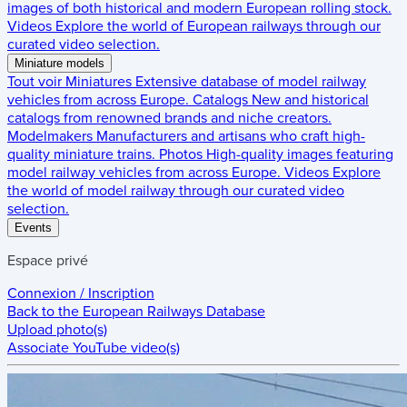
images of both historical and modern European rolling stock.
Videos
Explore the world of European railways through our
curated video selection.
Miniature models
Tout voir
Miniatures
Extensive database of model railway
vehicles from across Europe.
Catalogs
New and historical
catalogs from renowned brands and niche creators.
Modelmakers
Manufacturers and artisans who craft high-
quality miniature trains.
Photos
High-quality images featuring
model railway vehicles from across Europe.
Videos
Explore
the world of model railway through our curated video
selection.
Events
Espace privé
Connexion / Inscription
Back to the
European Railways Database
Upload photo(s)
Associate YouTube video(s)