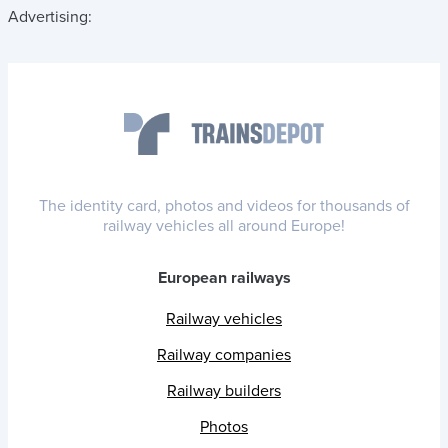
Advertising:
The identity card, photos and videos for thousands of
railway vehicles all around Europe!
European railways
Railway vehicles
Railway companies
Railway builders
Photos