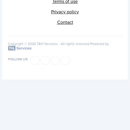
Terms of use
Privacy policy
Contact
Copyright © 2026 T&H Services -
All rights reserved
Powered by
FOLLOW US