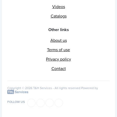
Videos
Catalogs
Other links
About us
Terms of use
Privacy policy
Contact
Copyright © 2026 T&H Services -
All rights reserved
Powered by
FOLLOW US