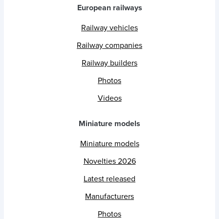
European railways
Railway vehicles
Railway companies
Railway builders
Photos
Videos
Miniature models
Miniature models
Novelties 2026
Latest released
Manufacturers
Photos