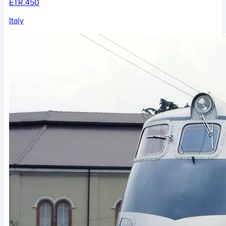
ETR.450
Italy