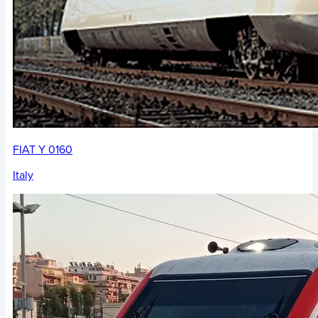
FIAT Y 0160
Italy