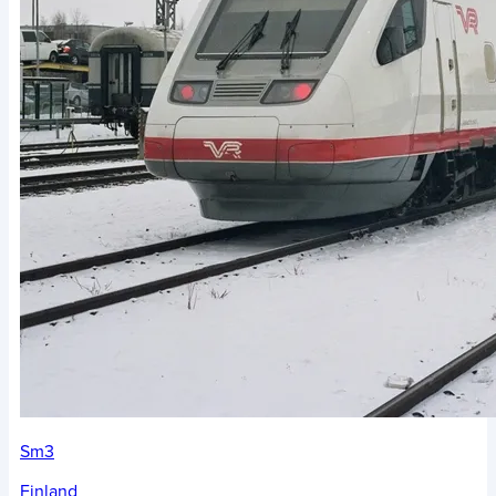
Sm3
Finland