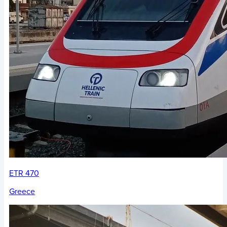
ETR 470
Greece