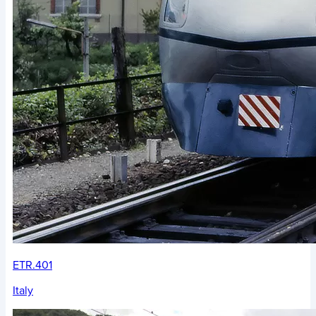
ETR.401
Italy