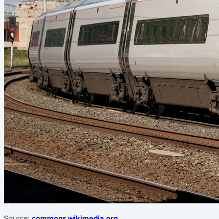
Source:
commons.wikimedia.org