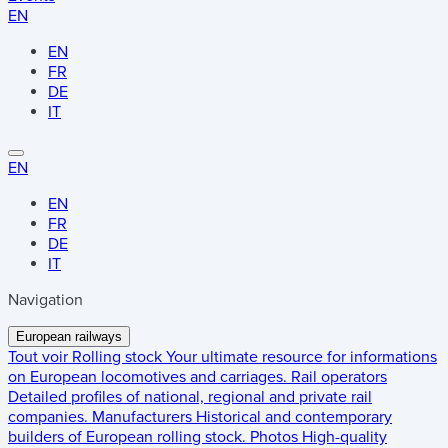
EN
EN
FR
DE
IT
EN
EN
FR
DE
IT
Navigation
European railways
Tout voir
Rolling stock
Your ultimate resource for informations
on European locomotives and carriages.
Rail operators
Detailed profiles of national, regional and private rail
companies.
Manufacturers
Historical and contemporary
builders of European rolling stock.
Photos
High-quality