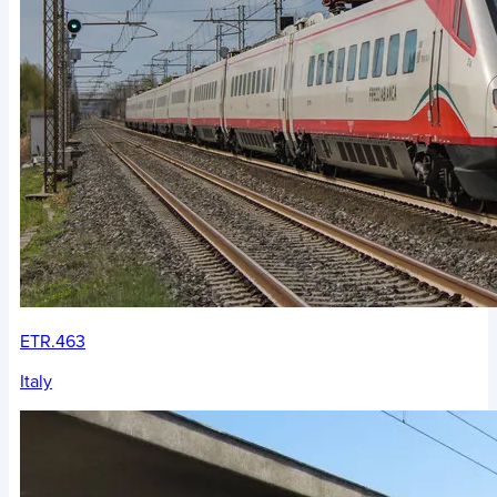
ETR.463
Italy