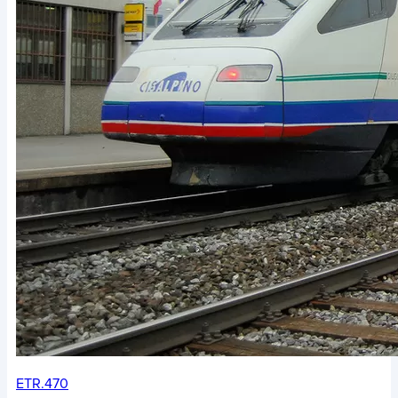
ETR.470