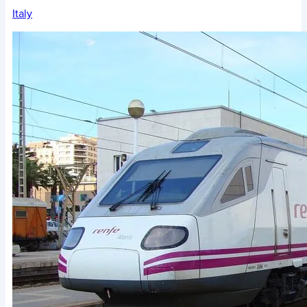
Italy