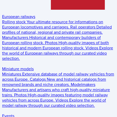
European railways
Rolling stock
Your ultimate resource for informations on
European locomotives and carriages.
Rail operators
Detailed
profiles of national, regional and private rail companies.
Manufacturers
Historical and contemporary builders of
European rolling stock.
Photos
High-quality images of both
historical and modern European rolling stock.
Videos
Explore
the world of European railways through our curated video
selection.
Miniature models
Miniatures
Extensive database of model railway vehicles from
across Europe.
Catalogs
New and historical catalogs from
renowned brands and niche creators.
Modelmakers
Manufacturers and artisans who craft high-quality miniature
trains.
Photos
High-quality images featuring model railway
vehicles from across Europe.
Videos
Explore the world of
model railway through our curated video selection.
Events