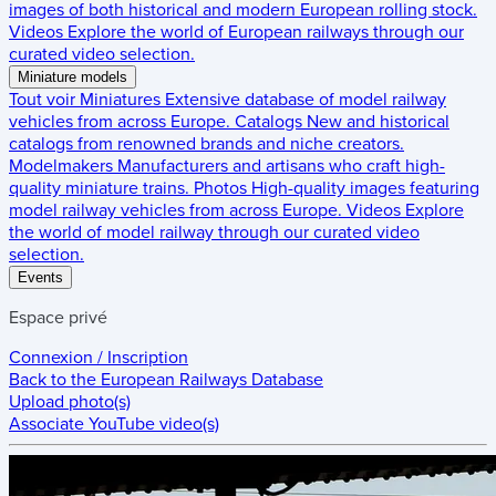
images of both historical and modern European rolling stock.
Videos
Explore the world of European railways through our
curated video selection.
Miniature models
Tout voir
Miniatures
Extensive database of model railway
vehicles from across Europe.
Catalogs
New and historical
catalogs from renowned brands and niche creators.
Modelmakers
Manufacturers and artisans who craft high-
quality miniature trains.
Photos
High-quality images featuring
model railway vehicles from across Europe.
Videos
Explore
the world of model railway through our curated video
selection.
Events
Espace privé
Connexion / Inscription
Back to the
European Railways Database
Upload photo(s)
Associate YouTube video(s)