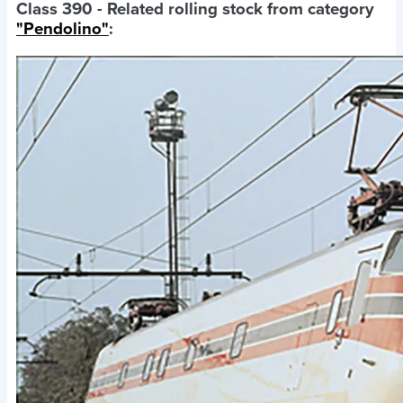
Class 390
- Related rolling stock from category
"Pendolino"
: