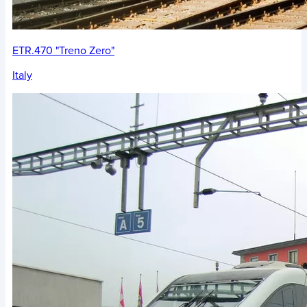
ETR.470 "Treno Zero"
Italy