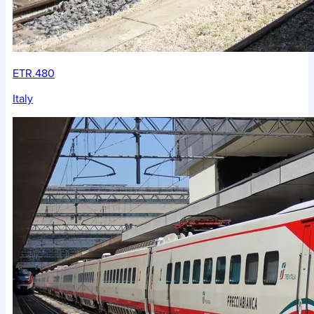
ETR.480
Italy