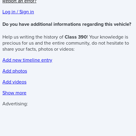
Report an error?
Log in / Sign in
Do you have additional informations regarding this vehicle?
Help us writing the history of
Class 390
! Your knowledge is
precious for us and the entire community, do not hesitate to
share your facts, photos or videos:
Add new timeline entry
Add photos
Add videos
Show more
Advertising: