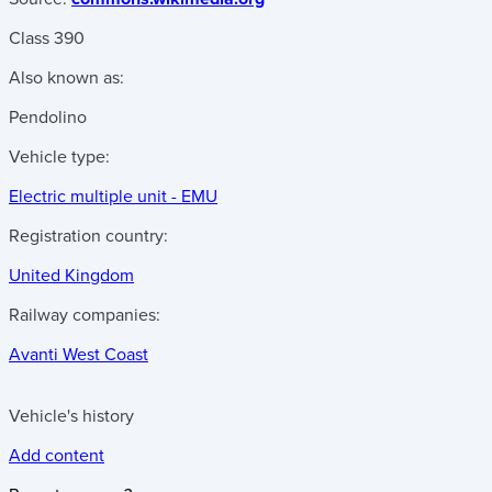
Class 390
Also known as:
Pendolino
Vehicle type:
Electric multiple unit - EMU
Registration country:
United Kingdom
Railway companies:
Avanti West Coast
Vehicle's history
Add content