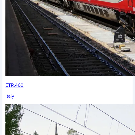
ETR.460
Italy