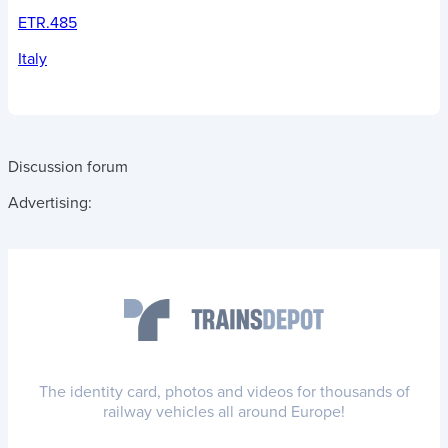
ETR.485
Italy
Discussion forum
Advertising:
The identity card, photos and videos for thousands of
railway vehicles all around Europe!