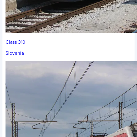
Class 310
Slovenia