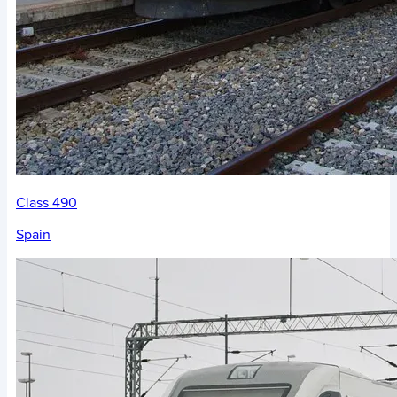
Class 490
Spain