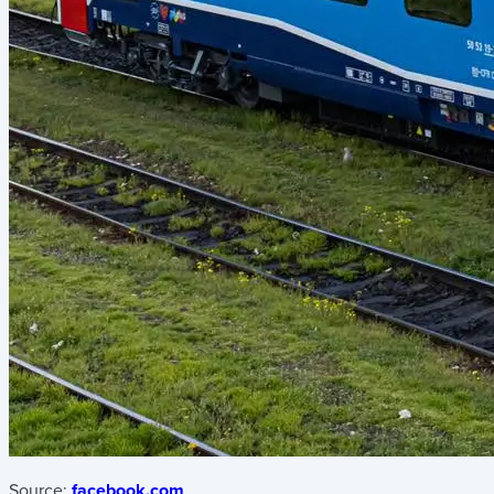
Source:
facebook.com