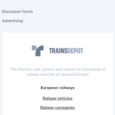
Discussion forum
Advertising:
The identity card, photos and videos for thousands of
railway vehicles all around Europe!
European railways
Railway vehicles
Railway companies