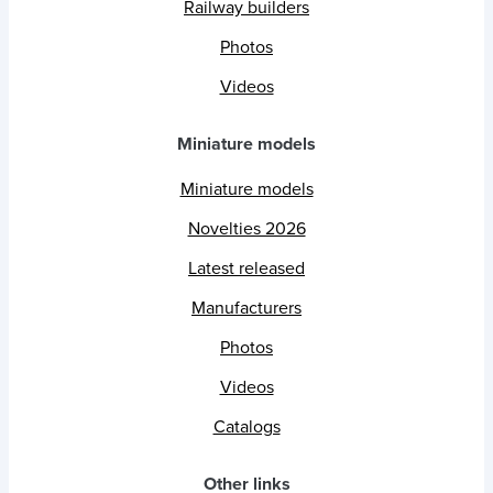
Railway builders
Photos
Videos
Miniature models
Miniature models
Novelties 2026
Latest released
Manufacturers
Photos
Videos
Catalogs
Other links