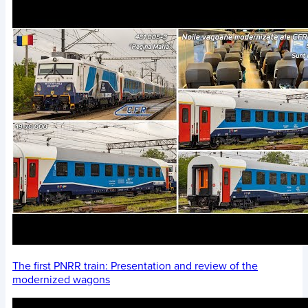
The first PNRR train: Presentation and review of the
modernized wagons