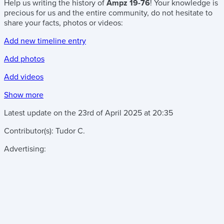
Help us writing the history of
Ampz 19-76
! Your knowledge is
precious for us and the entire community, do not hesitate to
share your facts, photos or videos:
Add new timeline entry
Add photos
Add videos
Show more
Latest update on the
23rd of April 2025
at
20:35
Contributor(s):
Tudor C.
Advertising: