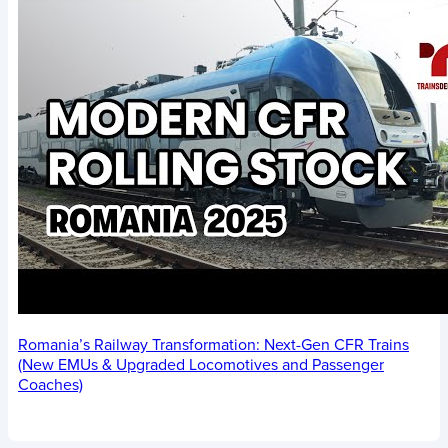
Romania’s Railway Transformation: Next-Gen CFR Trains
(New EMUs & Upgraded Locomotives and Passenger
Coaches)