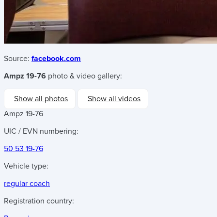
Source:
facebook.com
Ampz 19-76
photo & video gallery:
Show all photos
Show all videos
Ampz 19-76
UIC / EVN numbering:
50 53 19-76
Vehicle type:
regular coach
Registration country: