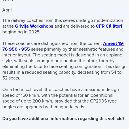
April
The railway coaches from this series undergo modernization
at the
Grivița Workshops
and are delivered to
CFR Călători
beginning in 2025.
These coaches are distinguished from the current
Ameet 19-
76 950 - 955
series primarily by their aesthetic features and
interior layout. The seating model is designed in an airplane
style, with seats arranged one behind the other, thereby
eliminating the face-to-face seating configuration. This design
results in a reduced seating capacity, decreasing from 54 to
52 seats.
On a technical level, the coaches have a maximum design
speed of 160 km/h, with the potential for an operational
speed of up to 200 km/h, provided that the GP200S type
bogies are upgraded with magnetic pads.
Do you have additional informations regarding this vehicle?