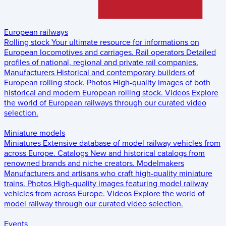
European railways
Rolling stock
Your ultimate resource for informations on
European locomotives and carriages.
Rail operators
Detailed
profiles of national, regional and private rail companies.
Manufacturers
Historical and contemporary builders of
European rolling stock.
Photos
High-quality images of both
historical and modern European rolling stock.
Videos
Explore
the world of European railways through our curated video
selection.
Miniature models
Miniatures
Extensive database of model railway vehicles from
across Europe.
Catalogs
New and historical catalogs from
renowned brands and niche creators.
Modelmakers
Manufacturers and artisans who craft high-quality miniature
trains.
Photos
High-quality images featuring model railway
vehicles from across Europe.
Videos
Explore the world of
model railway through our curated video selection.
Events