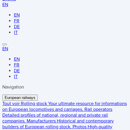
EN
EN
FR
DE
IT
EN
EN
FR
DE
IT
Navigation
European railways
Tout voir
Rolling stock
Your ultimate resource for informations
on European locomotives and carriages.
Rail operators
Detailed profiles of national, regional and private rail
companies.
Manufacturers
Historical and contemporary
builders of European rolling stock.
Photos
High-quality