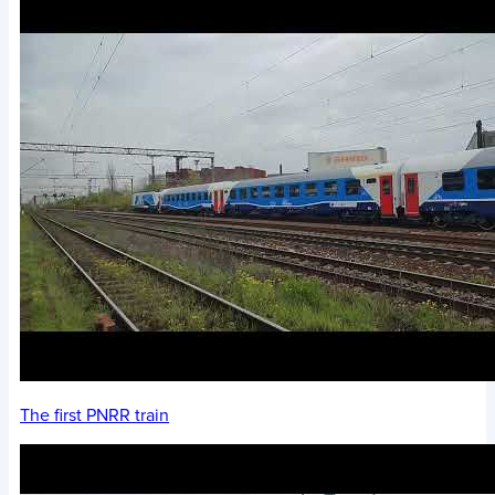
The first PNRR train