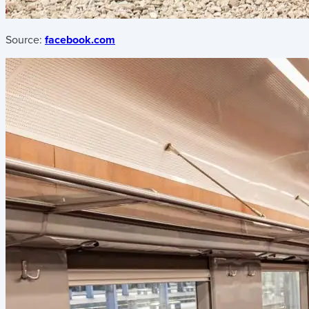
Source:
facebook.com