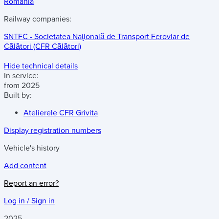
Romania
Railway companies:
SNTFC - Societatea Naţională de Transport Feroviar de
Călători (CFR Călători)
Hide technical details
In service:
from 2025
Built by:
Atelierele CFR Grivita
Display registration numbers
Vehicle's history
Add content
Report an error?
Log in / Sign in
2025