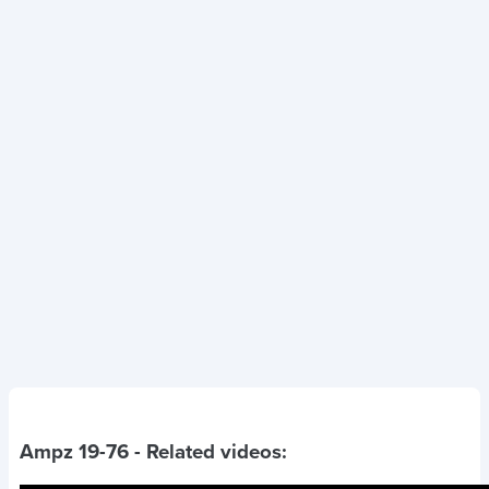
Ampz 19-76
- Related videos: