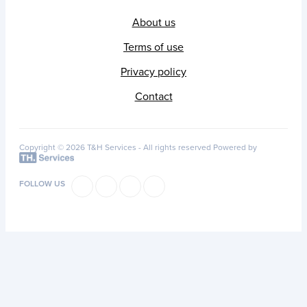
About us
Terms of use
Privacy policy
Contact
Copyright © 2026 T&H Services -
All rights reserved
Powered by
FOLLOW US