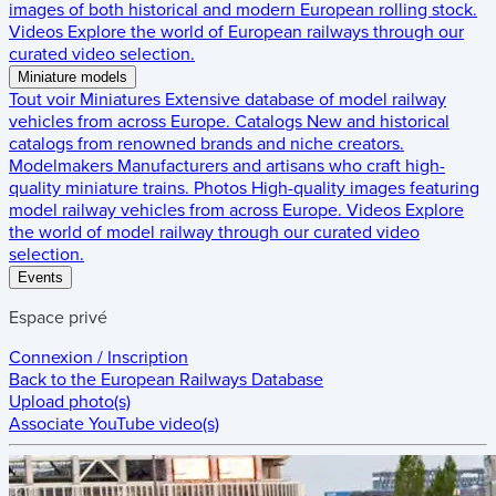
images of both historical and modern European rolling stock.
Videos
Explore the world of European railways through our
curated video selection.
Miniature models
Tout voir
Miniatures
Extensive database of model railway
vehicles from across Europe.
Catalogs
New and historical
catalogs from renowned brands and niche creators.
Modelmakers
Manufacturers and artisans who craft high-
quality miniature trains.
Photos
High-quality images featuring
model railway vehicles from across Europe.
Videos
Explore
the world of model railway through our curated video
selection.
Events
Espace privé
Connexion / Inscription
Back to the
European Railways Database
Upload photo(s)
Associate YouTube video(s)