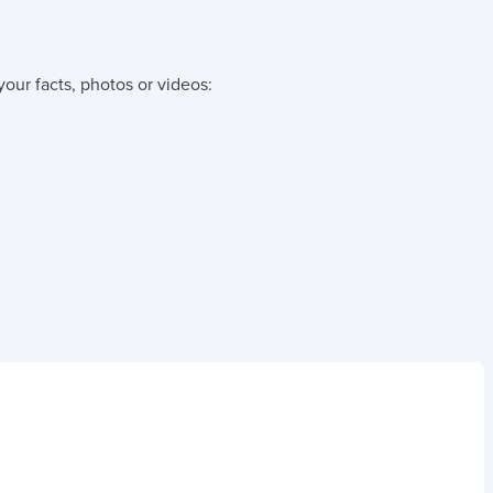
your facts, photos or videos: