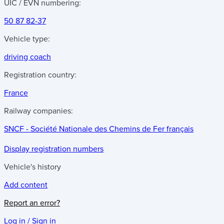
UIC / EVN numbering:
50 87 82-37
Vehicle type:
driving coach
Registration country:
France
Railway companies:
SNCF - Société Nationale des Chemins de Fer français
Display registration numbers
Vehicle's history
Add content
Report an error?
Log in / Sign in