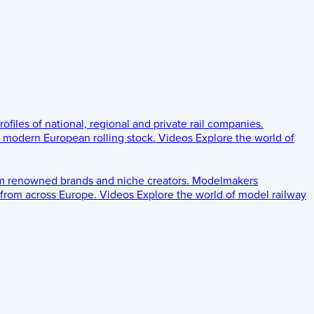
rofiles of national, regional and private rail companies.
d modern European rolling stock.
Videos
Explore the world of
om renowned brands and niche creators.
Modelmakers
 from across Europe.
Videos
Explore the world of model railway