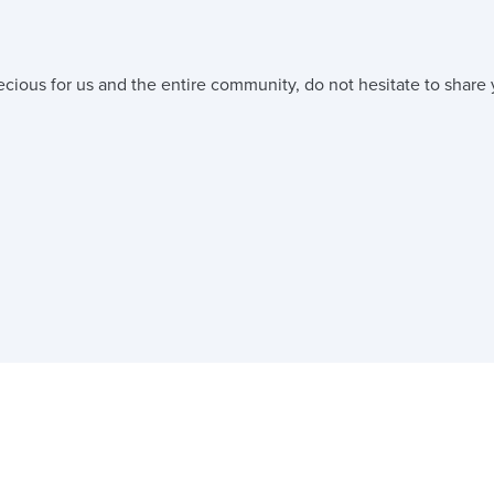
ecious for us and the entire community, do not hesitate to share 