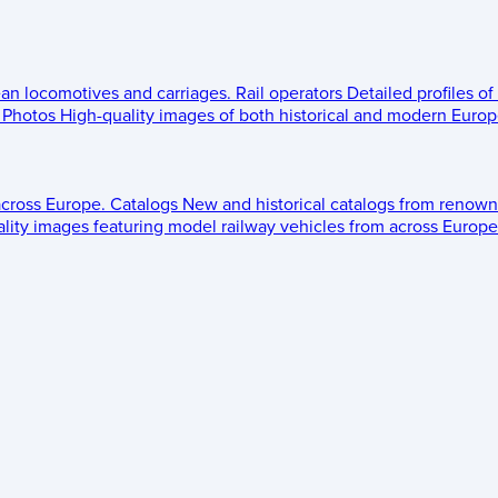
ean locomotives and carriages.
Rail operators
Detailed profiles of
Photos
High-quality images of both historical and modern Europe
across Europe.
Catalogs
New and historical catalogs from renown
lity images featuring model railway vehicles from across Europe