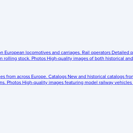
 on European locomotives and carriages.
Rail operators
Detailed p
 rolling stock.
Photos
High-quality images of both historical an
les from across Europe.
Catalogs
New and historical catalogs fr
ns.
Photos
High-quality images featuring model railway vehicles