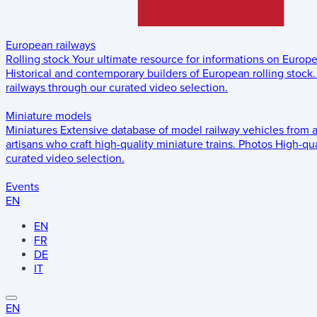
European railways
Rolling stock
Your ultimate resource for informations on Europ
Historical and contemporary builders of European rolling stock.
railways through our curated video selection.
Miniature models
Miniatures
Extensive database of model railway vehicles from 
artisans who craft high-quality miniature trains.
Photos
High-qua
curated video selection.
Events
EN
EN
FR
DE
IT
EN