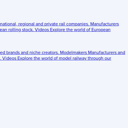
 national, regional and private rail companies.
Manufacturers
an rolling stock.
Videos
Explore the world of European
ed brands and niche creators.
Modelmakers
Manufacturers and
.
Videos
Explore the world of model railway through our