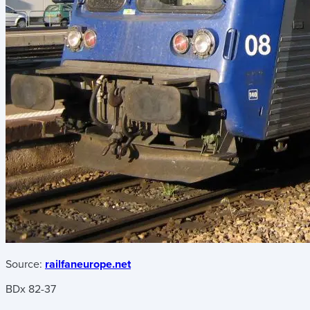
Source:
railfaneurope.net
BDx 82-37