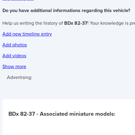
Do you have additional informations regarding this vehicle?
Help us writing the history of
BDx 82-37
! Your knowledge is pr
Add new timeline entry
Add photos
Add videos
Show more
Advertising:
BDx 82-37
- Associated miniature models: