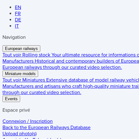
EN
FR
DE
IT
Navigation
European railways
Tout voir
Rolling stock
Your ultimate resource for informations
Manufacturers
Historical and contemporary builders of European
European railways through our curated video selection.
Miniature models
Tout voir
Miniatures
Extensive database of model railway vehic
Manufacturers and artisans who craft high-quality miniature trai
through our curated video selection.
Events
Espace privé
Connexion / Inscription
Back to the
European Railways Database
Upload photo(s)