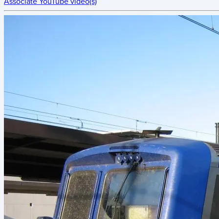
Associate YouTube video(s)